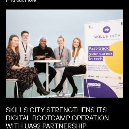
Find out more
SKILLS CITY STRENGTHENS ITS
DIGITAL BOOTCAMP OPERATION
WITH UA92 PARTNERSHIP