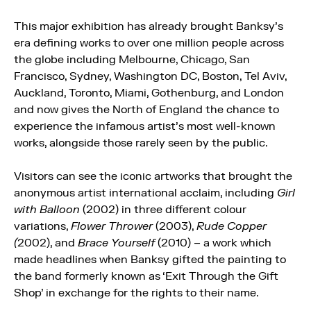
This major exhibition has already brought Banksy’s
era defining works to over one million people across
the globe including Melbourne, Chicago, San
Francisco, Sydney, Washington DC, Boston, Tel Aviv,
Auckland, Toronto, Miami, Gothenburg, and London
and now gives the North of England the chance to
experience the infamous artist’s most well-known
works, alongside those rarely seen by the public.
Visitors can see the iconic artworks that brought the
anonymous artist international acclaim, including
Girl
with Balloon
(2002) in three different colour
variations,
Flower Thrower
(2003),
Rude Copper
(
2002), and
Brace Yourself
(2010) – a work which
made headlines when Banksy gifted the painting to
the band formerly known as ‘Exit Through the Gift
Shop’ in exchange for the rights to their name.