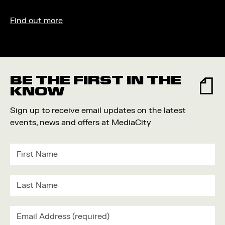
Find out more
BE THE FIRST IN THE
KNOW
Sign up to receive email updates on the latest
events, news and offers at MediaCity