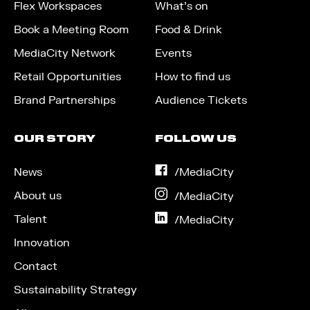
Flex Workspaces
What’s on
Book a Meeting Room
Food & Drink
MediaCity Network
Events
Retail Opportunities
How to find us
Brand Partnerships
Audience Tickets
OUR STORY
FOLLOW US
News
on
/MediaCity
Facebook
About us
on
/MediaCity
Instagram
Talent
on
/MediaCity
LinkedIn
Innovation
Contact
Sustainability Strategy