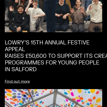
LOWRY’S 15TH ANNUAL FESTIVE
APPEAL
RAISES £50,600 TO SUPPORT ITS CRE
PROGRAMMES FOR YOUNG PEOPLE
IN SALFORD
Find out more