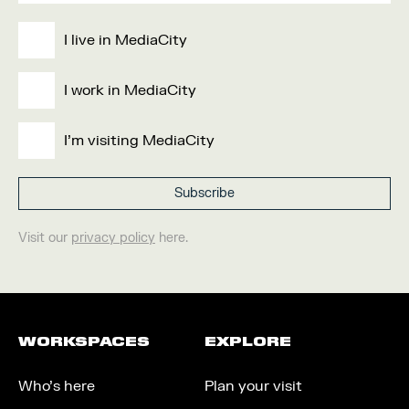
I live in MediaCity
I work in MediaCity
I'm visiting MediaCity
Visit our
privacy policy
here.
WORKSPACES
EXPLORE
Who’s here
Plan your visit