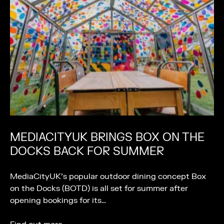
MEDIACITYUK BRINGS BOX ON THE
DOCKS BACK FOR SUMMER
MediaCityUK’s popular outdoor dining concept Box
on the Docks (BOTD) is all set for summer after
opening bookings for its…