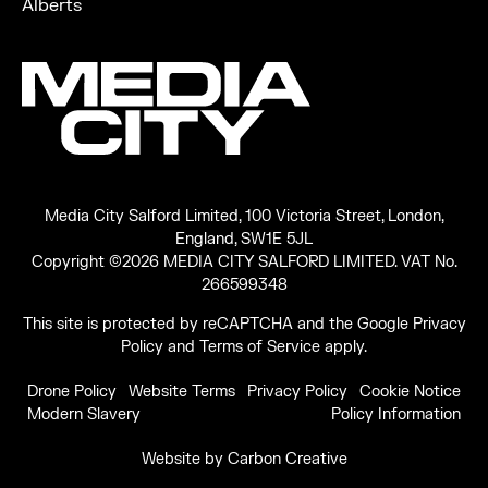
Alberts
Media City Salford Limited, 100 Victoria Street, London,
England, SW1E 5JL
Copyright ©2026 MEDIA CITY SALFORD LIMITED. VAT No.
266599348
This site is protected by reCAPTCHA and the Google
Privacy
Policy
and
Terms of Service
apply.
Drone Policy
Website Terms
Privacy Policy
Cookie Notice
Modern Slavery
Policy Information
Website by
Carbon Creative