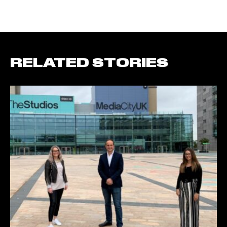
RELATED STORIES