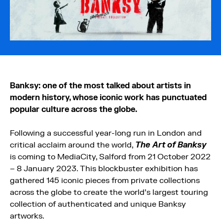
Banksy: one of the most talked about artists in
modern history, whose iconic work has punctuated
popular culture across the globe.
Following a successful year-long run in London and
critical acclaim around the world,
The Art of Banksy
is coming to MediaCity, Salford from 21 October 2022
– 8 January 2023. This blockbuster exhibition has
gathered 145 iconic pieces from private collections
across the globe to create the world’s largest touring
collection of authenticated and unique Banksy
artworks.