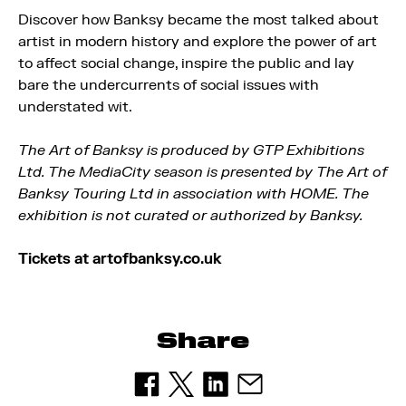
Discover how Banksy became the most talked about
artist in modern history and explore the power of art
to affect social change, inspire the public and lay
bare the undercurrents of social issues with
understated wit.
The Art of Banksy is produced by GTP Exhibitions
Ltd. The MediaCity season is presented by The Art of
Banksy Touring Ltd in association with HOME. The
exhibition is not curated or authorized by Banksy.
Tickets at artofbanksy.co.uk
Share