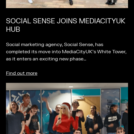
SOCIAL SENSE JOINS MEDIACITYUK
HUB
Social marketing agency, Social Sense, has
completed its move into MediaCityUK’s White Tower,
as it enters an exciting new phase…
Find out more