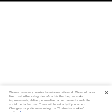
We use necessary cookies to make our site work. We would also
like to set other categories of cookie that help us make
improvements, deliver personalised advertisements and offer
social media features. These will be set only if you accept.
Change your preferences using the "Customise cookies"