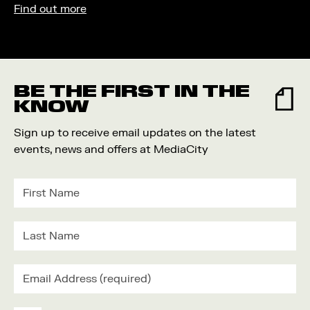
Find out more
BE THE FIRST IN THE
KNOW
Sign up to receive email updates on the latest
events, news and offers at MediaCity