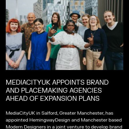
MEDIACITYUK APPOINTS BRAND
AND PLACEMAKING AGENCIES
AHEAD OF EXPANSION PLANS
MediaCityUK in Salford, Greater Manchester, has
appointed HemingwayDesign and Manchester based
Modern Designers in a joint venture to develop brand