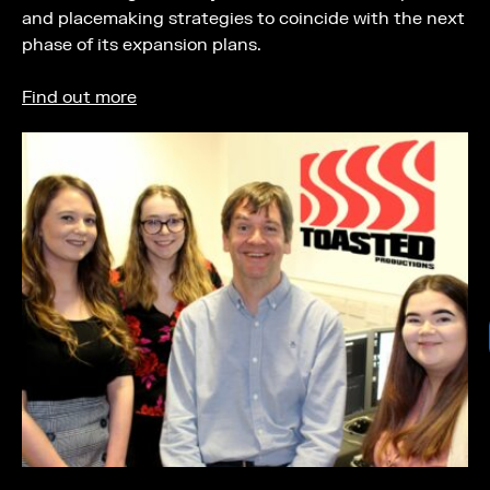
and placemaking strategies to coincide with the next
phase of its expansion plans.
Find out more