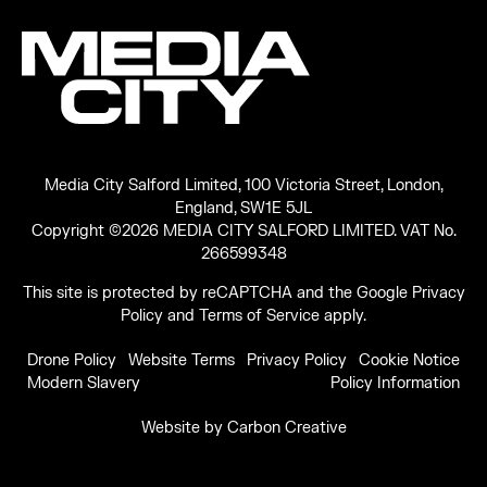
Media City Salford Limited, 100 Victoria Street, London,
England, SW1E 5JL
Copyright ©2026 MEDIA CITY SALFORD LIMITED. VAT No.
266599348
This site is protected by reCAPTCHA and the Google
Privacy
Policy
and
Terms of Service
apply.
Drone Policy
Website Terms
Privacy Policy
Cookie Notice
Modern Slavery
Policy Information
Website by
Carbon Creative