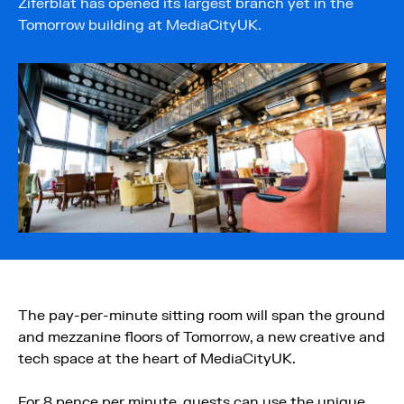
Ziferblat has opened its largest branch yet in the
Tomorrow building at MediaCityUK.
The pay-per-minute sitting room will span the ground
and mezzanine floors of Tomorrow, a new creative and
tech space at the heart of MediaCityUK.
For 8 pence per minute, guests can use the unique