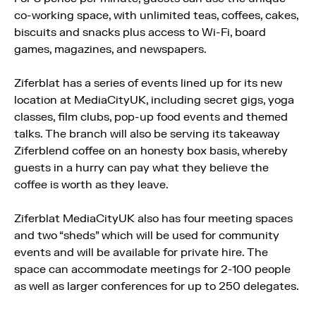
co-working space, with unlimited teas, coffees, cakes,
biscuits and snacks plus access to Wi-Fi, board
games, magazines, and newspapers.
Ziferblat has a series of events lined up for its new
location at MediaCityUK, including secret gigs, yoga
classes, film clubs, pop-up food events and themed
talks. The branch will also be serving its takeaway
Ziferblend coffee on an honesty box basis, whereby
guests in a hurry can pay what they believe the
coffee is worth as they leave.
Ziferblat MediaCityUK also has four meeting spaces
and two “sheds” which will be used for community
events and will be available for private hire. The
space can accommodate meetings for 2-100 people
as well as larger conferences for up to 250 delegates.