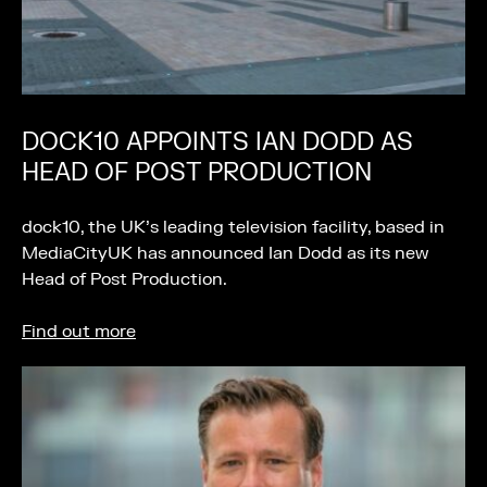
DOCK10 APPOINTS IAN DODD AS
HEAD OF POST PRODUCTION
dock10, the UK’s leading television facility, based in
MediaCityUK has announced Ian Dodd as its new
Head of Post Production.
Find out more