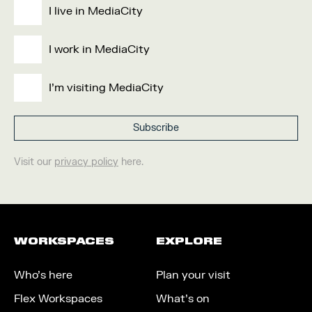
I live in MediaCity
I work in MediaCity
I'm visiting MediaCity
Visit our
privacy policy
here.
WORKSPACES
EXPLORE
Who’s here
Plan your visit
Flex Workspaces
What’s on