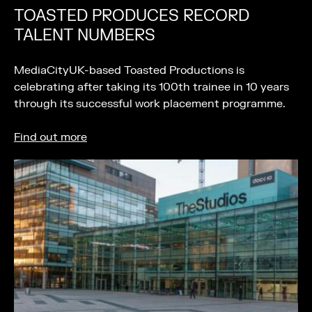
TOASTED PRODUCES RECORD
TALENT NUMBERS
MediaCityUK-based Toasted Productions is
celebrating after taking its 100th trainee in 10 years
through its successful work placement programme.
Find out more