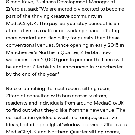
Simon Kaye, Business Development Manager at
Ziferblat, said: “We are incredibly excited to become
part of the thriving creative community in
MediaCityUK. The pay-as-you-stay concept is an
alternative to a café or co-working space, offering
more comfort and flexibility for guests than these
conventional venues. Since opening in early 2015 in
Manchester’s Northern Quarter, Ziferblat now
welcomes over 10,000 guests per month. There will
be another Ziferblat site announced in Manchester
by the end of the year.”
Before launching its most recent sitting room,
Ziferblat consulted with businesses, visitors,
residents and individuals from around MediaCityUK,
to find out what they’d like from the new venue. The
consultation yielded a wealth of unique, creative
ideas, including a digital ‘window’ between Ziferblat’s
MediaCityUK and Northern Quarter sitting rooms,