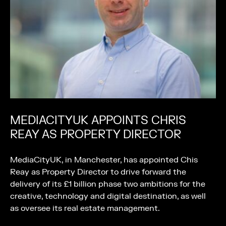
MEDIACITYUK APPOINTS CHRIS
REAY AS PROPERTY DIRECTOR
MediaCityUK, in Manchester, has appointed Chis
Reay as Property Director to drive forward the
delivery of its £1 billion phase two ambitions for the
creative, technology and digital destination, as well
as oversee its real estate management.