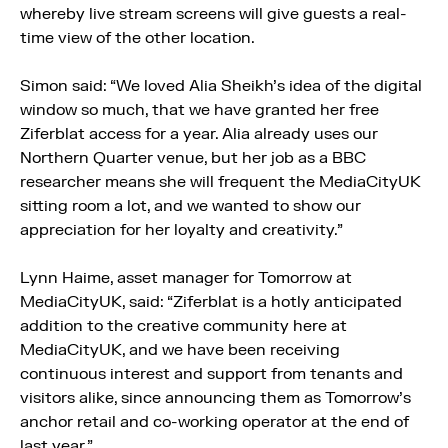
whereby live stream screens will give guests a real-
time view of the other location.
Simon said: “We loved Alia Sheikh’s idea of the digital
window so much, that we have granted her free
Ziferblat access for a year. Alia already uses our
Northern Quarter venue, but her job as a BBC
researcher means she will frequent the MediaCityUK
sitting room a lot, and we wanted to show our
appreciation for her loyalty and creativity.”
Lynn Haime, asset manager for Tomorrow at
MediaCityUK, said: “Ziferblat is a hotly anticipated
addition to the creative community here at
MediaCityUK, and we have been receiving
continuous interest and support from tenants and
visitors alike, since announcing them as Tomorrow’s
anchor retail and co-working operator at the end of
last year.”