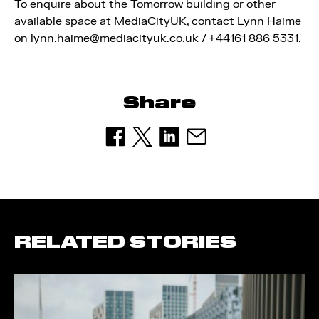
To enquire about the Tomorrow building or other
available space at MediaCityUK, contact Lynn Haime
on
lynn.haime@mediacityuk.co.uk
/ +44161 886 5331.
Share
RELATED STORIES