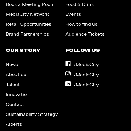
Book a Meeting Room
Food & Drink
MediaCity Network
Events
Retail Opportunities
How to find us
Brand Partnerships
Audience Tickets
OUR STORY
FOLLOW US
News
on
/MediaCity
Facebook
About us
on
/MediaCity
Instagram
Talent
on
/MediaCity
LinkedIn
Innovation
Contact
Sustainability Strategy
Alberts