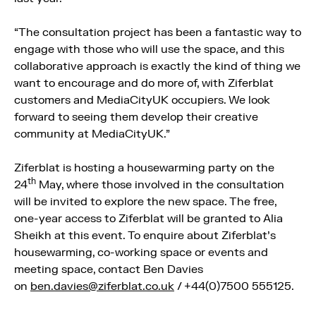
“The consultation project has been a fantastic way to
engage with those who will use the space, and this
collaborative approach is exactly the kind of thing we
want to encourage and do more of, with Ziferblat
customers and MediaCityUK occupiers. We look
forward to seeing them develop their creative
community at MediaCityUK.”
Ziferblat is hosting a housewarming party on the
th
24
May, where those involved in the consultation
will be invited to explore the new space. The free,
one-year access to Ziferblat will be granted to Alia
Sheikh at this event. To enquire about Ziferblat’s
housewarming, co-working space or events and
meeting space, contact Ben Davies
on
ben.davies@ziferblat.co.uk
/ +44(0)7500 555125.