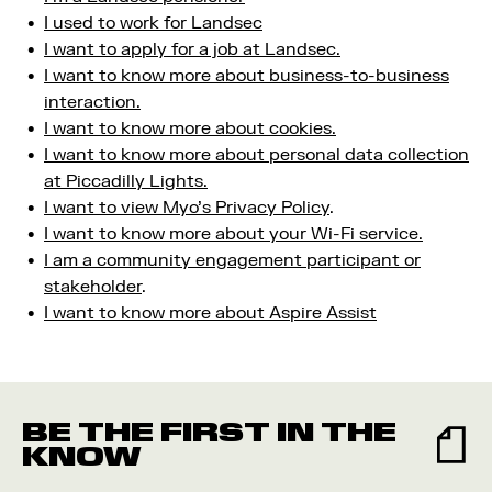
I used to work for Landsec
I want to apply for a job at Landsec.
I want to know more about business-to-business
interaction.
I want to know more about cookies.
I want to know more about personal data collection
at Piccadilly Lights.
I want to view Myo’s Privacy Policy
.
I want to know more about your Wi-Fi service.
I am a community engagement participant or
stakeholder
.
I want to know more about Aspire Assist
BE THE FIRST IN THE
KNOW