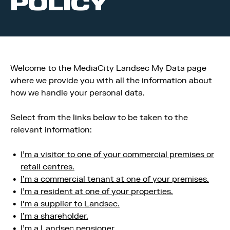
POLICY
Welcome to the MediaCity Landsec My Data page
where we provide you with all the information about
how we handle your personal data.
Select from the links below to be taken to the
relevant information:
I’m a visitor to one of your commercial premises or
retail centres.
I’m a commercial tenant at one of your premises.
I’m a resident at one of your properties.
I’m a supplier to Landsec.
I’m a shareholder.
I’m a Landsec pensioner