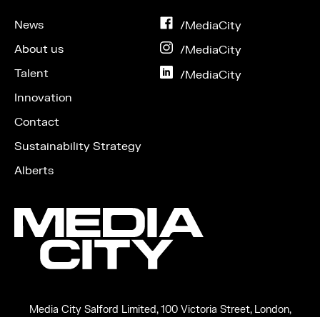
News
on
/MediaCity
Facebook
About us
on
/MediaCity
Instagram
Talent
on
/MediaCity
LinkedIn
Innovation
Contact
Sustainability Strategy
Alberts
Media City Salford Limited, 100 Victoria Street, London,