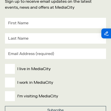
Sign up to receive email updates on the latest
events, news and offers at MediaCity
I live in MediaCity
I work in MediaCity
I'm visiting MediaCity