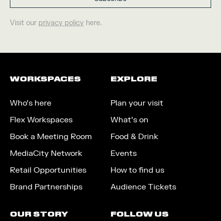
Visit our
privacy policy
here.
WORKSPACES
EXPLORE
Who’s here
Plan your visit
Flex Workspaces
What’s on
Book a Meeting Room
Food & Drink
MediaCity Network
Events
Retail Opportunities
How to find us
Brand Partnerships
Audience Tickets
OUR STORY
FOLLOW US