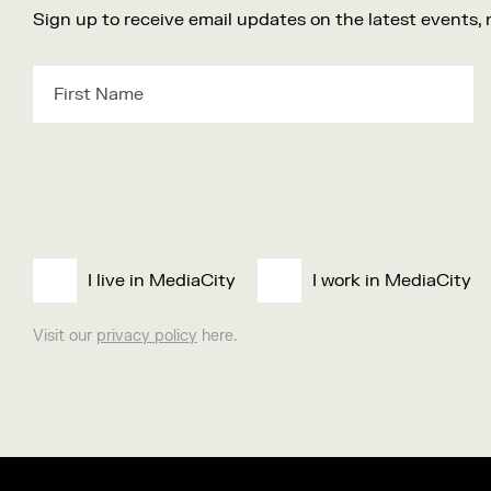
Sign up to receive email updates on the latest events,
I live in MediaCity
I work in MediaCity
Visit our
privacy policy
here.