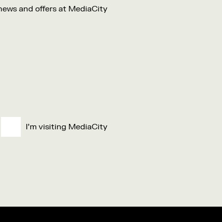
 news and offers at MediaCity
I'm visiting MediaCity