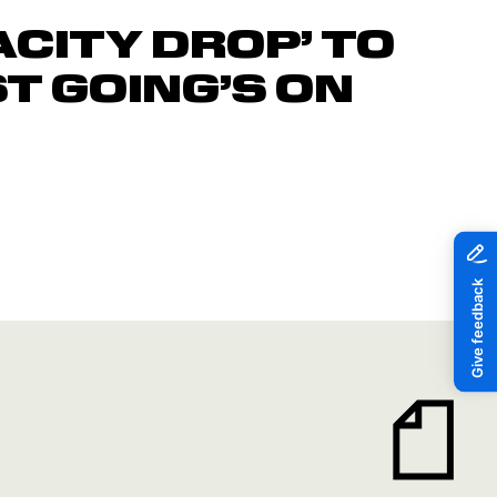
ACITY DROP’ TO
ST GOING’S ON