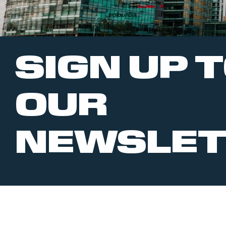
SIGN UP 
OUR
NEWSLET