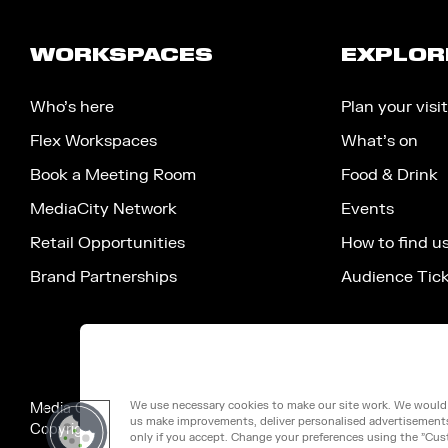
WORKSPACES
EXPLOR
Who’s here
Plan your visit
Flex Workspaces
What’s on
Book a Meeting Room
Food & Drink
MediaCity Network
Events
Retail Opportunities
How to find u
Brand Partnerships
Audience Tic
We use necessary cookies to make our site work. We would a
Media City Salford Limited, 100 Victoria Street, London, Engla
us make improvements, deliver personalised advertisements 
Copyright ©2026 MEDIA CITY SALFORD LIMITED. VAT No. 2
only if you accept. Change your preferences using the "Cus