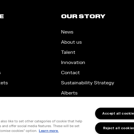
E
OUR STORY
News
About us
Talent
Innovation
s
Contact
kets
Sustainability Strategy
Alberts
Accept all cookie
lso like to set other categories of cookie that help
nd, SW1E 5JL
and offer social media features. These will be set
Reject all cookie
66599348
tomise cookies" option.
Learn more.