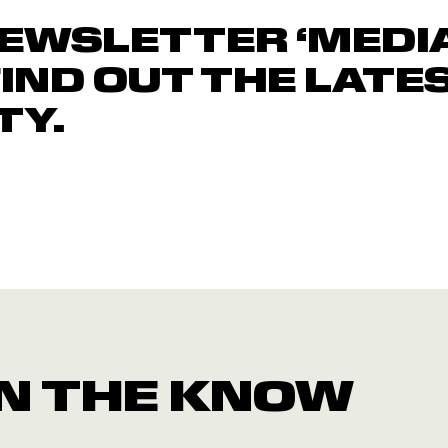
NEWSLETTER ‘MEDI
FIND OUT THE LATE
TY.
 IN THE KNOW