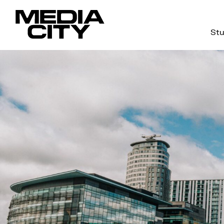
Stu
Search
for: