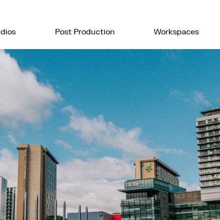
dios
Post Production
Workspaces