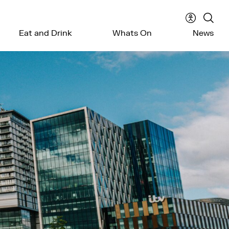
Accessibil
Sear
Eat and Drink
Whats On
News
menu
the
webs