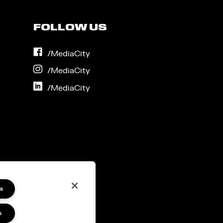
FOLLOW US
on
/MediaCity
Facebook
on
/MediaCity
Instagram
on
/MediaCity
LinkedIn
s
s