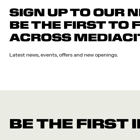
SIGN UP TO OUR 
BE THE FIRST TO 
ACROSS MEDIACI
Latest news, events, offers and new openings.
BE THE FIRST