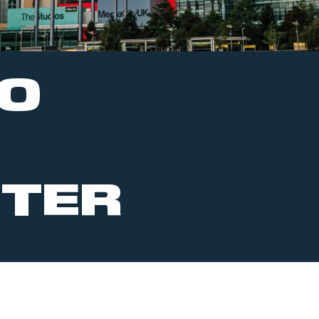
TO
TER