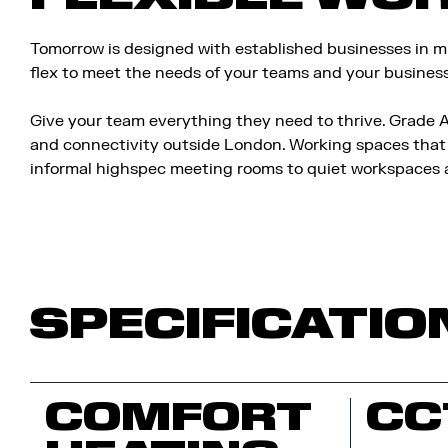
Tomorrow is designed with established businesses in min
flex to meet the needs of your teams and your busines
Give your team everything they need to thrive. Grade A
and connectivity outside London. Working spaces that 
informal highspec meeting rooms to quiet workspaces a
SPECIFICATIO
COMFORT
CC