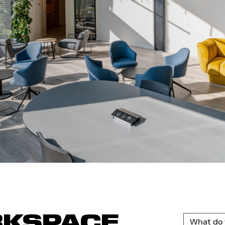
RKSPACE
What do 