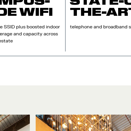
MPUS-
STATE-
DE WIFI
THE-AR
te SSID plus boosted indoor
telephone and broadband s
erage and capacity across
estate