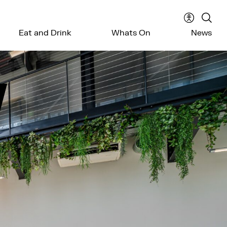
Accessibil
Sear
Eat and Drink
Whats On
News
menu
the
webs
W