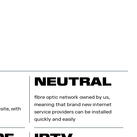
NEUTRAL
fibre optic network owned by us,
meaning that brand new internet
site, with
service providers can be installed
quickly and easily