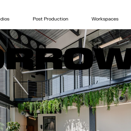
dios
Post Production
Workspaces
ORRO