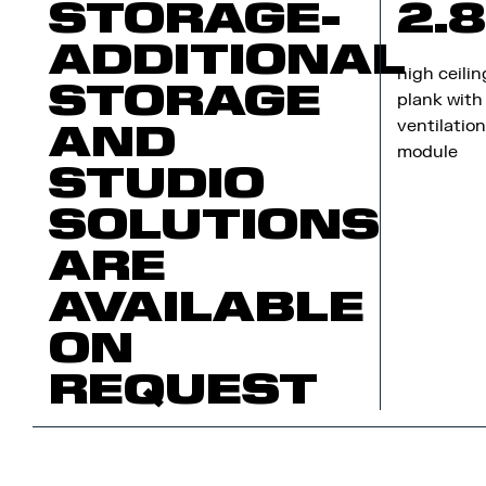
STORAGE-
2.
ADDITIONAL
high ceilin
STORAGE
plank with
ventilatio
AND
module
STUDIO
SOLUTIONS
ARE
AVAILABLE
ON
REQUEST