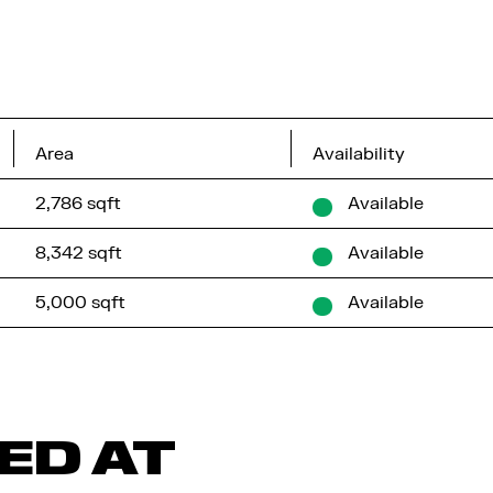
Area
Availability
2,786 sqft
Available
8,342 sqft
Available
5,000 sqft
Available
ED AT