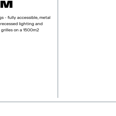
8M
gs - fully accessible, metal
 recessed lighting and
n grilles on a 1500m2