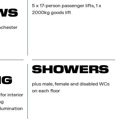
G
5 x 17-person passenger lifts, 1 x
WS
2000kg goods lift
nchester
SHOWERS
NG
plus male, female and disabled WCs
on each floor
or interior
ng
llumination