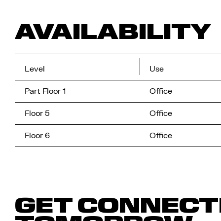
AVAILABILITY
Level
Use
Part Floor 1
Office
Floor 5
Office
Floor 6
Office
GET CONNECT