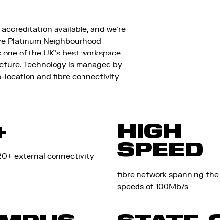
accreditation available, and we’re
eive Platinum Neighbourhood
s one of the UK’s best workspace
cture. Technology is managed by
-location and fibre connectivity
+
HIGH
SPEED
20+ external connectivity
fibre network spanning the 
speeds of 100Mb/s