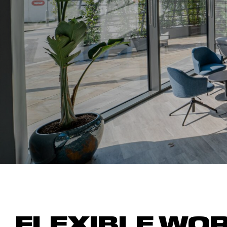
FLEXIBLE
W
O