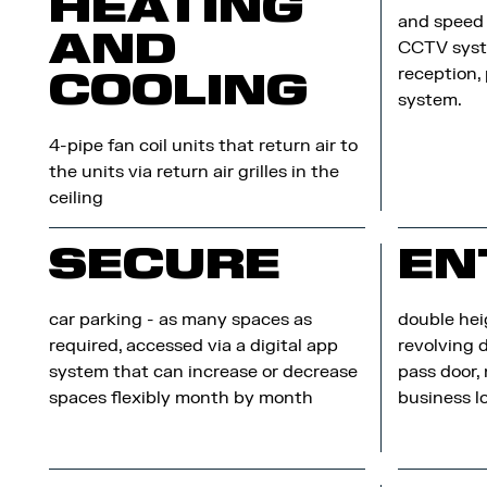
HEATING
and speed 
AND
CCTV syst
reception,
COOLING
system.
4-pipe fan coil units that return air to
the units via return air grilles in the
ceiling
SECURE
EN
car parking - as many spaces as
double hei
required, accessed via a digital app
revolving 
system that can increase or decrease
pass door,
spaces flexibly month by month
business 