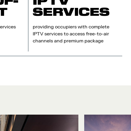
OF-
IPTV
T
SERVICES
ervices
providing occupiers with complete
IPTV services to access free-to-air
channels and premium package