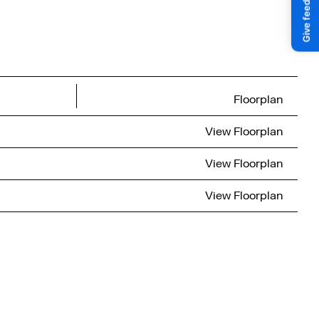
Floorplan
View
Floorplan
View
Floorplan
View
Floorplan