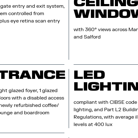
CEILIN
gate entry and exit system,
WINDO
em controlled from
 plus eye retina scan entry
with 360° views across Ma
and Salford
TRANCE
LED
LIGHTI
ght glazed foyer, 1 glazed
doors with a disabled access
compliant with CIBSE code f
 newly refurbished coffee/
lighting, and Part L2 Buildi
lounge and boardroom
Regulations, with average i
levels at 400 lux