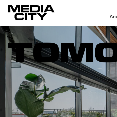
Stu
Search
for:
TOM