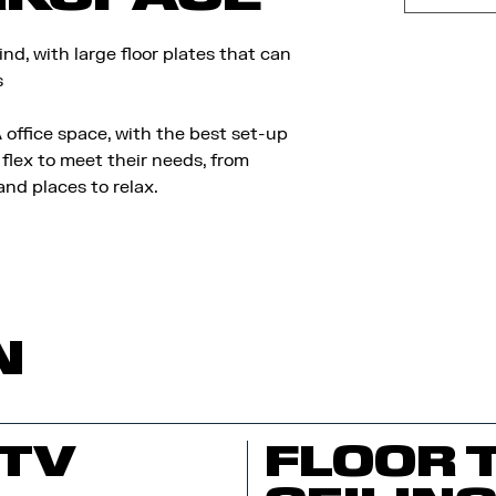
d, with large floor plates that can
s
 office space, with the best set-up
flex to meet their needs, from
nd places to relax.
N
TV
FLOOR 