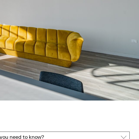
you need to know?