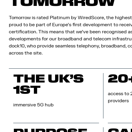
TOMORROW
Tomorrow is rated Platinum by WiredScore, the highest 
proud to be part of Europe’s first development to rec
certification. This means that we’ve been recognised a
developments for our broadband and telecom infrastru
dock10, who provide seamless telephony, broadband, co
across the site.
THE UK’S
20
1ST
access to 
providers
immersive 5G hub