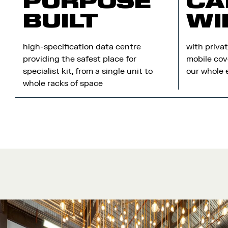
PURPOSE
CA
BUILT
WI
high-specification data centre
with priva
providing the safest place for
mobile cov
specialist kit, from a single unit to
our whole 
whole racks of space