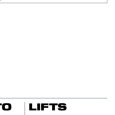
TO
LIFTS