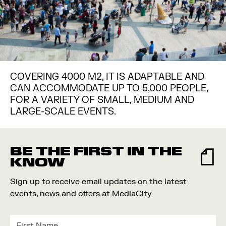
COVERING 4000 M2, IT IS ADAPTABLE AND
CAN ACCOMMODATE UP TO 5,000 PEOPLE,
FOR A VARIETY OF SMALL, MEDIUM AND
LARGE-SCALE EVENTS.
BE THE FIRST IN THE
KNOW
Sign up to receive email updates on the latest
events, news and offers at MediaCity