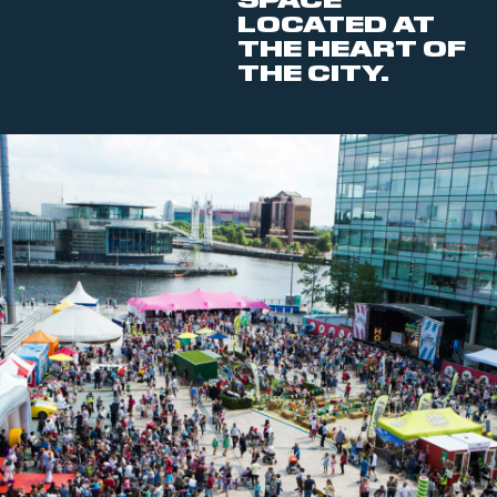
SPACE
LOCATED AT
THE HEART OF
THE CITY.