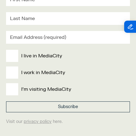
I live in MediaCity
I work in MediaCity
I'm visiting MediaCity
Visit our
privacy policy
here.