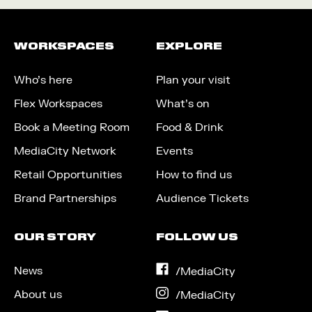
WORKSPACES
EXPLORE
Who’s here
Plan your visit
Flex Workspaces
What’s on
Book a Meeting Room
Food & Drink
MediaCity Network
Events
Retail Opportunities
How to find us
Brand Partnerships
Audience Tickets
OUR STORY
FOLLOW US
News
on
/MediaCity
Facebook
About us
on
/MediaCity
Instagram