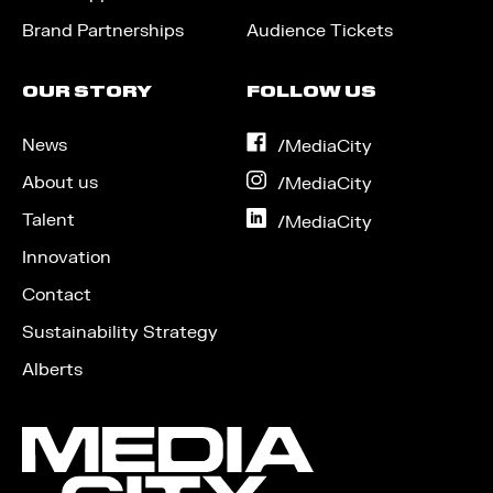
Brand Partnerships
Audience Tickets
OUR STORY
FOLLOW US
News
on
/MediaCity
Facebook
About us
on
/MediaCity
Instagram
Talent
on
/MediaCity
LinkedIn
Innovation
Contact
Sustainability Strategy
Alberts