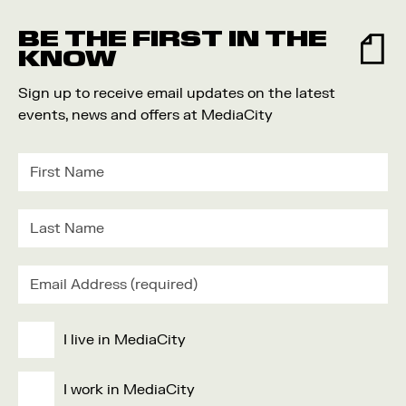
Food and Drink
BE THE FIRST IN THE
Community
KNOW
Family
Sign up to receive email updates on the latest
Music
events, news and offers at MediaCity
Festival
I live in MediaCity
I work in MediaCity