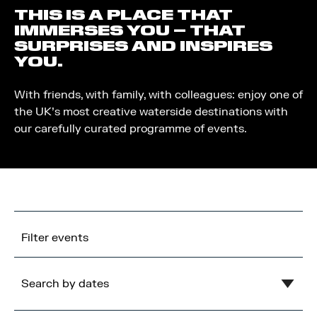
THIS IS A PLACE THAT
IMMERSES YOU – THAT
SURPRISES AND INSPIRES
YOU.
With friends, with family, with colleagues: enjoy one of
the UK’s most creative waterside destinations with
our carefully curated programme of events.
Filter events
Search by dates