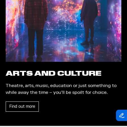
Theatre
Piazza
Exhibition
Quayside MediaCity
Trail
Quayside Plaza
Shopping
The Alchemist
Markets
Tomorrow
Student Takeover
Waterside Steps
Event
White
ARTS AND CULTURE
Convention
Theatre, arts, music, education or just something to
Winter Fest
while away the time – you’ll be spoilt for choice.
Sport
Find out more
Workshop
Arts