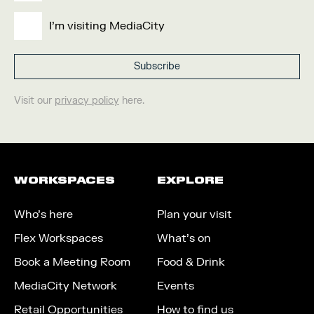
I'm visiting MediaCity
Visit our
privacy policy
here.
WORKSPACES
EXPLORE
Who’s here
Plan your visit
Flex Workspaces
What’s on
Book a Meeting Room
Food & Drink
MediaCity Network
Events
Retail Opportunities
How to find us