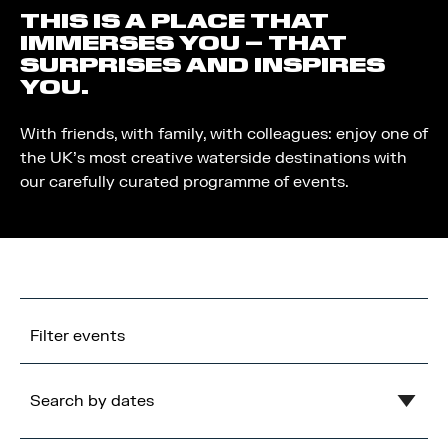
THIS IS A PLACE THAT
IMMERSES YOU – THAT
SURPRISES AND INSPIRES
YOU.
With friends, with family, with colleagues: enjoy one of
the UK’s most creative waterside destinations with
our carefully curated programme of events.
Filter events
Search by dates