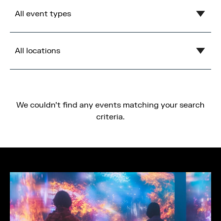
Clear
August
2026
All event types
Mon
Tue
Wed
Thu
Fri
Sat
Sun
1
2
Show all
3
4
5
6
7
8
9
All locations
MediaCity Occupiers
10
11
12
13
14
15
16
Wellness
Show all
17
18
19
20
21
22
23
B2B
Blue
24
25
26
27
28
29
30
We couldn't find any events matching your search
31
Health & Wellbeing
Central Bay
criteria.
Workshops
Cancel
Apply
Flex
Networking
Gardens
Panel
Imperial War Museum North
Socials
Lowry
Conference & Exhibition
Open Centre
Business
Orange