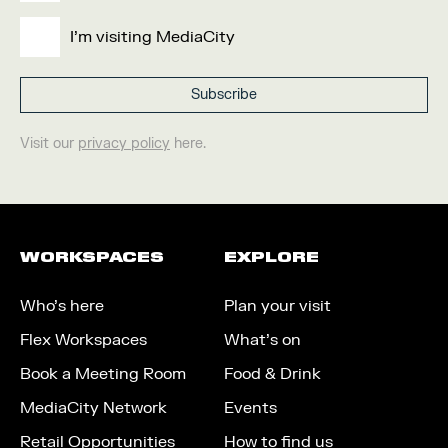
I'm visiting MediaCity
Visit our
privacy policy
here.
WORKSPACES
EXPLORE
Who’s here
Plan your visit
Flex Workspaces
What’s on
Book a Meeting Room
Food & Drink
MediaCity Network
Events
Retail Opportunities
How to find us