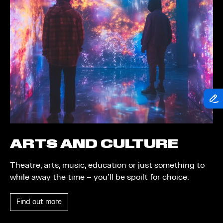
Food and Drink
Community
Family
Music
Festival
ARTS AND CULTURE
Theatre, arts, music, education or just something to
while away the time – you’ll be spoilt for choice.
Find out more