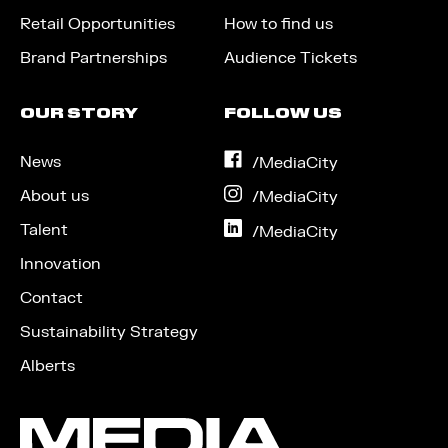
Retail Opportunities
How to find us
Brand Partnerships
Audience Tickets
OUR STORY
FOLLOW US
News
on
/MediaCity
Facebook
About us
on
/MediaCity
Instagram
Talent
on
/MediaCity
LinkedIn
Innovation
Contact
Sustainability Strategy
Alberts