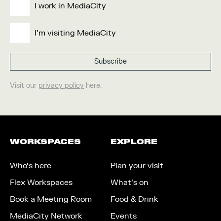
I work in MediaCity
I'm visiting MediaCity
Visit our
privacy policy
here.
WORKSPACES
EXPLORE
Who’s here
Plan your visit
Flex Workspaces
What’s on
Book a Meeting Room
Food & Drink
MediaCity Network
Events