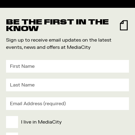
BE THE FIRST IN THE
KNOW
Sign up to receive email updates on the latest
events, news and offers at MediaCity
I live in MediaCity