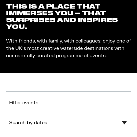
THIS IS A PLACE THAT
IMMERSES YOU – THAT
SURPRISES AND INSPIRES
YOU.
With friends, with family, with colleagues: enjoy one of
the UK’s most creative waterside destinations with
our carefully curated programme of events.
Filter events
Search by dates