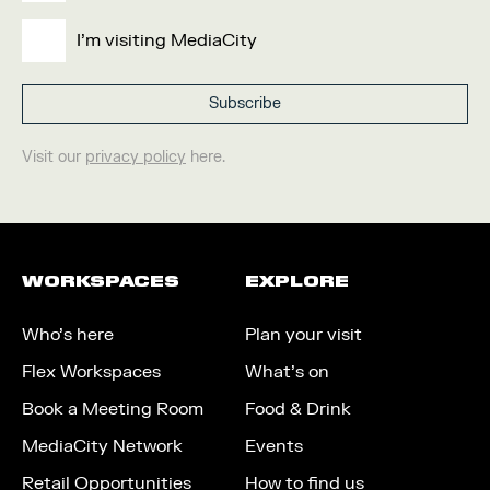
I'm visiting MediaCity
Visit our
privacy policy
here.
WORKSPACES
EXPLORE
Who’s here
Plan your visit
Flex Workspaces
What’s on
Book a Meeting Room
Food & Drink
MediaCity Network
Events
Retail Opportunities
How to find us