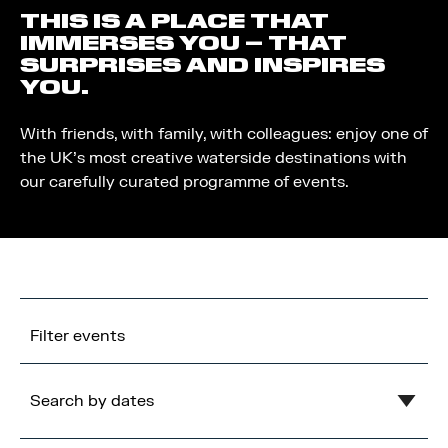
THIS IS A PLACE THAT
IMMERSES YOU – THAT
SURPRISES AND INSPIRES
YOU.
With friends, with family, with colleagues: enjoy one of
the UK’s most creative waterside destinations with
our carefully curated programme of events.
Filter events
Search by dates