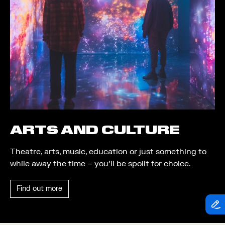
Theatre
Piazza
Exhibition
Quayside MediaCity
Trail
Quayside Plaza
Shopping
The Alchemist
Markets
Tomorrow
Student Takeover
Waterside Steps
Event
White
ARTS AND CULTURE
Convention
Theatre, arts, music, education or just something to
Winter Fest
while away the time – you’ll be spoilt for choice.
Sport
Find out more
Workshop
Arts