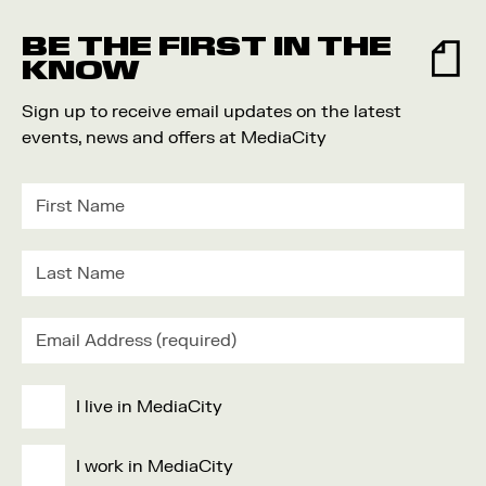
Food and Drink
BE THE FIRST IN THE
Community
KNOW
Family
Sign up to receive email updates on the latest
Music
events, news and offers at MediaCity
Festival
I live in MediaCity
I work in MediaCity