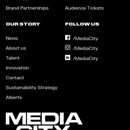
Brand Partnerships
Audience Tickets
OUR STORY
FOLLOW US
News
on
/MediaCity
Facebook
About us
on
/MediaCity
Instagram
Talent
on
/MediaCity
LinkedIn
Innovation
Contact
Sustainability Strategy
Alberts