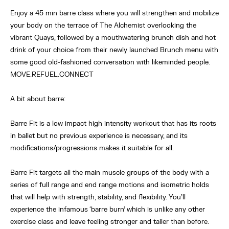
Enjoy a 45 min barre class where you will strengthen and mobilize
your body on the terrace of The Alchemist overlooking the
vibrant Quays, followed by a mouthwatering brunch dish and hot
drink of your choice from their newly launched Brunch menu with
some good old-fashioned conversation with likeminded people.
MOVE.REFUEL.CONNECT
A bit about barre:
Barre Fit is a low impact high intensity workout that has its roots
in ballet but no previous experience is necessary, and its
modifications/progressions makes it suitable for all.
Barre Fit targets all the main muscle groups of the body with a
series of full range and end range motions and isometric holds
that will help with strength, stability, and flexibility. You’ll
experience the infamous ‘barre burn’ which is unlike any other
exercise class and leave feeling stronger and taller than before.