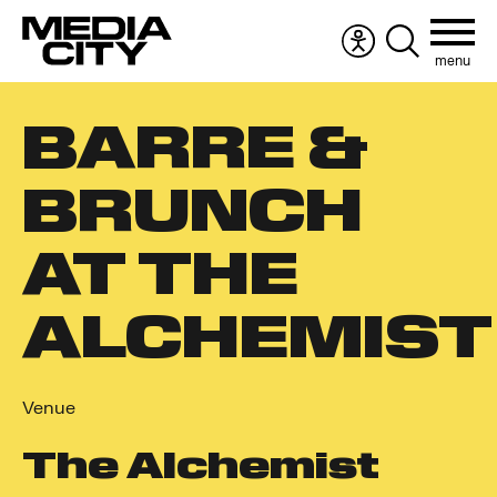
menu
Accessibility
Search
menu
the
Search
website
BARRE &
for:
BRUNCH
AT THE
ALCHEMIST
Venue
The Alchemist