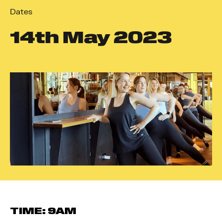
Dates
14
th
May 2023
TIME: 9AM