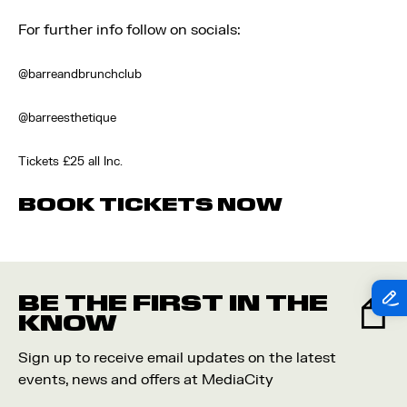
For further info follow on socials:
@barreandbrunchclub
@barreesthetique
Tickets £25 all Inc.
BOOK TICKETS NOW
BE THE FIRST IN THE
KNOW
Sign up to receive email updates on the latest
events, news and offers at MediaCity