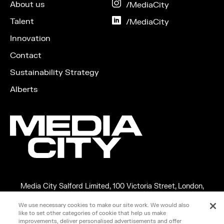
About us
on
/MediaCity
Instagram
Talent
on
/MediaCity
LinkedIn
Innovation
Contact
Sustainability Strategy
Alberts
Media City Salford Limited, 100 Victoria Street, London,
England, SW1E 5JL
We use necessary cookies to make our site work. We would also
Copyright ©2026 MEDIA CITY SALFORD LIMITED. VAT No.
like to set other categories of cookie that help us make
266599348
improvements, deliver personalised advertisements and offer