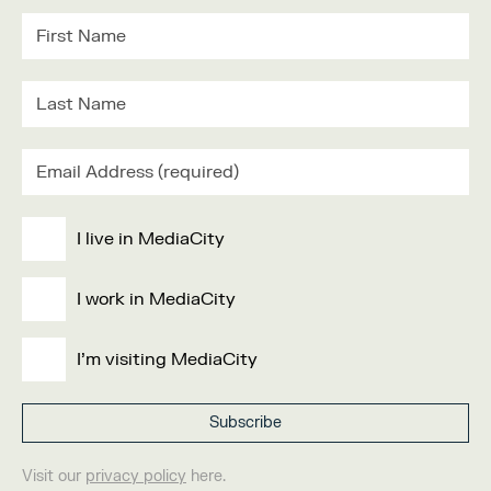
I live in MediaCity
I work in MediaCity
I'm visiting MediaCity
Visit our
privacy policy
here.