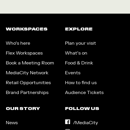
WORKSPACES
EXPLORE
Who’s here
Plan your visit
Flex Workspaces
What’s on
Book a Meeting Room
Food & Drink
MediaCity Network
Events
Retail Opportunities
How to find us
Brand Partnerships
Audience Tickets
OUR STORY
FOLLOW US
News
on
/MediaCity
Facebook