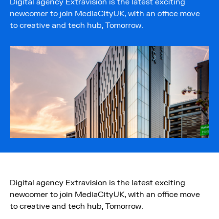
Digital agency Extravision is the latest exciting
newcomer to join MediaCityUK, with an office move
to creative and tech hub, Tomorrow.
Digital agency
Extravision
is the latest exciting
newcomer to join MediaCityUK, with an office move
to creative and tech hub, Tomorrow.