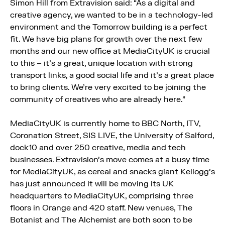
Simon Hill from Extravision said: “As a digital and
creative agency, we wanted to be in a technology-led
environment and the Tomorrow building is a perfect
fit. We have big plans for growth over the next few
months and our new office at MediaCityUK is crucial
to this – it’s a great, unique location with strong
transport links, a good social life and it’s a great place
to bring clients. We’re very excited to be joining the
community of creatives who are already here.”
MediaCityUK is currently home to BBC North, ITV,
Coronation Street, SIS LIVE, the University of Salford,
dock10 and over 250 creative, media and tech
businesses. Extravision’s move comes at a busy time
for MediaCityUK, as cereal and snacks giant Kellogg’s
has just announced it will be moving its UK
headquarters to MediaCityUK, comprising three
floors in Orange and 420 staff. New venues, The
Botanist and The Alchemist are both soon to be