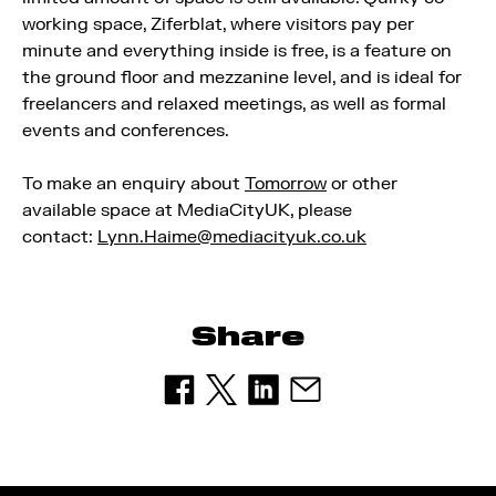
working space, Ziferblat, where visitors pay per
minute and everything inside is free, is a feature on
the ground floor and mezzanine level, and is ideal for
freelancers and relaxed meetings, as well as formal
events and conferences.
To make an enquiry about
Tomorrow
or other
available space at MediaCityUK, please
contact:
Lynn.Haime@mediacityuk.co.uk
Share