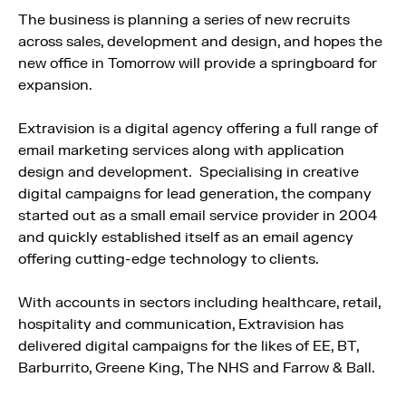
The business is planning a series of new recruits
across sales, development and design, and hopes the
new office in Tomorrow will provide a springboard for
expansion.
Extravision is a digital agency offering a full range of
email marketing services along with application
design and development. Specialising in creative
digital campaigns for lead generation, the company
started out as a small email service provider in 2004
and quickly established itself as an email agency
offering cutting-edge technology to clients.
With accounts in sectors including healthcare, retail,
hospitality and communication, Extravision has
delivered digital campaigns for the likes of EE, BT,
Barburrito, Greene King, The NHS and Farrow & Ball.