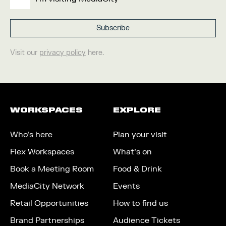
Visit our
privacy policy
here.
WORKSPACES
EXPLORE
Who’s here
Plan your visit
Flex Workspaces
What’s on
Book a Meeting Room
Food & Drink
MediaCity Network
Events
Retail Opportunities
How to find us
Brand Partnerships
Audience Tickets