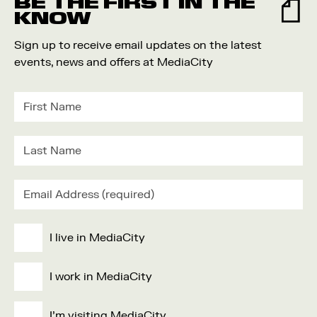
BE THE FIRST IN THE
KNOW
Sign up to receive email updates on the latest
events, news and offers at MediaCity
I live in MediaCity
I work in MediaCity
I'm visiting MediaCity