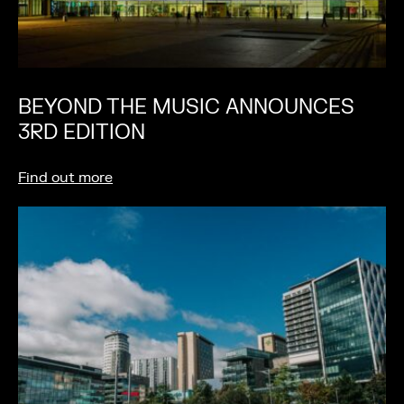
BEYOND THE MUSIC ANNOUNCES
3RD EDITION
Find out more