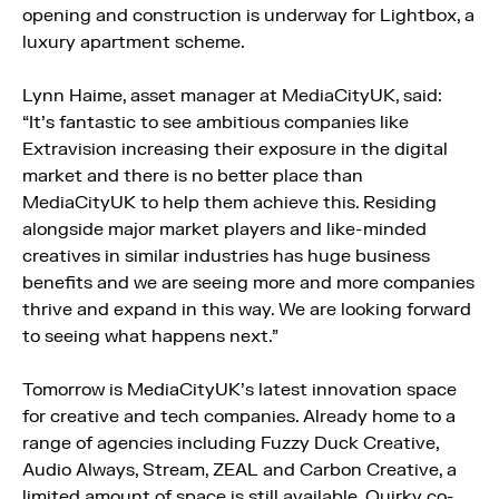
opening and construction is underway for Lightbox, a
luxury apartment scheme.
Lynn Haime, asset manager at MediaCityUK, said:
“It’s fantastic to see ambitious companies like
Extravision increasing their exposure in the digital
market and there is no better place than
MediaCityUK to help them achieve this. Residing
alongside major market players and like-minded
creatives in similar industries has huge business
benefits and we are seeing more and more companies
thrive and expand in this way. We are looking forward
to seeing what happens next.”
Tomorrow is MediaCityUK’s latest innovation space
for creative and tech companies. Already home to a
range of agencies including Fuzzy Duck Creative,
Audio Always, Stream, ZEAL and Carbon Creative, a
limited amount of space is still available. Quirky co-