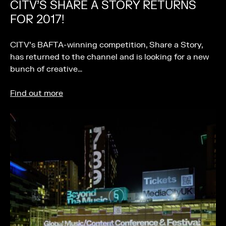
CITV’S SHARE A STORY RETURNS
FOR 2017!
CITV’s BAFTA-winning competition, Share a Story,
has returned to the channel and is looking for a new
bunch of creative…
Find out more