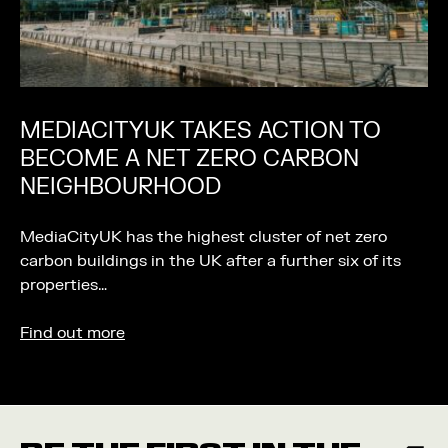
MEDIACITYUK TAKES ACTION TO
BECOME A NET ZERO CARBON
NEIGHBOURHOOD
MediaCityUK has the highest cluster of net zero
carbon buildings in the UK after a further six of its
properties…
Find out more