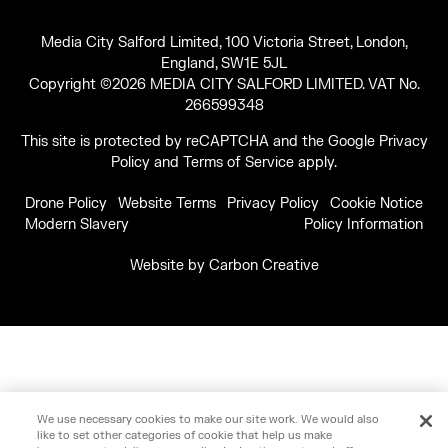
Media City Salford Limited, 100 Victoria Street, London,
England, SW1E 5JL
Copyright ©2026 MEDIA CITY SALFORD LIMITED. VAT No.
266599348
This site is protected by reCAPTCHA and the Google
Privacy
Policy
and
Terms of Service
apply.
Drone Policy
Website Terms
Privacy Policy
Cookie Notice
Modern Slavery
Policy Information
Website by
Carbon Creative
We use necessary cookies to make our site work. We would also
like to set other categories of cookie that help us make