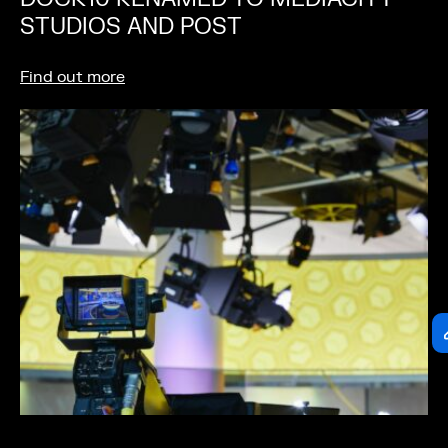
STUDIOS AND POST
Find out more