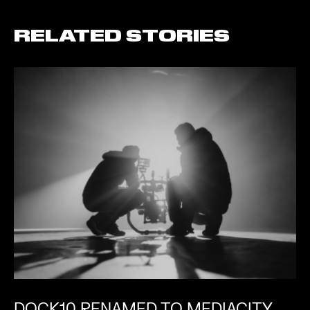
RELATED STORIES
DOCK10 RENAMED TO MEDIACITY