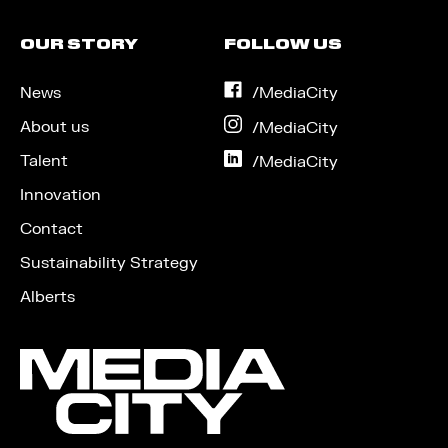
OUR STORY
FOLLOW US
News
on
/MediaCity
Facebook
About us
on
/MediaCity
Instagram
Talent
on
/MediaCity
LinkedIn
Innovation
Contact
Sustainability Strategy
Alberts