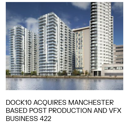
DOCK10 ACQUIRES MANCHESTER
BASED POST PRODUCTION AND VFX
BUSINESS 422