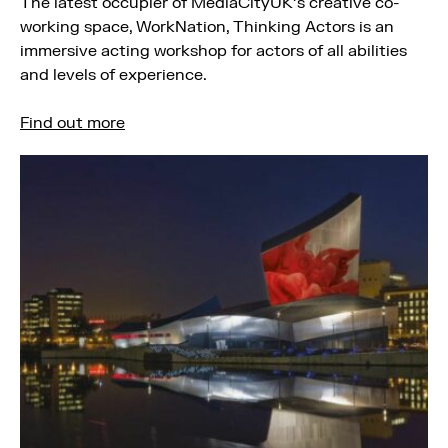
The latest occupier of MediaCityUK’s creative co-
working space, WorkNation, Thinking Actors is an
immersive acting workshop for actors of all abilities
and levels of experience.
Find out more