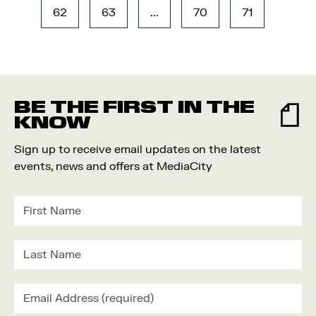
62
63
...
70
71
BE THE FIRST IN THE
KNOW
Sign up to receive email updates on the latest
events, news and offers at MediaCity