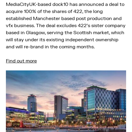
MediaCityUK-based dock10 has announced a deal to
acquire 100% of the shares of 422, the long
established Manchester based post production and
vfx business. The deal excludes 422’s sister company
based in Glasgow, serving the Scottish market, which
will stay under its existing independent ownership
and will re-brand in the coming months.
Find out more