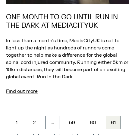
ONE MONTH TO GO UNTIL RUN IN
THE DARK AT MEDIACITYUK
In less than a month’s time, MediaCityUK is set to
light up the night as hundreds of runners come
together to help make a difference for the global
spinal cord injured community. Running either 5km or
10km distances, they will become part of an exciting
global event; Run in the Dark.
Find out more
1
2
...
59
60
61