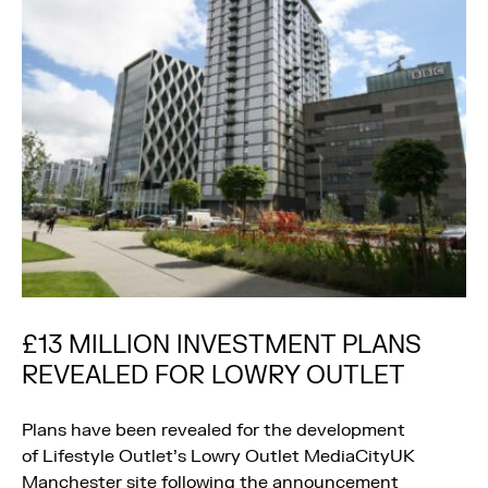
£13 MILLION INVESTMENT PLANS
REVEALED FOR LOWRY OUTLET
Plans have been revealed for the development
of Lifestyle Outlet’s Lowry Outlet MediaCityUK
Manchester site following the announcement