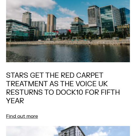
STARS GET THE RED CARPET
TREATMENT AS THE VOICE UK
RESTURNS TO DOCK10 FOR FIFTH
YEAR
Find out more