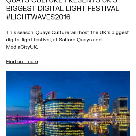
QUAYS CULTURE PRESENTS UK’S
BIGGEST DIGITAL LIGHT FESTIVAL
#LIGHTWAVES2016
This season, Quays Culture will host the UK’s biggest
digital light festival, at Salford Quays and
MediaCityUK.
Find out more