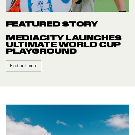
FEATURED STORY
MEDIACITY LAUNCHES
ULTIMATE WORLD CUP
PLAYGROUND
Find out more