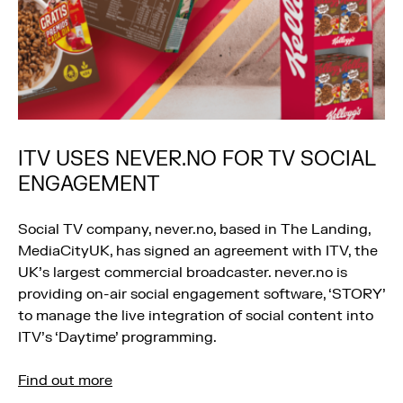
ITV USES NEVER.NO FOR TV SOCIAL
ENGAGEMENT
Social TV company, never.no, based in The Landing,
MediaCityUK, has signed an agreement with ITV, the
UK’s largest commercial broadcaster. never.no is
providing on-air social engagement software, ‘STORY’
to manage the live integration of social content into
ITV’s ‘Daytime’ programming.
Find out more