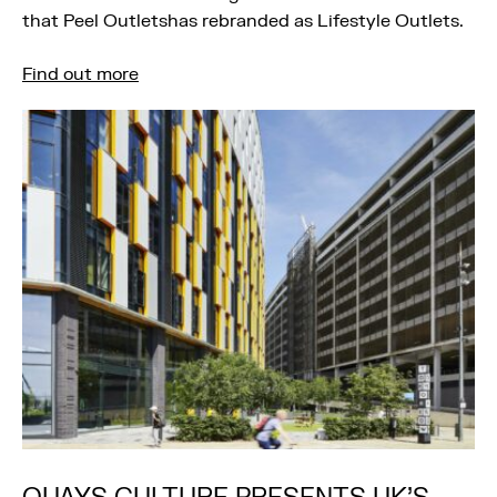
that Peel Outletshas rebranded as Lifestyle Outlets.
Find out more