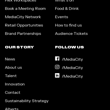
Flex Workspaces
What’s on
Book a Meeting Room
Food & Drink
MediaCity Network
Events
Retail Opportunities
How to find us
Brand Partnerships
Audience Tickets
OUR STORY
FOLLOW US
News
on
/MediaCity
Facebook
About us
on
/MediaCity
Instagram
Talent
on
/MediaCity
LinkedIn
Innovation
Contact
Sustainability Strategy
Alberts