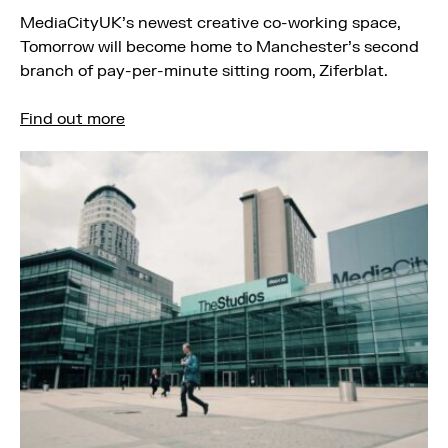
MediaCityUK’s newest creative co-working space,
Tomorrow will become home to Manchester’s second
branch of pay-per-minute sitting room, Ziferblat.
Find out more