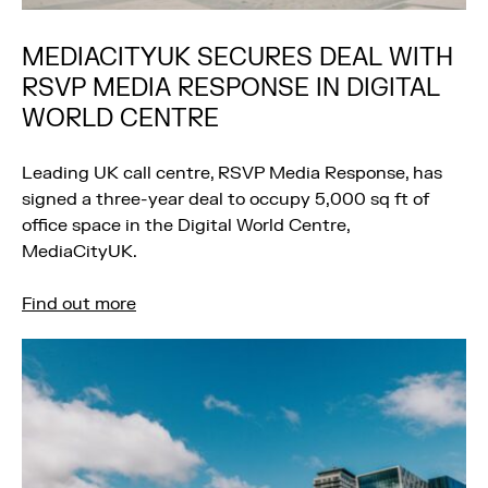
MEDIACITYUK SECURES DEAL WITH
RSVP MEDIA RESPONSE IN DIGITAL
WORLD CENTRE
Leading UK call centre, RSVP Media Response, has
signed a three-year deal to occupy 5,000 sq ft of
office space in the Digital World Centre,
MediaCityUK.
Find out more