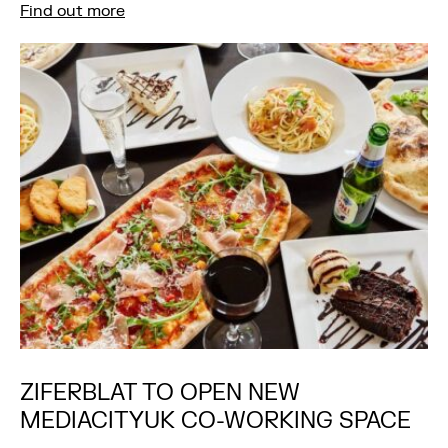
Find out more
ZIFERBLAT TO OPEN NEW
MEDIACITYUK CO-WORKING SPACE