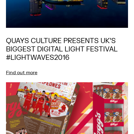
QUAYS CULTURE PRESENTS UK’S
BIGGEST DIGITAL LIGHT FESTIVAL
#LIGHTWAVES2016
Find out more