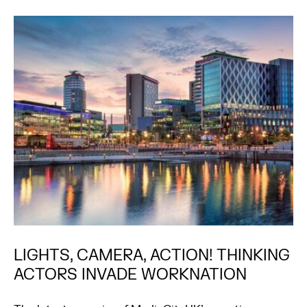
LIGHTS, CAMERA, ACTION! THINKING
ACTORS INVADE WORKNATION