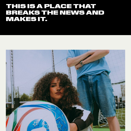
THIS IS A PLACE THAT
BREAKS THE NEWS AND
MAKES IT.