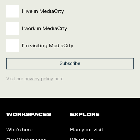
I live in MediaCity
I work in MediaCity
I'm visiting MediaCity
Visit our
privacy policy
here.
WORKSPACES
EXPLORE
Who’s here
Plan your visit