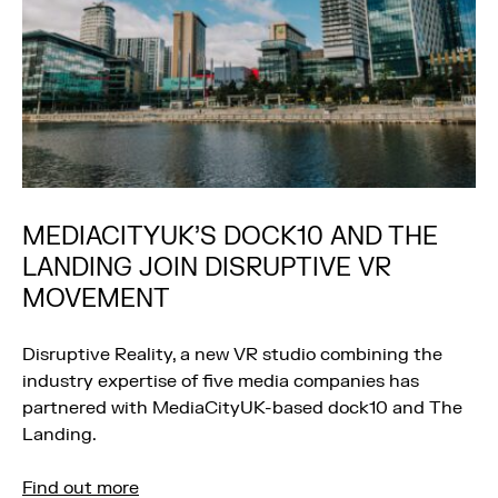
MEDIACITYUK’S DOCK10 AND THE
LANDING JOIN DISRUPTIVE VR
MOVEMENT
Disruptive Reality, a new VR studio combining the
industry expertise of five media companies has
partnered with MediaCityUK-based dock10 and The
Landing.
Find out more