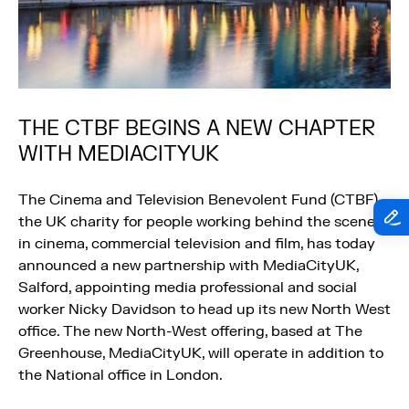
THE CTBF BEGINS A NEW CHAPTER
WITH MEDIACITYUK
The Cinema and Television Benevolent Fund (CTBF),
the UK charity for people working behind the scenes
in cinema, commercial television and film, has today
announced a new partnership with MediaCityUK,
Salford, appointing media professional and social
worker Nicky Davidson to head up its new North West
office. The new North-West offering, based at The
Greenhouse, MediaCityUK, will operate in addition to
the National office in London.