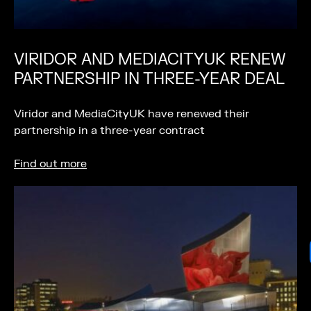
VIRIDOR AND MEDIACITYUK RENEW
PARTNERSHIP IN THREE-YEAR DEAL
Viridor and MediaCityUK have renewed their
partnership in a three-year contract
Find out more