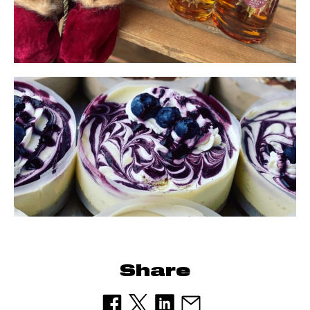
Share