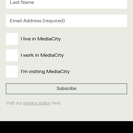
I live in MediaCity
I work in MediaCity
I'm visiting MediaCity
Visit our
privacy policy
here.