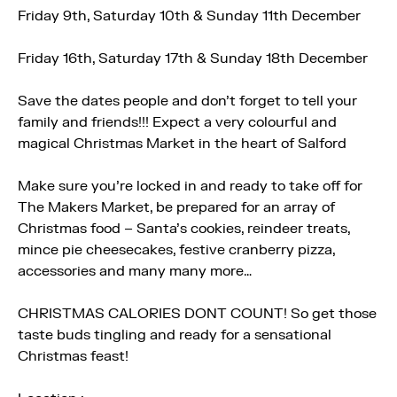
Friday 9th, Saturday 10th & Sunday 11th December
Friday 16th, Saturday 17th & Sunday 18th December
Save the dates people and don’t forget to tell your
family and friends!!! Expect a very colourful and
magical Christmas Market in the heart of Salford
Make sure you’re locked in and ready to take off for
The Makers Market, be prepared for an array of
Christmas food – Santa’s cookies, reindeer treats,
mince pie cheesecakes, festive cranberry pizza,
accessories and many many more…
CHRISTMAS CALORIES DONT COUNT! So get those
taste buds tingling and ready for a sensational
Christmas feast!