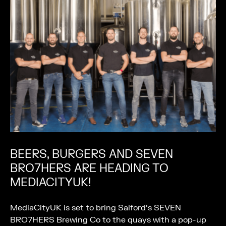
BEERS, BURGERS AND SEVEN
BRO7HERS ARE HEADING TO
MEDIACITYUK!
MediaCityUK is set to bring Salford’s SEVEN
BRO7HERS Brewing Co to the quays with a pop-up