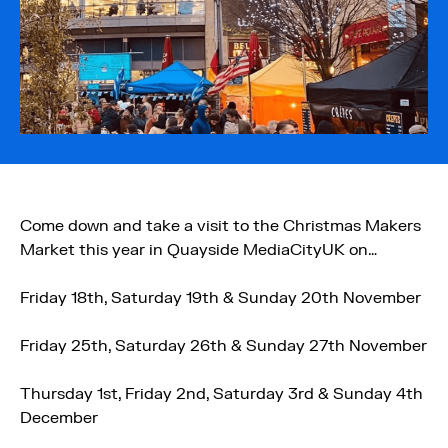
Come down and take a visit to the Christmas Makers
Market this year in Quayside MediaCityUK on…
Friday 18th, Saturday 19th & Sunday 20th November
Friday 25th, Saturday 26th & Sunday 27th November
Thursday 1st, Friday 2nd, Saturday 3rd & Sunday 4th
December