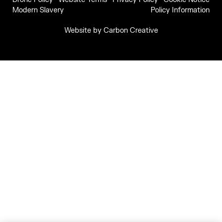
Modern Slavery
Policy Information
Website by
Carbon Creative