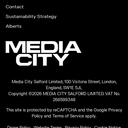
Contact
Sustainability Strategy
Alberts
Media City Salford Limited, 100 Victoria Street, London,
England, SW1E 5JL
Copyright ©2026 MEDIA CITY SALFORD LIMITED. VAT No.
266599348
This site is protected by reCAPTCHA and the Google
Privacy
Policy
and
Terms of Service
apply.
Drone Policy
Website Terms
Privacy Policy
Cookie Notice