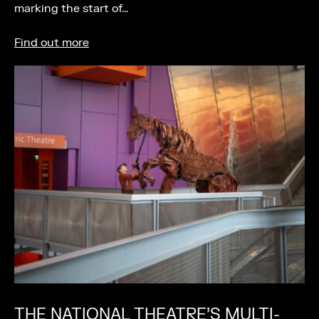
marking the start of…
Find out more
THE NATIONAL THEATRE’S MULTI-