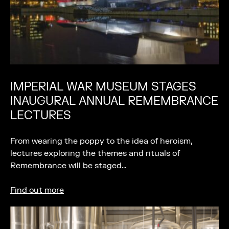
IMPERIAL WAR MUSEUM STAGES
INAUGURAL ANNUAL REMEMBRANCE
LECTURES
From wearing the poppy to the idea of heroism,
lectures exploring the themes and rituals of
Remembrance will be staged…
Find out more