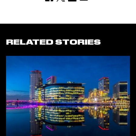
RELATED STORIES