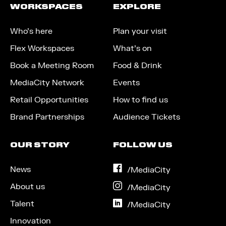
WORKSPACES
EXPLORE
Who’s here
Plan your visit
Flex Workspaces
What’s on
Book a Meeting Room
Food & Drink
MediaCity Network
Events
Retail Opportunities
How to find us
Brand Partnerships
Audience Tickets
OUR STORY
FOLLOW US
News
on
/MediaCity
Facebook
About us
on
/MediaCity
Instagram
Talent
on
/MediaCity
LinkedIn
Innovation