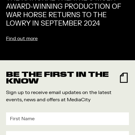
AWARD-WINNING PRODUCTION OF
WAR HORSE RETURNS TO THE
LOWRY IN SEPTEMBER 2024
Find out more
BE THE FIRST IN THE
KNOW
Sign up to receive email updates on the latest
events, news and offers at MediaCity