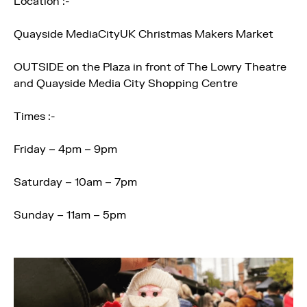
Location :-
Quayside MediaCityUK Christmas Makers Market
OUTSIDE on the Plaza in front of The Lowry Theatre
and Quayside Media City Shopping Centre
Times :-
Friday – 4pm – 9pm
Saturday – 10am – 7pm
Sunday – 11am – 5pm