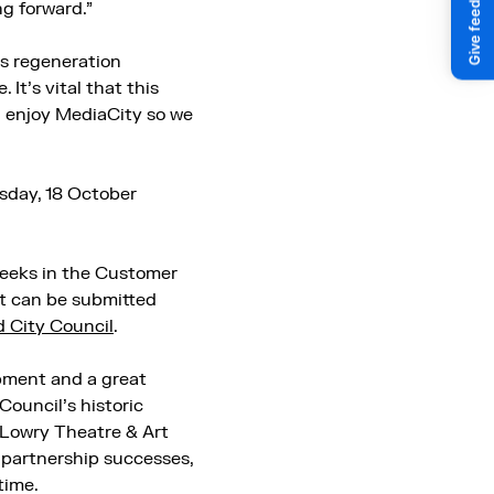
g forward.”
s regeneration
 It’s vital that this
d enjoy MediaCity so we
sday, 18 October
 weeks in the Customer
t can be submitted
 City Council
.
pment and a great
Council’s historic
e Lowry Theatre & Art
 partnership successes,
time.