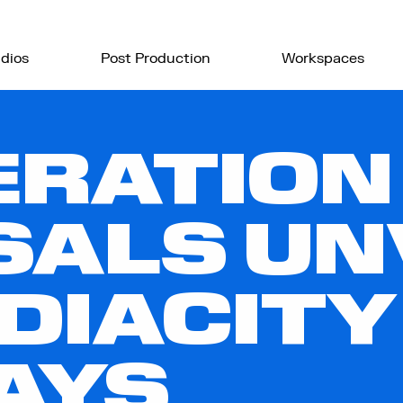
dios
Post Production
Workspaces
ERATION
ALS UN
DIACITY
AYS