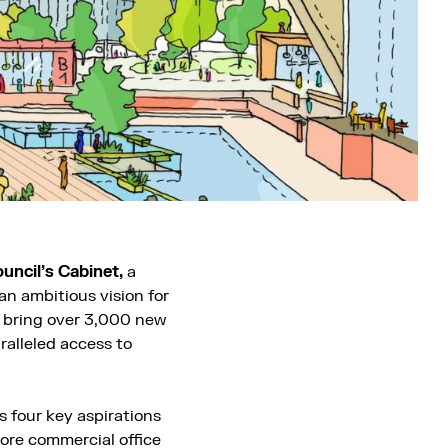
uncil’s Cabinet,
a
n ambitious vision for
o bring over 3,000 new
ralleled access to
 four key aspirations
more commercial office