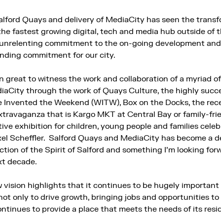
alford Quays and delivery of MediaCity has seen the transf
the fastest growing digital, tech and media hub outside of t
s unrelenting commitment to the on-going development and 
anding commitment for our city.
en great to witness the work and collaboration of a myriad o
aCity through the work of Quays Culture, the highly succe
 We Invented the Weekend (WITW), Box on the Docks, the rece
travaganza that is Kargo MKT at Central Bay or family-frie
tive exhibition for children, young people and families cele
el Scheffler. Salford Quays and MediaCity has become a de
flection of the Spirit of Salford and something I’m looking fo
xt decade.
 vision highlights that it continues to be hugely important 
l, not only to drive growth, bringing jobs and opportunities to 
ontinues to provide a place that meets the needs of its res