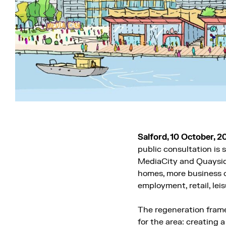
Salford, 10 October, 2
public consultation is
MediaCity and Quaysi
homes, more business o
employment, retail, lei
The regeneration frame
for the area: creating