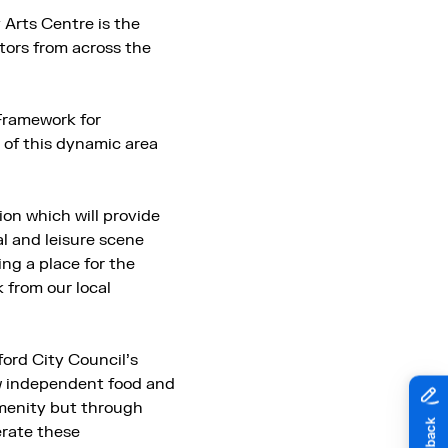
Arts Centre is the
itors from across the
Framework for
 of this dynamic area
ion which will provide
l and leisure scene
ng a place for the
 from our local
ford City Council’s
ew independent food and
amenity but through
erate these