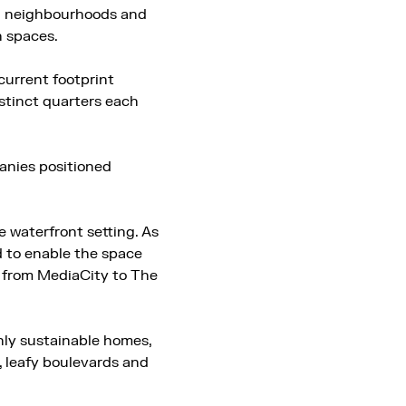
ed neighbourhoods and
n spaces.
current footprint
istinct quarters each
panies positioned
 waterfront setting. As
d to enable the space
ge from MediaCity to The
hly sustainable homes,
, leafy boulevards and