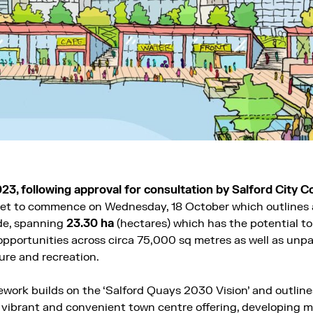
023, following approval for consultation by Salford City Co
 set to commence on Wednesday, 18 October which outlines a
de, spanning
23.30 ha
(hectares) which has the potential t
pportunities across circa 75,000 sq metres as well as unpa
sure and recreation.
work builds on the ‘Salford Quays 2030 Vision’ and outlines
 a vibrant and convenient town centre offering, developing 