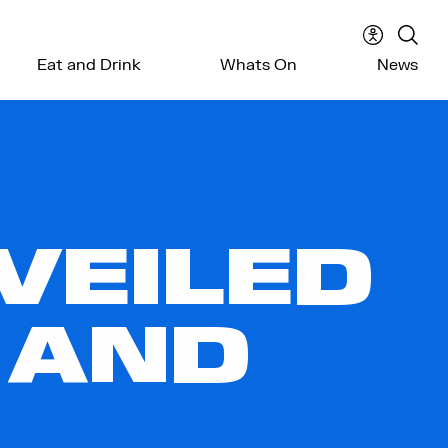
Accessibil
Sear
Eat and Drink
Whats On
News
menu
the
webs
VEILED
 AND