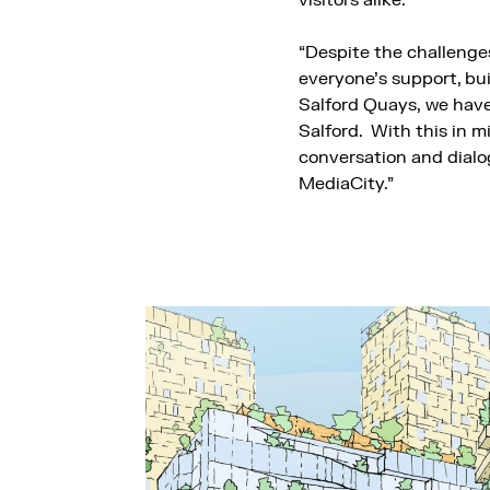
visitors alike.
“Despite the challenges
everyone’s support, bu
Salford Quays, we have 
Salford. With this in mi
conversation and dialog
MediaCity.”