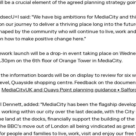
l be a crucial element of the agreed planning strategy goin
secU+I said: “We have big ambitions for MediaCity and thi
n our journey to deliver a thriving place long into the future.
shaped by the community who will continue to live, work an
on how to make positive change here.”
work launch will be a drop-in event taking place on Wedne
30pm on the 6th floor of Orange Tower in MediaCity.
the information boards will be on display to review for six
 level, Quayside shopping centre. Feedback on the documen
r
MediaCityUK and Quays Point planning guidance • Salford
l Dennett, added: “MediaCity has been the flagship develo
working within our city over the last decade, with the City 
e land at the docks, financially support the building of th
 the BBC’s move out of London all being vindicated as great
or people and families to live, work, visit and enjoy our free 