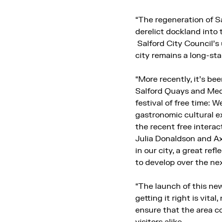
“The regeneration of S
derelict dockland into 
Salford City Council’
city remains a long-st
“More recently, it’s be
Salford Quays and Medi
festival of free time:
gastronomic cultural ex
the recent free interac
Julia Donaldson and Ax
in our city, a great re
to develop over the ne
“The launch of this new
getting it right is vita
ensure that the area c