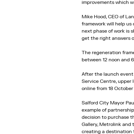
improvements which wil
Mike Hood, CEO of Land
framework will help us o
next phase of work is 
get the right answers 
The regeneration frame
between 12 noon and 6.
After the launch event 
Service Centre, upper
online from 18 Octobe
Salford City Mayor Pau
example of partnership 
decision to purchase th
Gallery, Metrolink and
creating a destination f