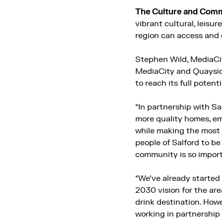
The Culture and Com
vibrant cultural, leisu
region can access and 
Stephen Wild, MediaCi
MediaCity and Quayside
to reach its full potent
“In partnership with Sa
more quality homes, emp
while making the most 
people of Salford to b
community is so impor
“We’ve already started
2030 vision for the ar
drink destination. How
working in partnership