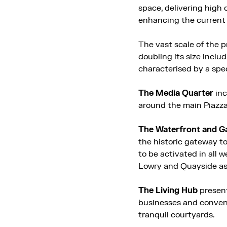
space, delivering high
enhancing the current 
The vast scale of the p
doubling its size inclu
characterised by a spe
The Media Quarter
inc
around the main Piazz
The Waterfront and G
the historic gateway to
to be activated in all 
Lowry and Quayside as 
The Living Hub
present
businesses and convenie
tranquil courtyards.