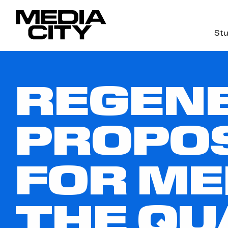
Stu
Search
for:
REGEN
PROPOS
FOR ME
THE QU