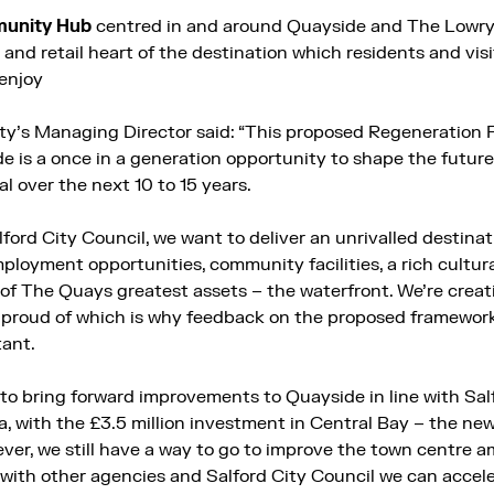
munity
Hub
centred in and around Quayside and The Lowry 
re and retail heart of the destination which residents and vis
enjoy
ty’s Managing Director said: “This proposed Regeneration 
 is a once in a generation opportunity to shape the future
ial over the next 10 to 15 years.
lford City Council, we want to deliver an unrivalled destinat
loyment opportunities, community facilities, a rich cultura
of The Quays greatest assets – the waterfront. We’re creati
e proud of which is why feedback on the proposed framework
tant.
 to bring forward improvements to Quayside in line with Sal
ea, with the £3.5 million investment in Central Bay – the n
ever, we still have a way to go to improve the town centre 
 with other agencies and Salford City Council we can accel