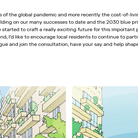
 of the global pandemic and more recently the cost-of-living
ilding on our many successes to date and the 2030 blue pri
started to craft a really exciting future for this important p
nd, I’d like to encourage local residents to continue to parti
ue and join the consultation, have your say and help shape