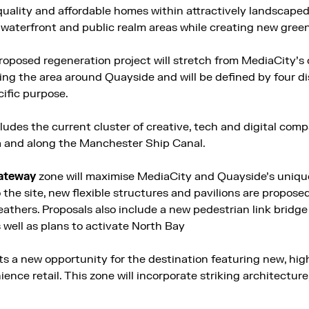
 quality and affordable homes within attractively landscap
waterfront and public realm areas while creating new gree
roposed regeneration project will stretch from MediaCity’s 
ding the area around Quayside and will be defined by four d
cific purpose.
ludes the current cluster of creative, tech and digital com
a and along the Manchester Ship Canal.
ateway
zone will maximise MediaCity and Quayside’s unique
 the site, new flexible structures and pavilions are propose
weathers. Proposals also include a new pedestrian link brid
well as plans to activate North Bay
s a new opportunity for the destination featuring new, hig
nce retail. This zone will incorporate striking architecture