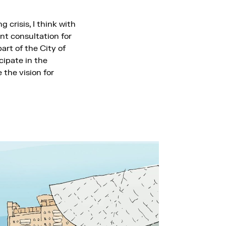
 crisis, I think with
nt consultation for
art of the City of
cipate in the
 the vision for