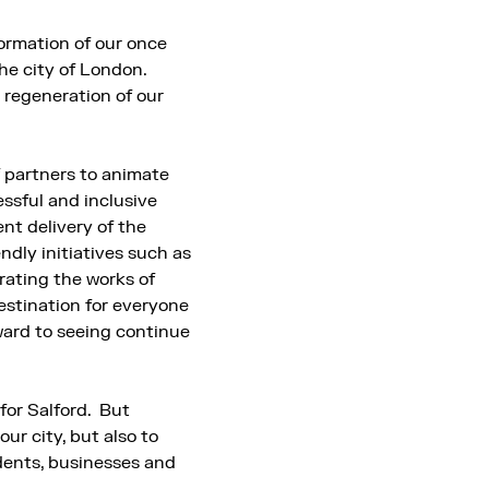
ormation of our once
he city of London.
regeneration of our
f partners to animate
ssful and inclusive
nt delivery of the
ndly initiatives such as
brating the works of
stination for everyone
rward to seeing continue
for Salford. But
our city, but also to
idents, businesses and