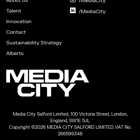
About us
on
/MediaCity
Instagram
Talent
on
/MediaCity
LinkedIn
Innovation
Contact
Sustainability Strategy
Alberts
Media City Salford Limited, 100 Victoria Street, London,
England, SW1E 5JL
Copyright ©2026 MEDIA CITY SALFORD LIMITED. VAT No.
266599348