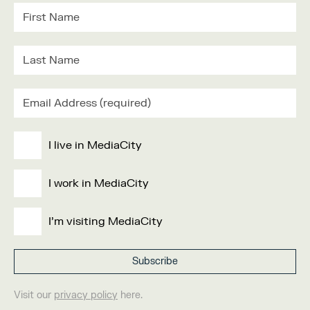
I live in MediaCity
I work in MediaCity
I'm visiting MediaCity
Visit our
privacy policy
here.