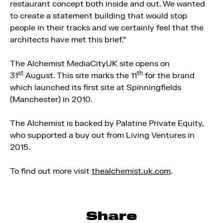
restaurant concept both inside and out. We wanted
to create a statement building that would stop
people in their tracks and we certainly feel that the
architects have met this brief.”
The Alchemist MediaCityUK site opens on
st
th
31
August. This site marks the 11
for the brand
which launched its first site at Spinningfields
(Manchester) in 2010.
The Alchemist is backed by Palatine Private Equity,
who supported a buy out from Living Ventures in
2015.
To find out more visit
thealchemist.uk.com
.
Share