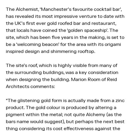
The Alchemist, ‘Manchester’s favourite cocktail bar’,
has revealed its most impressive venture to date with
the UK’s first ever gold roofed bar and restaurant,
that locals have coined the ‘golden spaceship’. The
site, which has been five years in the making, is set to
be a ‘welcoming beacon’ for the area with its origami
inspired design and shimmering rooftop.
The site’s roof, which is highly visible from many of
the surrounding buildings, was a key consideration
when designing the building. Marion Room of Reid
Architects comments:
“The glistening gold form is actually made from a zinc
product. The gold colour is produced by altering a
pigment within the metal; not quite Alchemy (as the
bars name would suggest), but perhaps the next best
thing considering its cost effectiveness against the