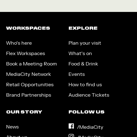
WORKSPACES
EXPLORE
Who’s here
Plan your visit
Flex Workspaces
What’s on
Book a Meeting Room
Food & Drink
MediaCity Network
Events
Retail Opportunities
How to find us
Brand Partnerships
Audience Tickets
OUR STORY
FOLLOW US
News
on
/MediaCity
Facebook