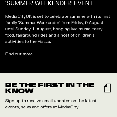
‘SUMMER WEEKENDER’ EVENT
MediaCityUK is set to celebrate summer with its first
family ‘Summer Weekender’ from Friday, 9 August
until Sunday, 11 August, bringing live music, tasty
food, fairground rides and a host of children’s
activities to the Piazza.
Find out more
BE THE FIRST IN THE
KNOW
Sign up to receive email updates on the latest
events, news and offers at MediaCity