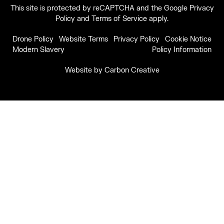
This site is protected by reCAPTCHA and the Google
Privacy
Policy
and
Terms of Service
apply.
Drone Policy
Website Terms
Privacy Policy
Cookie Notice
Modern Slavery
Policy Information
Website by
Carbon Creative