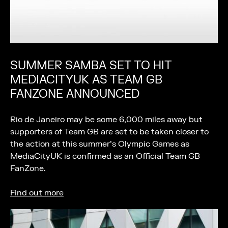
SUMMER SAMBA SET TO HIT
MEDIACITYUK AS TEAM GB
FANZONE ANNOUNCED
Rio de Janeiro may be some 6,000 miles away but
supporters of Team GB are set to be taken closer to
the action at this summer’s Olympic Games as
MediaCityUK is confirmed as an Official Team GB
FanZone.
Find out more