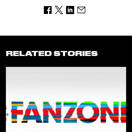
RELATED STORIES