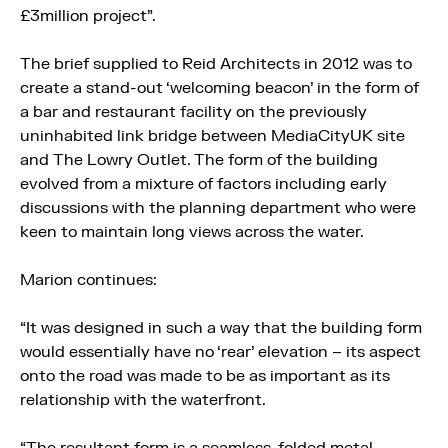
£3million project”.
The brief supplied to Reid Architects in 2012 was to
create a stand-out ‘welcoming beacon’ in the form of
a bar and restaurant facility on the previously
uninhabited link bridge between MediaCityUK site
and The Lowry Outlet. The form of the building
evolved from a mixture of factors including early
discussions with the planning department who were
keen to maintain long views across the water.
Marion continues:
“It was designed in such a way that the building form
would essentially have no ‘rear’ elevation – its aspect
onto the road was made to be as important as its
relationship with the waterfront.