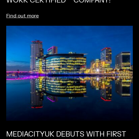
WORK CERTIFIED™ COMPANY!
Find out more
MEDIACITYUK DEBUTS WITH FIRST