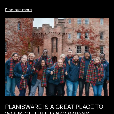
Find out more
PLANISWARE IS A GREAT PLACE TO