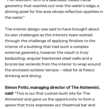
“The resultant form is a seamless, folded metal
geometry that reaches out over the water’s edge, a
shining jewel for the area whose reflection sparkles in
the water.”
The interior design was said to have brought about
its own challenges as the interiors team worked
through the challenge of applying finishes to the
interior of a building that had such a complex
external geometry, however the result is truly
bedazzling; angular blackened steel walls and a
bronze bar extends from the interior to wrap around
the enclosed outdoor terrace – ideal for al fresco
drinking and dining.
Simon Potts, managing director of The Alchemist,
said:
“This is our first custom built site for The
Alchemist and gave us the opportunity to form a
space that truly expresses our theatrical bar and