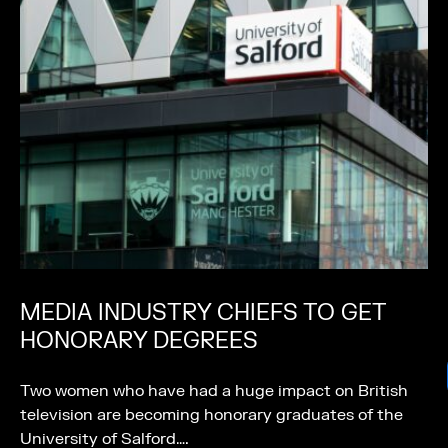
MEDIA INDUSTRY CHIEFS TO GET
HONORARY DEGREES
Two women who have had a huge impact on British
television are becoming honorary graduates of the
University of Salford….