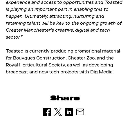
experience and access to opportunities and Toasted
is playing an important part in enabling this to
happen. Ultimately, attracting, nurturing and
retaining talent will be key to the ongoing growth of
Greater Manchester’s creative, digital and tech
sector.”
Toasted is currently producing promotional material
for Bouygues Construction, Chester Zoo, and the
Royal Horticultural Society, as well as developing
broadcast and new tech projects with Dig Media.
Share