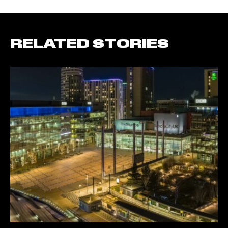
RELATED STORIES