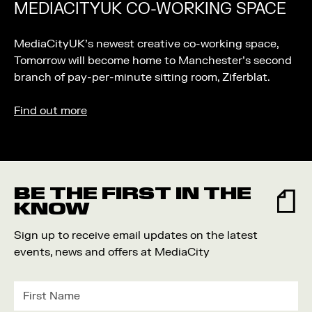
MEDIACITYUK CO-WORKING SPACE
MediaCityUK’s newest creative co-working space,
Tomorrow will become home to Manchester’s second
branch of pay-per-minute sitting room, Ziferblat.
Find out more
BE THE FIRST IN THE
KNOW
Sign up to receive email updates on the latest
events, news and offers at MediaCity