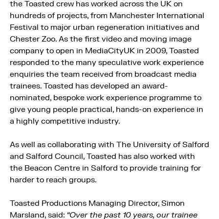
the Toasted crew has worked across the UK on
hundreds of projects, from Manchester International
Festival to major urban regeneration initiatives and
Chester Zoo. As the first video and moving image
company to open in MediaCityUK in 2009, Toasted
responded to the many speculative work experience
enquiries the team received from broadcast media
trainees. Toasted has developed an award-
nominated, bespoke work experience programme to
give young people practical, hands-on experience in
a highly competitive industry.
As well as collaborating with The University of Salford
and Salford Council, Toasted has also worked with
the Beacon Centre in Salford to provide training for
harder to reach groups.
Toasted Productions Managing Director, Simon
Marsland, said:
“Over the past 10 years, our trainee