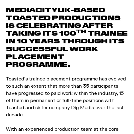
MEDIACITYUK-BASED
TOASTED PRODUCTIONS
IS CELEBRATING AFTER
TH
TAKING ITS 100
TRAINEE
IN 10 YEARS THROUGH ITS
SUCCESSFUL WORK
PLACEMENT
PROGRAMME.
Toasted’s trainee placement programme has evolved
to such an extent that more than 35 participants
have progressed to paid work within the industry, 15
of them in permanent or full-time positions with
Toasted and sister company Dig Media over the last
decade.
With an experienced production team at the core,