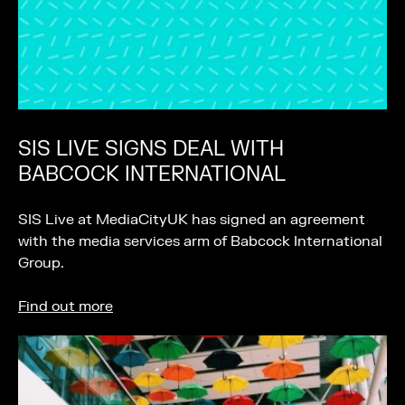
SIS LIVE SIGNS DEAL WITH
BABCOCK INTERNATIONAL
SIS Live at MediaCityUK has signed an agreement
with the media services arm of Babcock International
Group.
Find out more