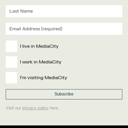
I live in MediaCity
I work in MediaCity
I'm visiting MediaCity
Visit our
privacy policy
here.