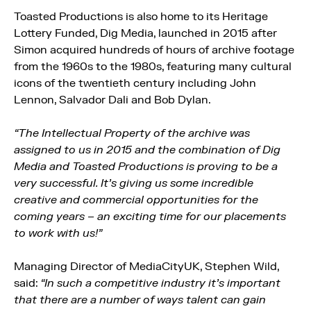
Toasted Productions is also home to its Heritage
Lottery Funded, Dig Media, launched in 2015 after
Simon acquired hundreds of hours of archive footage
from the 1960s to the 1980s, featuring many cultural
icons of the twentieth century including John
Lennon, Salvador Dali and Bob Dylan.
“The Intellectual Property of the archive was
assigned to us in 2015 and the combination of Dig
Media and Toasted Productions is proving to be a
very successful. It’s giving us some incredible
creative and commercial opportunities for the
coming years – an exciting time for our placements
to work with us!”
Managing Director of MediaCityUK, Stephen Wild,
said:
“In such a competitive industry it’s important
that there are a number of ways talent can gain