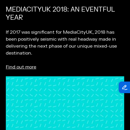
MEDIACITYUK 2018: AN EVENTFUL
YEAR
If 2017 was significant for MediaCityUK, 2018 has
been positively seismic with real headway made in
delivering the next phase of our unique mixed-use
destination.
Find out more