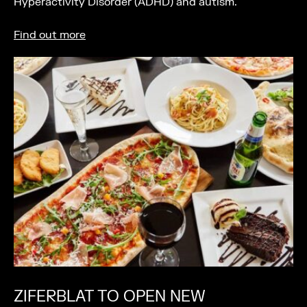
Hyperactivity Disorder (ADHD) and autism.
Find out more
ZIFERBLAT TO OPEN NEW