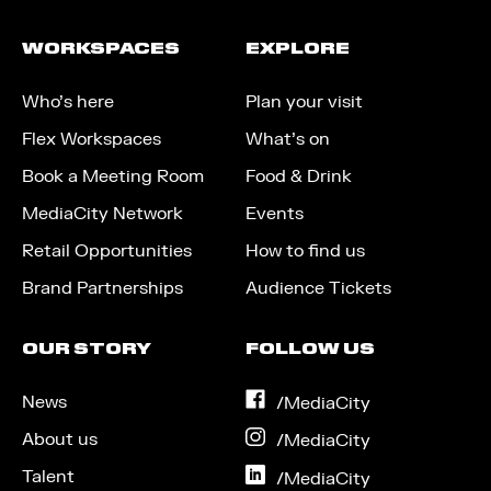
WORKSPACES
EXPLORE
Who’s here
Plan your visit
Flex Workspaces
What’s on
Book a Meeting Room
Food & Drink
MediaCity Network
Events
Retail Opportunities
How to find us
Brand Partnerships
Audience Tickets
OUR STORY
FOLLOW US
News
on
/MediaCity
Facebook
About us
on
/MediaCity
Instagram
Talent
on
/MediaCity