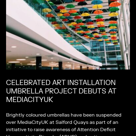
CELEBRATED ART INSTALLATION
UMBRELLA PROJECT DEBUTS AT
MEDIACITYUK
Brightly coloured umbrellas have been suspended
over MediaCityUK at Salford Quays as part of an
initiative to raise awareness of Attention Deficit