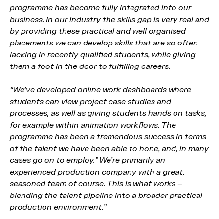
programme has become fully integrated into our
business. In our industry the skills gap is very real and
by providing these practical and well organised
placements we can develop skills that are so often
lacking in recently qualified students, while giving
them a foot in the door to fulfilling careers.
“We’ve developed online work dashboards where
students can view project case studies and
processes, as well as giving students hands on tasks,
for example within animation workflows. The
programme has been a tremendous success in terms
of the talent we have been able to hone, and, in many
cases go on to employ.” We’re primarily an
experienced production company with a great,
seasoned team of course. This is what works –
blending the talent pipeline into a broader practical
production environment.”