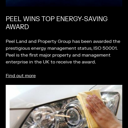
PEEL WINS TOP ENERGY-SAVING
AWARD
Peel Land and Property Group has been awarded the
prestigious energy management status, ISO 50001.
Peel is the first major property and management
enterprise in the UK to receive the award.
Find out more