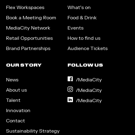
Flex Workspaces
What’s on
Book a Meeting Room
Food & Drink
MediaCity Network
Events
Retail Opportunities
How to find us
Brand Partnerships
Audience Tickets
OUR STORY
FOLLOW US
News
on
/MediaCity
Facebook
About us
on
/MediaCity
Instagram
Talent
on
/MediaCity
LinkedIn
Innovation
Contact
Sustainability Strategy