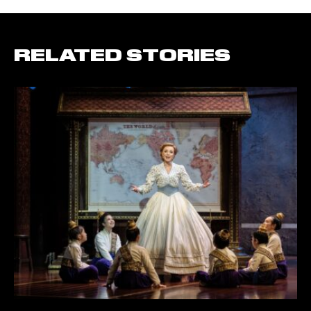
RELATED STORIES