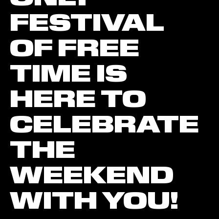
FESTIVAL
OF FREE
TIME IS
HERE TO
CELEBRATE
THE
WEEKEND
WITH YOU!