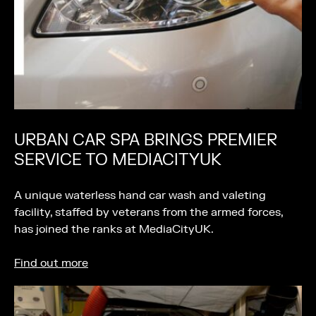
URBAN CAR SPA BRINGS PREMIER
SERVICE TO MEDIACITYUK
A unique waterless hand car wash and valeting
facility, staffed by veterans from the armed forces,
has joined the ranks at MediaCityUK.
Find out more