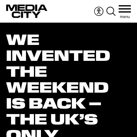
menu
Accessibility
Search
menu
the
Search
website
WE
for:
INVENTED
THE
WEEKEND
IS BACK –
THE UK’S
ONLY