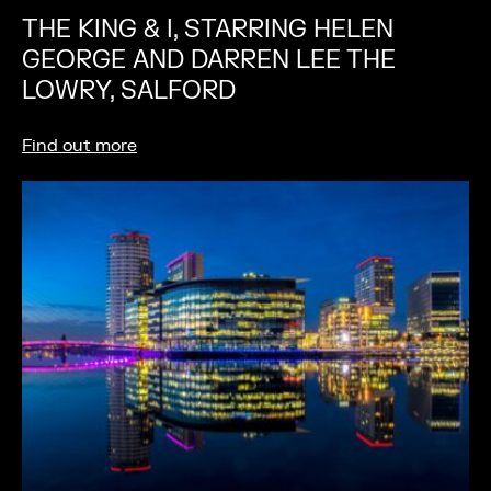
THE KING & I, STARRING HELEN
GEORGE AND DARREN LEE THE
LOWRY, SALFORD
Find out more