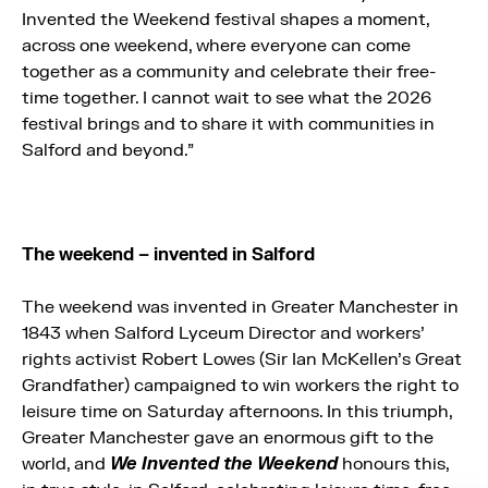
Invented the Weekend festival shapes a moment,
across one weekend, where everyone can come
together as a community and celebrate their free-
time together. I cannot wait to see what the 2026
festival brings and to share it with communities in
Salford and beyond.”
The weekend – invented in Salford
The weekend was invented in Greater Manchester in
1843 when Salford Lyceum Director and workers’
rights activist Robert Lowes (Sir Ian McKellen’s Great
Grandfather) campaigned to win workers the right to
leisure time on Saturday afternoons. In this triumph,
Greater Manchester gave an enormous gift to the
world, and
We Invented the Weekend
honours this,