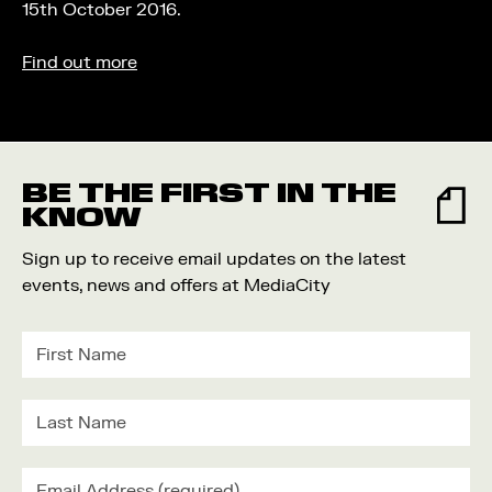
15th October 2016.
Find out more
BE THE FIRST IN THE
KNOW
Sign up to receive email updates on the latest
events, news and offers at MediaCity