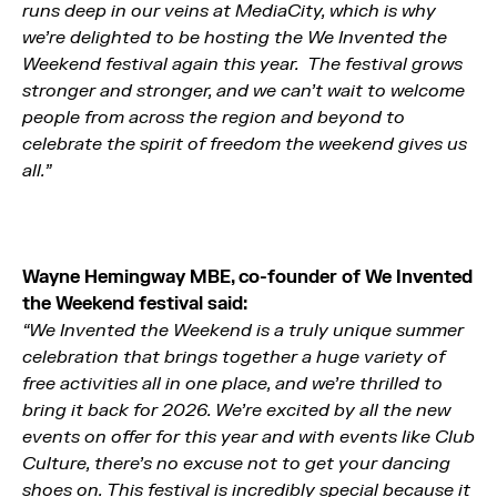
runs deep in our veins at MediaCity, which is why
we’re delighted to be hosting the We Invented the
Weekend festival again this year. The festival grows
stronger and stronger, and we can’t wait to welcome
people from across the region and beyond to
celebrate the spirit of freedom the weekend gives us
all.”
Wayne Hemingway MBE, co-founder of We Invented
the Weekend festival said
:
“We Invented the Weekend is a truly unique summer
celebration that brings together a huge variety of
free activities all in one place, and we’re thrilled to
bring it back for 2026. We’re excited by all the new
events on offer for this year and with events like Club
Culture, there’s no excuse not to get your dancing
shoes on. This festival is incredibly special because it