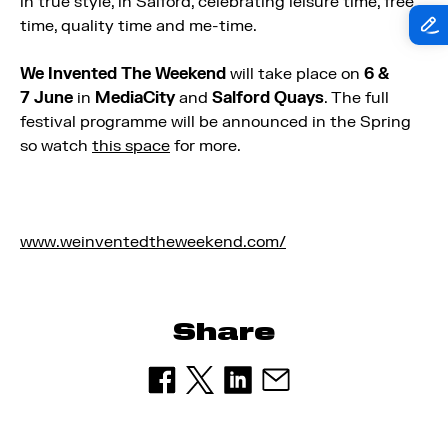
in true style, in Salford, celebrating leisure time, free
time, quality time and me-time.
We Invented The Weekend
will take place on
6 &
7 June
in
MediaCity
and
Salford Quays
. The full
festival programme will be announced in the Spring
so watch
this space
for more.
www.weinventedtheweekend.com/
Share