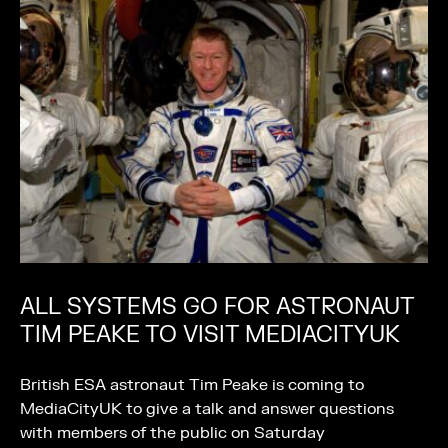
ALL SYSTEMS GO FOR ASTRONAUT
TIM PEAKE TO VISIT MEDIACITYUK
British ESA astronaut Tim Peake is coming to
MediaCityUK to give a talk and answer questions
with members of the public on Saturday