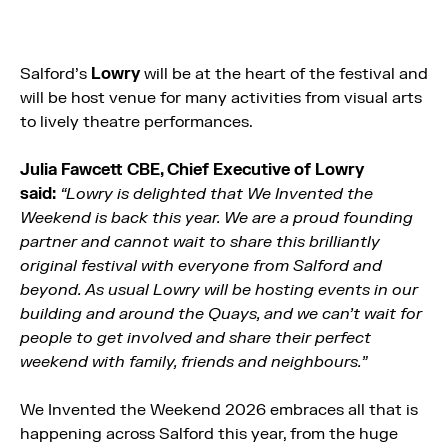
Salford’s
Lowry
will be at the heart of the festival and
will be host venue for many activities from visual arts
to lively theatre performances.
Julia Fawcett CBE, Chief Executive of Lowry
said:
“Lowry is delighted that We Invented
the
Weekend is back this year. We are a proud founding
partner and cannot wait to share this brilliantly
original festival with everyone from Salford and
beyond. As usual Lowry will be hosting events in our
building and around the Quays, and we can’t wait for
people to get involved and share their perfect
weekend with family, friends and neighbours.”
We Invented the Weekend 2026 embraces all that is
happening across Salford this year, from the huge