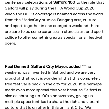
centenary celebrations of
Salford 100
to the role that
Salford will play during the FIFA World Cup 2026
when the BBC’s coverage is beamed across the world
from the MediaCity studios. Bringing arts, culture
and sport together in one energetic weekend there
are sure to be some surprises in store as art and sport
collide to offer something extra special for all festival
goers.
Paul Dennett, Salford City Mayor, added
: “The
weekend was invented in Salford and we are very
proud of that, so it is wonderful that this completely
free festival is back in the city for 2026. It is perhaps
made even more special this year because Salford is
also celebrating its 100th anniversary, giving us
multiple opportunities to share the rich and vibrant
culture that is on offer in this brilliant City. We