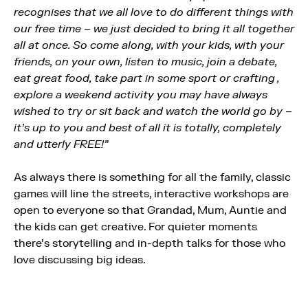
recognises that we all love to do different things with
our free time – we just decided to bring it all together
all at once. So come along, with your kids, with your
friends, on your own, listen to music, join a debate,
eat great food, take part in some sport or crafting ,
explore a weekend activity you may have always
wished to try or sit back and watch the world go by –
it’s up to you and best of all it is totally, completely
and utterly FREE!”
As always there is something for all the family, classic
games will line the streets, interactive workshops are
open to everyone so that Grandad, Mum, Auntie and
the kids can get creative. For quieter moments
there’s storytelling and in-depth talks for those who
love discussing big ideas.