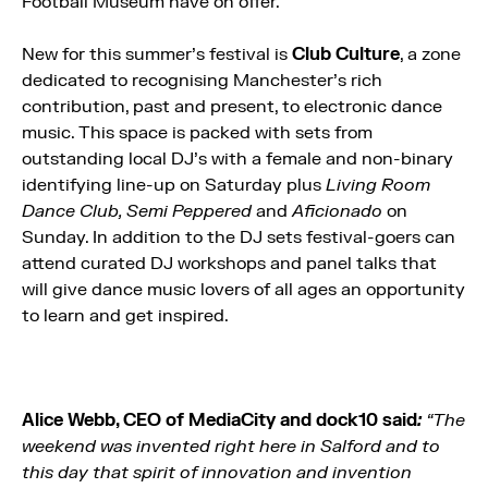
Football Museum have on offer.
New for this summer’s festival is
Club Culture
, a zone
dedicated to recognising Manchester’s rich
contribution, past and present, to electronic dance
music. This space is packed with sets from
outstanding local DJ’s with a female and non-binary
identifying line-up on Saturday plus
Living Room
Dance Club, Semi Peppered
and
Aficionado
on
Sunday. In addition to the DJ sets festival-goers can
attend curated DJ workshops and panel talks that
will give dance music lovers of all ages an opportunity
to learn and get inspired.
Alice Webb, CEO of MediaCity and dock10 said
:
“The
weekend was invented right here in Salford and to
this day that spirit of innovation and invention