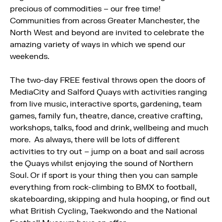
precious of commodities – our free time!
Communities from across Greater Manchester, the
North West and beyond are invited to celebrate the
amazing variety of ways in which we spend our
weekends.
The two-day FREE festival throws open the doors of
MediaCity and Salford Quays with activities ranging
from live music, interactive sports, gardening, team
games, family fun, theatre, dance, creative crafting,
workshops, talks, food and drink, wellbeing and much
more. As always, there will be lots of different
activities to try out – jump on a boat and sail across
the Quays whilst enjoying the sound of Northern
Soul. Or if sport is your thing then you can sample
everything from rock-climbing to BMX to football,
skateboarding, skipping and hula hooping, or find out
what British Cycling, Taekwondo and the National