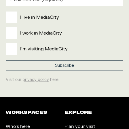
I live in MediaCity
I work in MediaCity
I'm visiting MediaCity
Visit our
privacy policy
here.
WORKSPACES
EXPLORE
Who’s here
Plan your visit