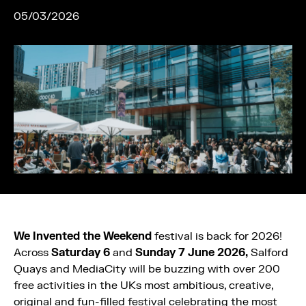
05/03/2026
We Invented the Weekend
festival is back for 2026!
Across
Saturday 6
and
Sunday 7 June
2026,
Salford
Quays and MediaCity will be buzzing with over 200
free activities in the UKs most ambitious, creative,
original and fun-filled festival celebrating the most