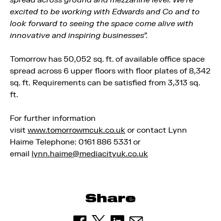
spread across ground and mezzanine level. We’re
excited to be working with Edwards and Co and to
look forward to seeing the space come alive with
innovative and inspiring businesses”.
Tomorrow has 50,052 sq. ft. of available office space
spread across 6 upper floors with floor plates of 8,342
sq. ft.
Requirements can be satisfied from 3,313 sq.
ft.
For further information
visit
www.tomorrowmcuk.co.uk
or contact Lynn
Haime Telephone: 0161 886 5331 or
email
lynn.haime@mediacityuk.co.uk
Share