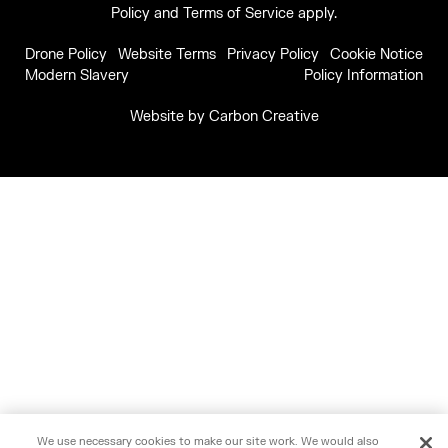
Policy
and
Terms of Service
apply.
Drone Policy
Website Terms
Privacy Policy
Cookie Notice
Modern Slavery
Policy Information
Website by
Carbon Creative
We use necessary cookies to make our site work. We would also