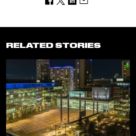
RELATED STORIES