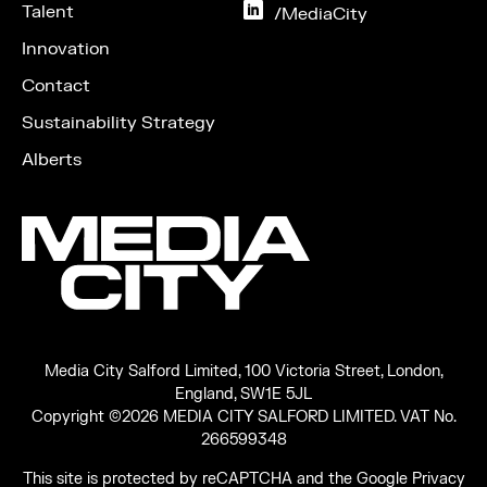
Instagram
Talent
on
/MediaCity
LinkedIn
Innovation
Contact
Sustainability Strategy
Alberts
Media City Salford Limited, 100 Victoria Street, London,
England, SW1E 5JL
Copyright ©2026 MEDIA CITY SALFORD LIMITED. VAT No.
266599348
This site is protected by reCAPTCHA and the Google
Privacy