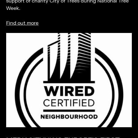
support of charity City of Trees during National Tree
Week.
Find out more