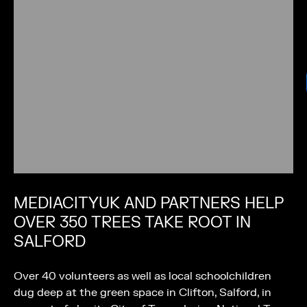
MEDIACITYUK AND PARTNERS HELP
OVER 350 TREES TAKE ROOT IN
SALFORD
Over 40 volunteers as well as local schoolchildren
dug deep at the green space in Clifton, Salford, in