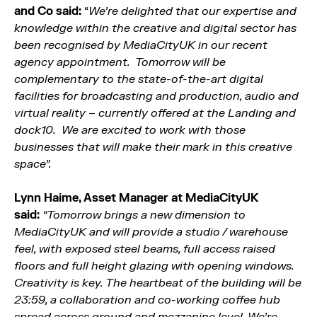
and Co said:
“
We’re delighted that our expertise and
knowledge within the creative and digital sector has
been recognised by MediaCityUK in our recent
agency appointment. Tomorrow will be
complementary to the state-of-the-art digital
facilities for broadcasting and production, audio and
virtual reality – currently offered at the Landing and
dock10. We are excited to work with those
businesses that will make their mark in this creative
space”.
Lynn Haime, Asset Manager at MediaCityUK
said:
“Tomorrow brings a new dimension to
MediaCityUK and will provide a studio / warehouse
feel, with exposed steel beams, full access raised
floors and full height glazing with opening windows.
Creativity is key. The heartbeat of the building will be
23:59, a collaboration and co-working coffee hub