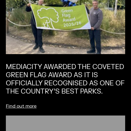
MEDIACITY AWARDED THE COVETED
GREEN FLAG AWARD AS IT IS
OFFICIALLY RECOGNISED AS ONE OF
THE COUNTRY’S BEST PARKS.
Find out more