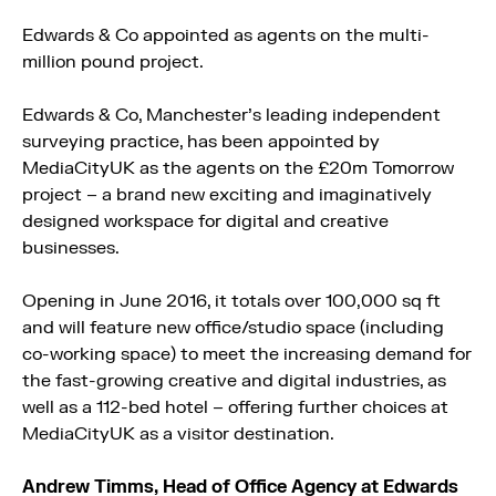
Edwards & Co appointed as agents on the multi-
million pound project.
Edwards & Co, Manchester’s leading independent
surveying practice, has been appointed by
MediaCityUK as the agents on the £20m Tomorrow
project – a brand new exciting and imaginatively
designed workspace for digital and creative
businesses.
Opening in June 2016, it totals over 100,000 sq ft
and will feature new office/studio space (including
co-working space) to meet the increasing demand for
the fast-growing creative and digital industries, as
well as a 112-bed hotel – offering further choices at
MediaCityUK as a visitor destination.
Andrew Timms,
Head of Office Agency
at
Edwards