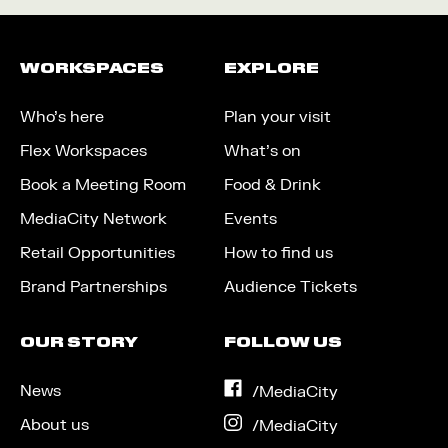
WORKSPACES
EXPLORE
Who’s here
Plan your visit
Flex Workspaces
What’s on
Book a Meeting Room
Food & Drink
MediaCity Network
Events
Retail Opportunities
How to find us
Brand Partnerships
Audience Tickets
OUR STORY
FOLLOW US
News
on
/MediaCity
Facebook
About us
on
/MediaCity