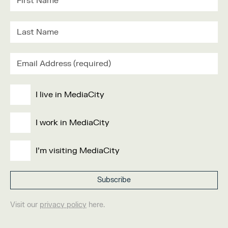
I live in MediaCity
I work in MediaCity
I'm visiting MediaCity
Visit our
privacy policy
here.