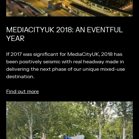
MEDIACITYUK 2018: AN EVENTFUL
YEAR
If 2017 was significant for MediaCityUK, 2018 has
been positively seismic with real headway made in
delivering the next phase of our unique mixed-use
destination.
Find out more