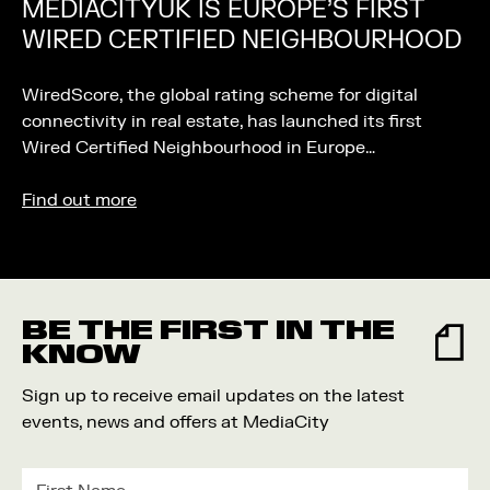
MEDIACITYUK IS EUROPE’S FIRST
WIRED CERTIFIED NEIGHBOURHOOD
WiredScore, the global rating scheme for digital
connectivity in real estate, has launched its first
Wired Certified Neighbourhood in Europe…
Find out more
BE THE FIRST IN THE
KNOW
Sign up to receive email updates on the latest
events, news and offers at MediaCity