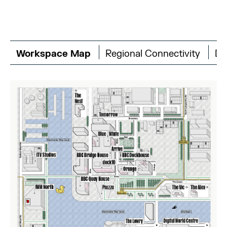
Workspace Map
Regional Connectivity
Di