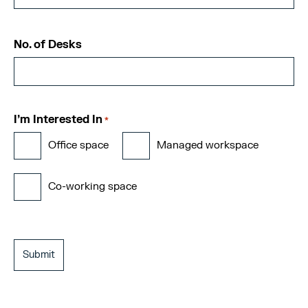
No. of Desks
I'm Interested In
*
Office space
Managed workspace
Co-working space