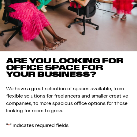
ARE YOU LOOKING FOR
OFFICE SPACE FOR
YOUR BUSINESS?
We have a great selection of spaces available, from
flexible solutions for freelancers and smaller creative
companies, to more spacious office options for those
looking for room to grow.
"
" indicates required fields
*