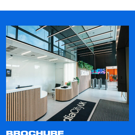
BROCHURE