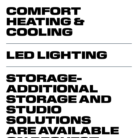
COMFORT
HEATING &
COOLING
LED LIGHTING
STORAGE-
ADDITIONAL
STORAGE AND
STUDIO
SOLUTIONS
ARE AVAILABLE