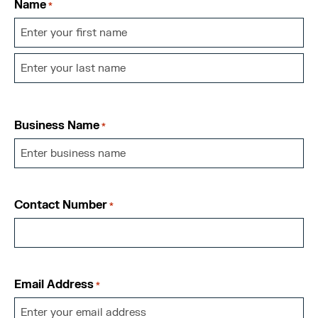
Name
*
First
Last
Business Name
*
Contact Number
*
Email Address
*