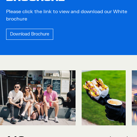
Please click the link to view and download our White
brochure
Download Brochure