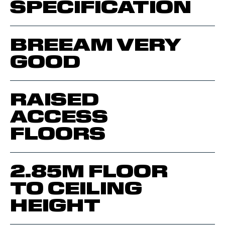
SPECIFICATION
BREEAM VERY
GOOD
RAISED
ACCESS
FLOORS
2.85M FLOOR
TO CEILING
HEIGHT