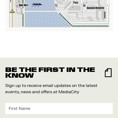
BE THE FIRST IN THE
KNOW
Sign up to receive email updates on the latest
events, news and offers at MediaCity