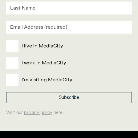
I live in MediaCity
I work in MediaCity
I'm visiting MediaCity
Visit our
privacy policy
here.