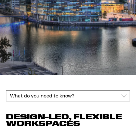
What do you need to know?
DESIGN-LED, FLEXIBLE
WORKSPACES