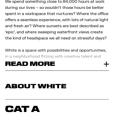
We spend something close to 84,000 hours at work
during our lives – so wouldn’t those hours be better
spent in a workspace that nurtures? Where the office
offers a seamless experience, with lots of natural light
and fresh air? Where sunsets are best described as
‘epic’, and where sweeping waterfront views create
the kind of headspace we all need on stressful days?
White is a space with possibilities and opportunities,
in a neighborhood fizzing with creative talent and
digital innovation.
READ MORE
Surround yourself with brands and
talent in tech, media, and creative design, to
accelerate your business and be part of an
established hub with a reputation for excellence.
ABOUT WHITE
CAT A