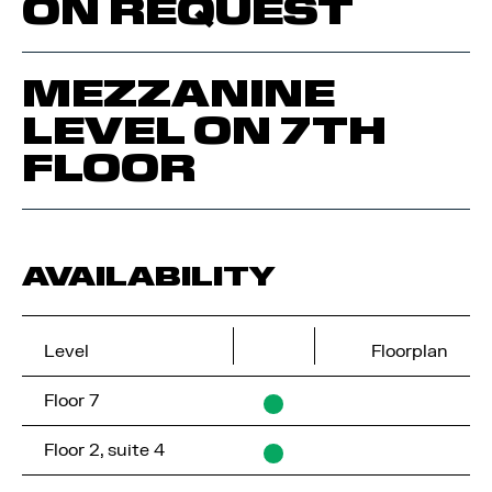
ON REQUEST
MEZZANINE
LEVEL ON 7TH
FLOOR
AVAILABILITY
Level
Floorplan
Floor 7
Floor 2, suite 4