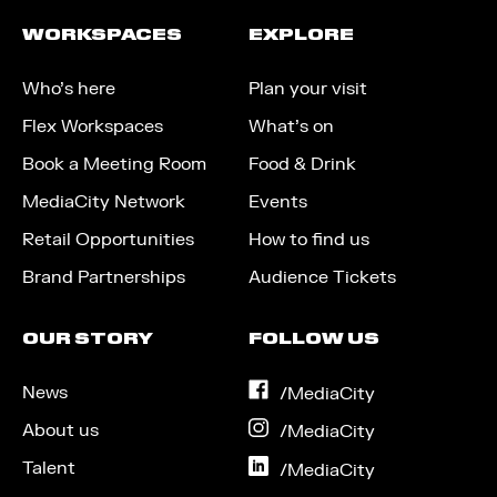
WORKSPACES
EXPLORE
Who’s here
Plan your visit
Flex Workspaces
What’s on
Book a Meeting Room
Food & Drink
MediaCity Network
Events
Retail Opportunities
How to find us
Brand Partnerships
Audience Tickets
OUR STORY
FOLLOW US
News
on
/MediaCity
Facebook
About us
on
/MediaCity
Instagram
Talent
on
/MediaCity
LinkedIn