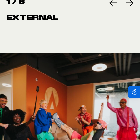
1
/
6
EXTERNAL