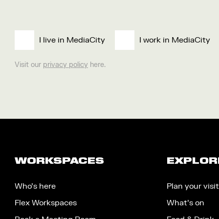
I live in MediaCity
I work in MediaCity
Visit our
privacy policy
here.
WORKSPACES
EXPLOR
Who’s here
Plan your visit
Flex Workspaces
What’s on