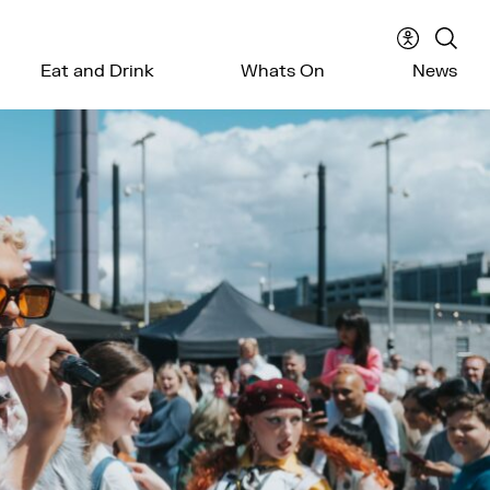
Accessibil
Sear
Eat and Drink
Whats On
News
menu
the
webs