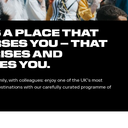
S A PLACE THAT
SES YOU – THAT
ISES AND
ES YOU.
mily, with colleagues: enjoy one of the UK’s most
estinations with our carefully curated programme of