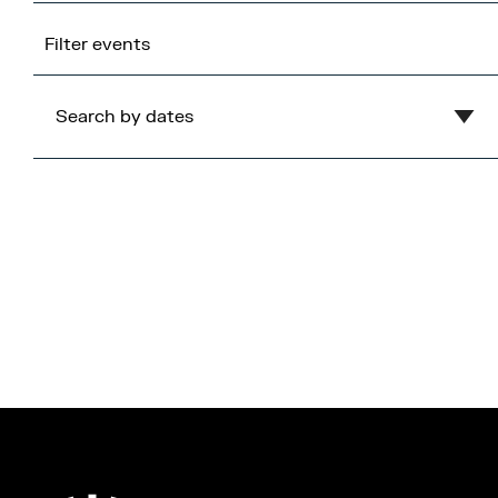
Filter events
Search by dates
Clear
August
2026
Mon
Tue
Wed
Thu
Fri
Sat
Sun
1
2
3
4
5
6
7
8
9
10
11
12
13
14
15
16
17
18
19
20
21
22
23
24
25
26
27
28
29
30
31
Cancel
Apply