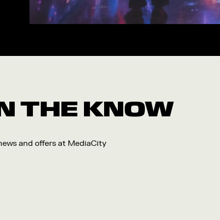
Workshop
Arts
Food and Drink
Community
Family
Music
 IN THE KNOW
Festival
 news and offers at MediaCity