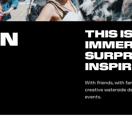
THIS I
ON
IMMER
SURPR
INSPIR
With friends, with fa
creative waterside d
events.