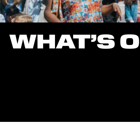
WHAT’S 