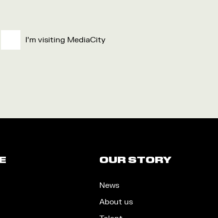
I'm visiting MediaCity
E
OUR STORY
News
About us