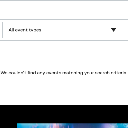
All event types
Show all
MediaCity Occupiers
Wellness
We couldn't find any events matching your search criteria.
B2B
Health & Wellbeing
Workshops
Networking
Panel
Socials