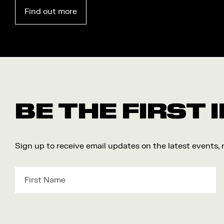
Find out more
BE THE FIRST
Sign up to receive email updates on the latest events,