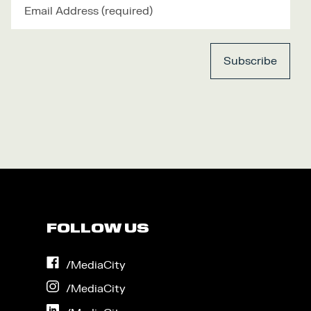
FOLLOW US
on
/MediaCity
Facebook
on
/MediaCity
Instagram