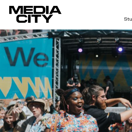
Stu
Search
for: