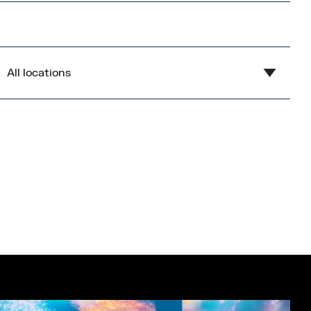
All locations
Show all
Blue
Central Bay
Flex
Gardens
Imperial War Museum North
Lowry
Open Centre
Orange