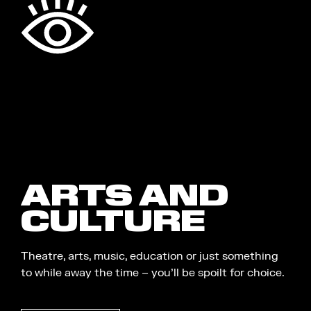
ARTS AND
CULTURE
Theatre, arts, music, education or just something
to while away the time – you’ll be spoilt for choice.