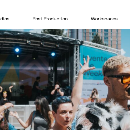
dios
Post Production
Workspaces