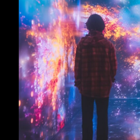
Conference & Exhibition
Business
Theatre
Exhibition
Trail
Shopping
Markets
Student Takeover
Event
Convention
Winter Fest
Sport