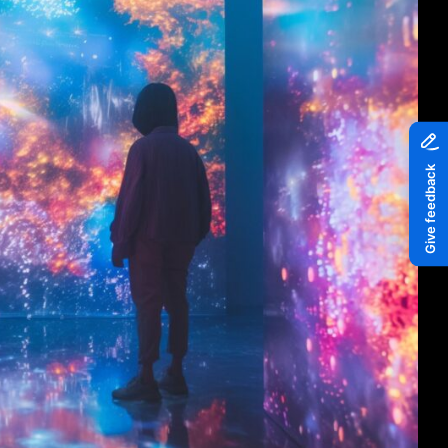
Piazza
Quayside MediaCity
Quayside Plaza
The Alchemist
Tomorrow
Waterside Steps
White