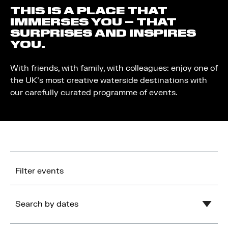
THIS IS A PLACE THAT
IMMERSES YOU – THAT
SURPRISES AND INSPIRES
YOU.
With friends, with family, with colleagues: enjoy one of
the UK’s most creative waterside destinations with
our carefully curated programme of events.
Filter events
Search by dates