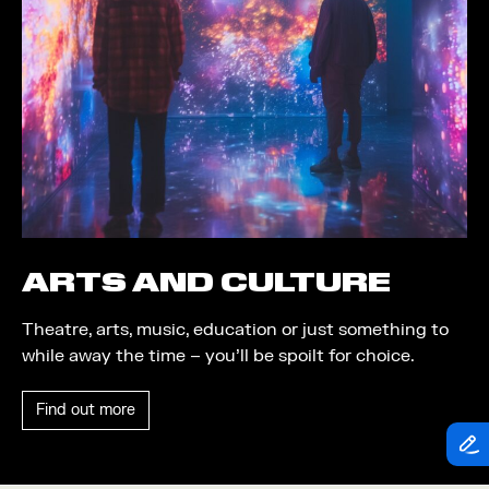
Theatre
Piazza
Exhibition
Quayside MediaCity
Trail
Quayside Plaza
Shopping
The Alchemist
Markets
Tomorrow
Student Takeover
Waterside Steps
Event
White
ARTS AND CULTURE
Convention
Theatre, arts, music, education or just something to
Winter Fest
while away the time – you’ll be spoilt for choice.
Sport
Find out more
Workshop
Arts