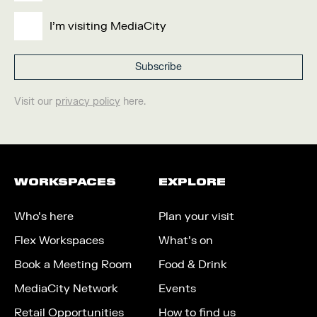
I'm visiting MediaCity
Visit our
privacy policy
here.
WORKSPACES
EXPLORE
Who’s here
Plan your visit
Flex Workspaces
What’s on
Book a Meeting Room
Food & Drink
MediaCity Network
Events
Retail Opportunities
How to find us