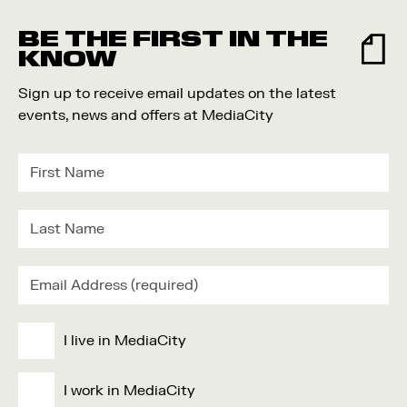
Food and Drink
BE THE FIRST IN THE
Community
KNOW
Family
Sign up to receive email updates on the latest
Music
events, news and offers at MediaCity
Festival
I live in MediaCity
I work in MediaCity