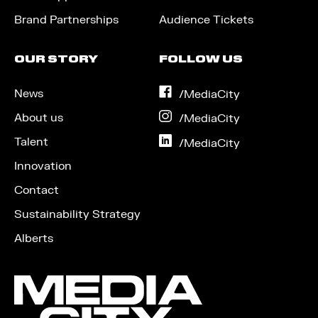
Brand Partnerships
Audience Tickets
OUR STORY
FOLLOW US
News
on
/MediaCity
Facebook
About us
on
/MediaCity
Instagram
Talent
on
/MediaCity
LinkedIn
Innovation
Contact
Sustainability Strategy
Alberts