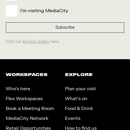
I'm visiting MediaCity
Visit our
privacy policy
here.
WORKSPACES
EXPLORE
Who’s here
Plan your visit
Flex Workspaces
What’s on
Book a Meeting Room
Food & Drink
MediaCity Network
Events
Retail Opportunities
How to find us