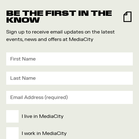
Food and Drink
BE THE FIRST IN THE
Community
KNOW
Family
Sign up to receive email updates on the latest
Music
events, news and offers at MediaCity
Festival
I live in MediaCity
I work in MediaCity