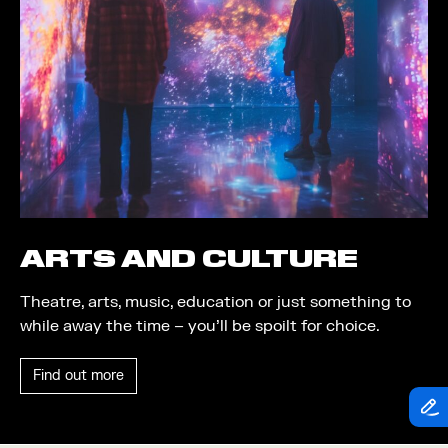
Theatre
Piazza
Exhibition
Quayside MediaCity
Trail
Quayside Plaza
Shopping
The Alchemist
Markets
Tomorrow
Student Takeover
Waterside Steps
Event
White
ARTS AND CULTURE
Convention
Theatre, arts, music, education or just something to
Winter Fest
while away the time – you’ll be spoilt for choice.
Sport
Find out more
Workshop
Arts