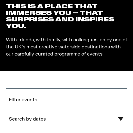
THIS IS A PLACE THAT
IMMERSES YOU – THAT
SURPRISES AND INSPIRES
YOU.
With friends, with family, with colleagues: enjoy one of
the UK’s most creative waterside destinations with
our carefully curated programme of events.
Filter events
Search by dates