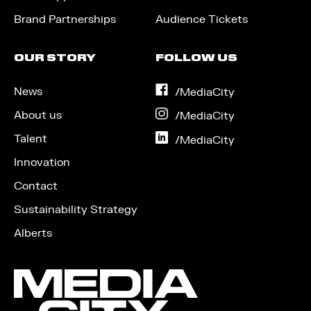
Brand Partnerships
Audience Tickets
OUR STORY
FOLLOW US
News
on
/MediaCity
Facebook
About us
on
/MediaCity
Instagram
Talent
on
/MediaCity
LinkedIn
Innovation
Contact
Sustainability Strategy
Alberts