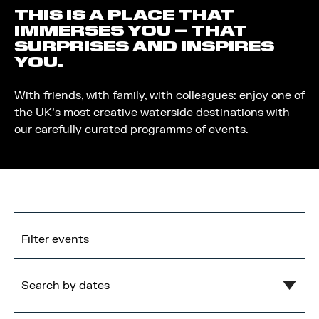
THIS IS A PLACE THAT
IMMERSES YOU – THAT
SURPRISES AND INSPIRES
YOU.
With friends, with family, with colleagues: enjoy one of
the UK’s most creative waterside destinations with
our carefully curated programme of events.
Filter events
Search by dates