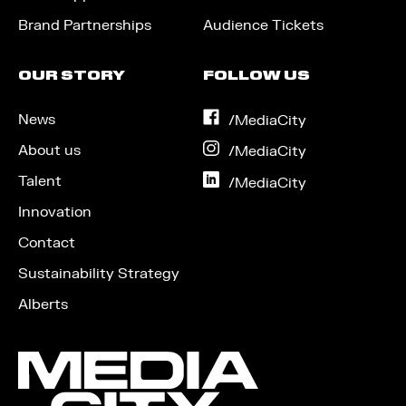
Brand Partnerships
Audience Tickets
OUR STORY
FOLLOW US
News
on
/MediaCity
Facebook
About us
on
/MediaCity
Instagram
Talent
on
/MediaCity
LinkedIn
Innovation
Contact
Sustainability Strategy
Alberts