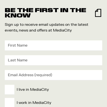
Food and Drink
BE THE FIRST IN THE
Community
KNOW
Family
Sign up to receive email updates on the latest
Music
events, news and offers at MediaCity
Festival
I live in MediaCity
I work in MediaCity