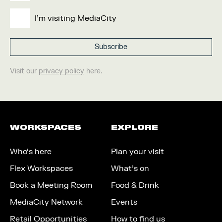
I'm visiting MediaCity
Visit our
privacy policy
here.
WORKSPACES
EXPLORE
Who’s here
Plan your visit
Flex Workspaces
What’s on
Book a Meeting Room
Food & Drink
MediaCity Network
Events
Retail Opportunities
How to find us