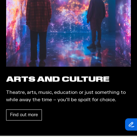
Theatre
Piazza
Exhibition
Quayside MediaCity
Trail
Quayside Plaza
Shopping
The Alchemist
Markets
Tomorrow
Student Takeover
Waterside Steps
Event
White
ARTS AND CULTURE
Convention
Theatre, arts, music, education or just something to
Winter Fest
while away the time – you’ll be spoilt for choice.
Sport
Find out more
Workshop
Arts