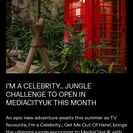
I’M A CELEBRITY… JUNGLE
CHALLENGE TO OPEN IN
MEDIACITYUK THIS MONTH
An epic new adventure awaits this summer as TV
favourite, I’m a Celebrity… Get Me Out Of Here!, brings
the ultimate jungle encounter to MediaCityUK with