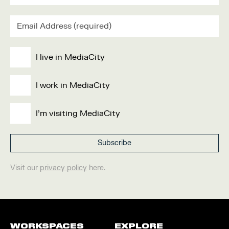
I live in MediaCity
I work in MediaCity
I'm visiting MediaCity
Visit our
privacy policy
here.
WORKSPACES
EXPLORE