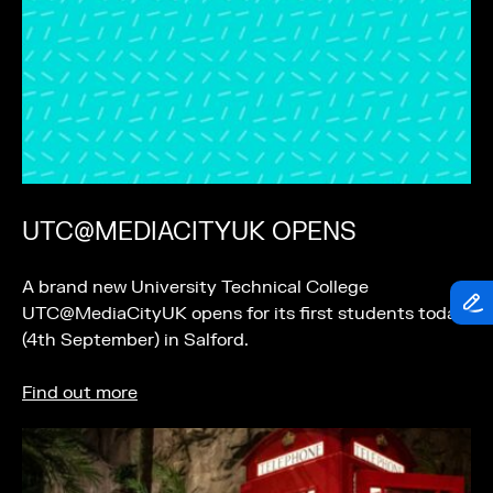
UTC@MEDIACITYUK OPENS
A brand new University Technical College
UTC@MediaCityUK opens for its first students today
(4th September) in Salford.
Find out more