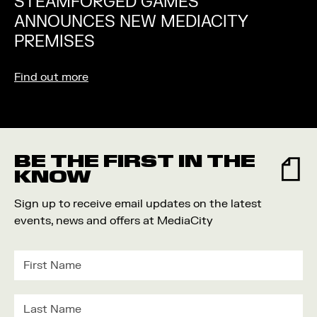
STEAMFORGED GAMES
ANNOUNCES NEW MEDIACITY
PREMISES
Find out more
BE THE FIRST IN THE
KNOW
Sign up to receive email updates on the latest
events, news and offers at MediaCity