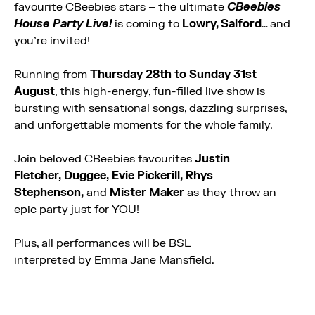
favourite CBeebies stars – the ultimate
CBeebies
House Party Live!
is coming to
Lowry, Salford
… and
you’re invited!
Running from
Thursday 28th to Sunday 31st
August
, this high-energy, fun-filled live show is
bursting with sensational songs, dazzling surprises,
and unforgettable moments for the whole family.
Join beloved CBeebies favourites
Justin
Fletcher, Duggee, Evie Pickerill, Rhys
Stephenson,
and
Mister Maker
as they throw an
epic party just for YOU!
Plus, all performances will be BSL
interpreted by Emma Jane Mansfield.