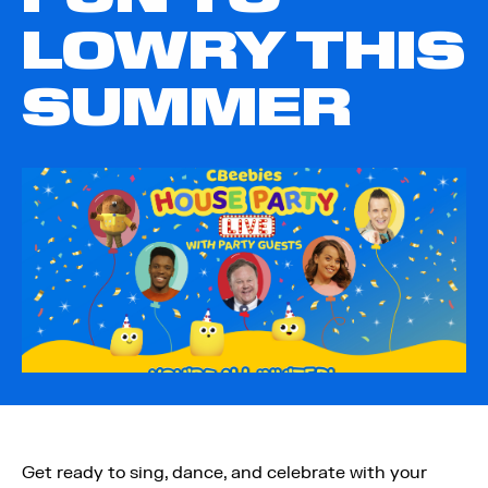
LOWRY THIS
SUMMER
Get ready to sing, dance, and celebrate with your