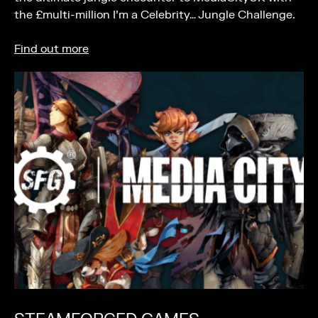
the £multi-million I’m a Celebrity… Jungle Challenge.
Find out more