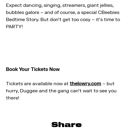
Expect dancing, singing, streamers, giant jellies,
bubbles galore – and of course, a special CBeebies
Bedtime Story. But don’t get too cosy – it’s time to
PARTY!
Book Your Tickets Now
Tickets are available now at
thelowry.com
– but
hurry, Duggee and the gang can’t wait to see you
there!
Share