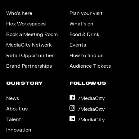
Who’s here
Plan your visit
Flex Workspaces
What’s on
Book a Meeting Room
Food & Drink
MediaCity Network
Events
Retail Opportunities
How to find us
Brand Partnerships
Audience Tickets
OUR STORY
FOLLOW US
News
on
/MediaCity
Facebook
About us
on
/MediaCity
Instagram
Talent
on
/MediaCity
LinkedIn
Innovation