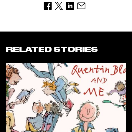
RELATED STORIES