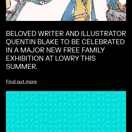
BELOVED WRITER AND ILLUSTRATOR
QUENTIN BLAKE TO BE CELEBRATED
IN A MAJOR NEW FREE FAMILY
EXHIBITION AT LOWRY THIS
SUMMER.
Find out more