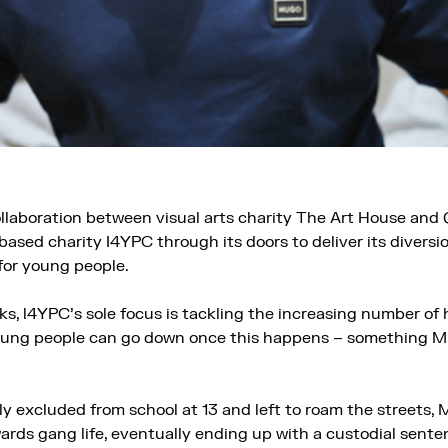
ollaboration between visual arts charity The Art House and
ased charity I4YPC through its doors to deliver its diversi
or young people.
, l4YPC’s sole focus is tackling the increasing number of 
ung people can go down once this happens – something Mi
y excluded from school at 13 and left to roam the streets,
ards gang life, eventually ending up with a custodial sente