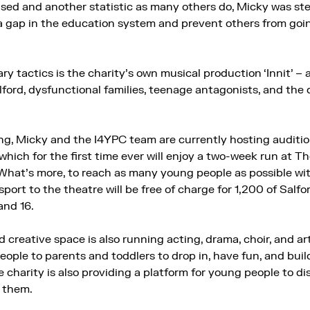
sed and another statistic as many others do, Micky was stea
a gap in the education system and prevent others from go
y tactics is the charity’s own musical production ‘Innit’ – a 
alford, dysfunctional families, teenage antagonists, and the 
g, Micky and the I4YPC team are currently hosting auditio
, which for the first time ever will enjoy a two-week run at 
hat’s more, to reach as many young people as possible wit
sport to the theatre will be free of charge for 1,200 of Salf
and 16.
d creative space is also running acting, drama, choir, and a
ple to parents and toddlers to drop in, have fun, and buil
 charity is also providing a platform for young people to dis
l them.