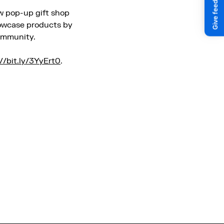
aw pop-up gift shop
howcase products by
community.
://bit.ly/3YyErt0
.