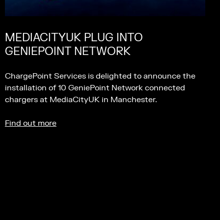
MEDIACITYUK PLUG INTO
GENIEPOINT NETWORK
ChargePoint Services is delighted to announce the
installation of 10 GeniePoint Network connected
chargers at MediaCityUK in Manchester.
Find out more