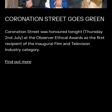
CORONATION STREET GOES GREEN
Coronation Street was honoured tonight (Thursday
2nd July) at the Observer Ethical Awards as the first
recipient of the inaugural Film and Television
Industry category.
Find out more