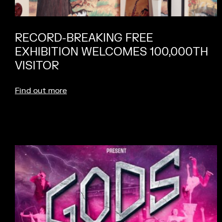
RECORD-BREAKING FREE
EXHIBITION WELCOMES 100,000TH
VISITOR
Find out more