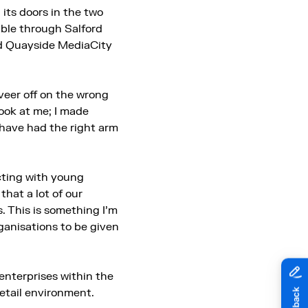
ts doors in the two
ible through Salford
nd Quayside MediaCity
veer off on the wrong
look at me; I made
d have had the right arm
ecting with young
hat a lot of our
 This is something I’m
rganisations to be given
 enterprises within the
retail environment.