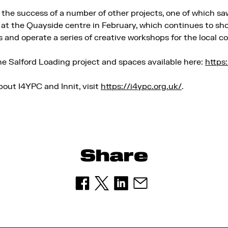
n the success of a number of other projects, one of which s
at the Quayside centre in February, which continues to s
s and operate a series of creative workshops for the local 
e Salford Loading project and spaces available here:
https
bout I4YPC and Innit, visit
https://i4ypc.org.uk/
.
Share