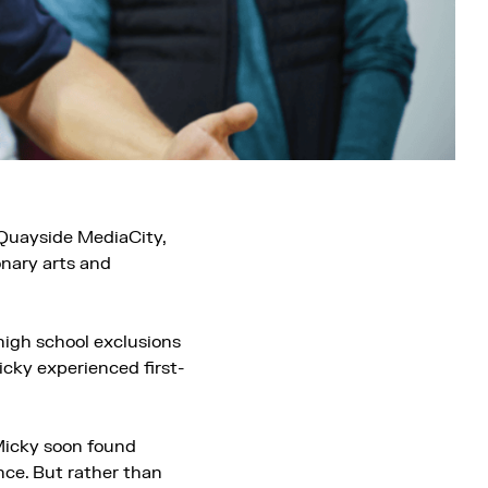
 Quayside MediaCity,
onary arts and
high school exclusions
cky experienced first-
 Micky soon found
nce. But rather than