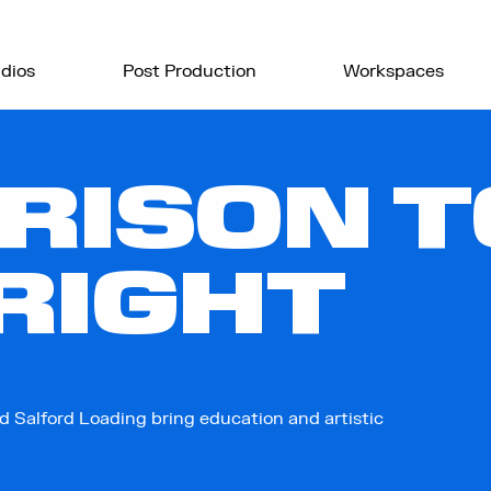
dios
Post Production
Workspaces
RISON T
RIGHT
d Salford Loading bring education and artistic