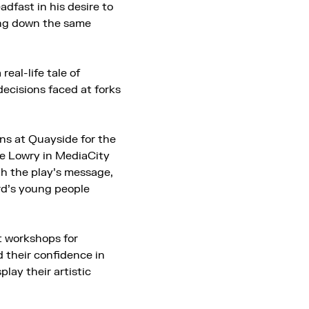
dfast in his desire to
ing down the same
real-life tale of
decisions faced at forks
ns at Quayside for the
The Lowry in MediaCity
h the play’s message,
ord’s young people
rt workshops for
d their confidence in
play their artistic