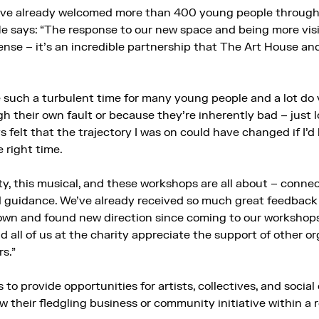
ve already welcomed more than 400 young people through i
He says: “The response to our new space and being more vis
se – it’s an incredible partnership that The Art House a
 such a turbulent time for many young people and a lot do 
h their own fault or because they’re inherently bad – just 
s felt that the trajectory I was on could have changed if I’
 right time.
ty, this musical, and these workshops are all about – conn
guidance. We’ve already received so much great feedback t
own and found new direction since coming to our workshops.
 all of us at the charity appreciate the support of other o
rs.”
 to provide opportunities for artists, collectives, and social
 their fledgling business or community initiative within a 