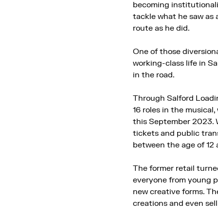
becoming institutionali
tackle what he saw as 
route as he did.
One of those diversionar
working-class life in S
in the road.
Through Salford Loadin
16 roles in the musical
this September 2023. W
tickets and public tran
between the age of 12 
The former retail turne
everyone from young peo
new creative forms. The
creations and even sel