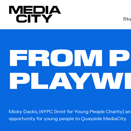
Stu
Search
for:
FROM P
PLAYW
Micky Dacks, I4YPC (Innit for Young People Charity) an
opportunity for young people to Quayside MediaCity