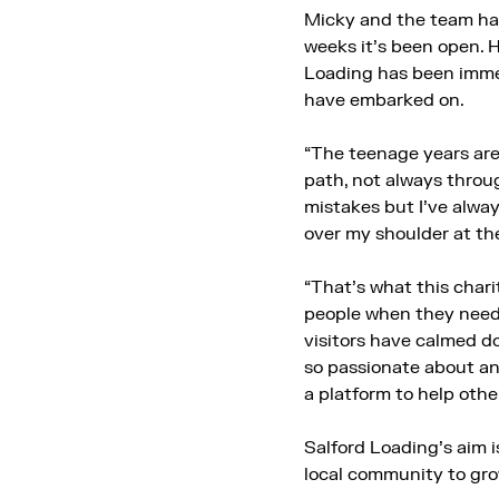
Micky and the team ha
weeks it’s been open. 
Loading has been immen
have embarked on.
“The teenage years are
path, not always throug
mistakes but I’ve alway
over my shoulder at the
“That’s what this chari
people when they need 
visitors have calmed d
so passionate about and
a platform to help othe
Salford Loading’s aim is
local community to grow