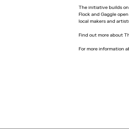
The initiative builds o
Flock and Gaggle open 
local makers and artist
Find out more about Th
For more information a