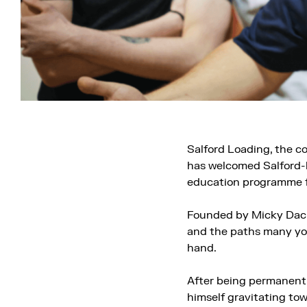
Salford Loading, the c
has welcomed Salford-b
education programme f
Founded by Micky Dacks
and the paths many yo
hand.
After being permanentl
himself gravitating tow