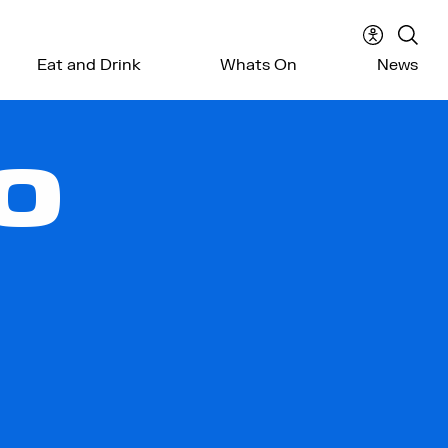
Accessibil
Sear
Eat and Drink
Whats On
News
menu
the
webs
O