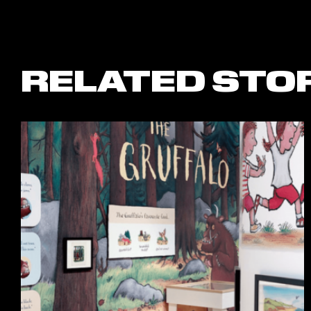
RELATED STO