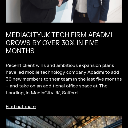
MEDIACITYUK TECH FIRM APADMI
GROWS BY OVER 30% IN FIVE
MONTHS
Recent client wins and ambitious expansion plans
have led mobile technology company Apadmi to add
36 new members to their team in the last five months
– and take on an additional office space at The
Landing, in MediaCityUK, Salford.
Find out more