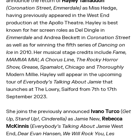
announce the return of
Hayley Tamaddon
(Coronation Street, Emmerdale)
as Miss Hedge,
having previously appeared in the West End
production at the Apollo Theatre. Hayley is best
known for her screen roles as Del Dingle in
Emmerdale
and Andrea Beckett in
Coronation Street
as well as for winning the fifth series of
Dancing on
Ice
in 2010. Her musical stage credits include
Fame,
MAMMA MIA!, A Chorus Line, The Rocky Horror
Show, Grease, Spamalot, Chicago
and
Thoroughly
Modern Millie. Hayley will appear in the upcoming
tour of
Everybody’s Talking About Jamie
that
launches at The Lowry, Salford from 7th to 17th
September 2023.
She joins the previously announced
Ivano Turco
(
Get
Up, Stand Up!
,
Cinderella)
as Jamie New,
Rebecca
McKinnis
(
Everybody’s Talking About Jamie
West
End,
Dear Evan Hansen, We Will Rock You, Les