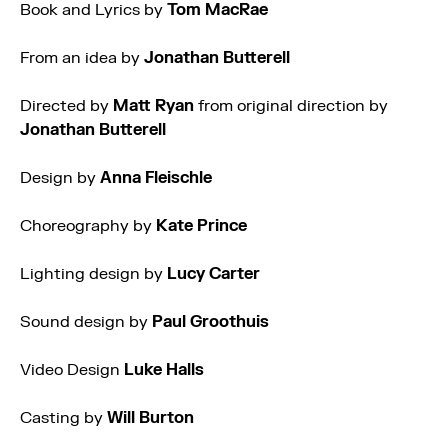
Book and Lyrics by
Tom MacRae
From an idea by
Jonathan Butterell
Directed by
Matt Ryan
from original direction by
Jonathan Butterell
Design by
Anna Fleischle
Choreography by
Kate Prince
Lighting design by
Lucy Carter
Sound design by
Paul Groothuis
Video Design
Luke Halls
Casting by
Will Burton