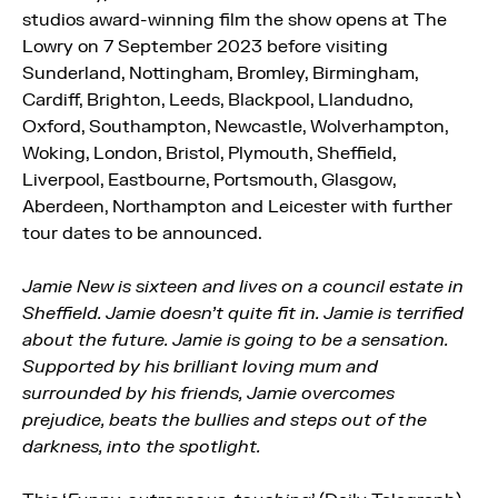
studios award-winning film the show opens at The
Lowry on 7 September 2023 before visiting
Sunderland, Nottingham, Bromley, Birmingham,
Cardiff, Brighton, Leeds, Blackpool, Llandudno,
Oxford, Southampton, Newcastle, Wolverhampton,
Woking, London, Bristol, Plymouth, Sheffield,
Liverpool, Eastbourne, Portsmouth, Glasgow,
Aberdeen, Northampton and Leicester with further
tour dates to be announced.
Jamie New is sixteen and lives on a council estate in
Sheffield. Jamie doesn’t quite fit in. Jamie is terrified
about the future. Jamie is going to be a sensation.
Supported by his brilliant loving mum and
surrounded by his friends, Jamie overcomes
prejudice, beats the bullies and steps out of the
darkness, into the spotlight.