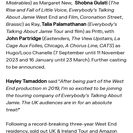
Misérables
) as Margaret New,
Shobna Gulati
(
The
Rise and Fall of Little Voice
,
Everybody’s Talking
About Jamie
West End and Film,
Coronation Street
,
Brassic
) as Ray,
Talia Palamathanan
(Everybody’s
Talking About Jamie
Tour and film) as Pritti, with
John Partridge
(
Eastenders, The View Upstairs, La
Cage Aux Folles, Chicago, A Chorus Line, CATS
) as
Hugo/Loco Chanelle (7 September until 11 November
2023 and 16 January until 23 March). Further casting
to be announced.
Hayley Tamaddon
said “
After being part of the West
End production in 2019, I’m so excited to be joining
the touring company of Everybody’s Talking About
Jamie. The UK audiences are in for an absolute
treat!
”
Following a record-breaking three-year West End
residency, sold out UK & Ireland Tour and Amazon