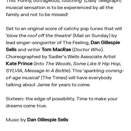
This ‘
Funny, outrageous, touching
’ (Daily Telegraph)
musical sensation is to be experienced by all the
family and not to be missed!
Set to an original score of catchy pop tunes that will
‘
blow the roof off the theatre
’ (Mail on Sunday) by
lead singer-songwriter of The Feeling,
Dan Gillespie
Sells
and writer
Tom MacRae
(
Doctor Who
).
Choreographed by Sadler’s Wells Associate Artist
Kate Prince
(
Into The Woods
,
Some Like It Hip Hop
,
SYLVIA
,
Message In A Bottle
). This ‘
sparkling coming-
of-age musical
’ (The Times) will have everybody
talking about Jamie for years to come.
Sixteen: the edge of possibility. Time to make your
dreams come true.
Music by
Dan Gillespie Sells