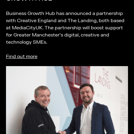
Business Growth Hub has announced a partnership
with Creative England and The Landing, both based
at MediaCityUK. The partnership will boost support
for Greater Manchester’s digital, creative and
technology SMEs.
Find out more