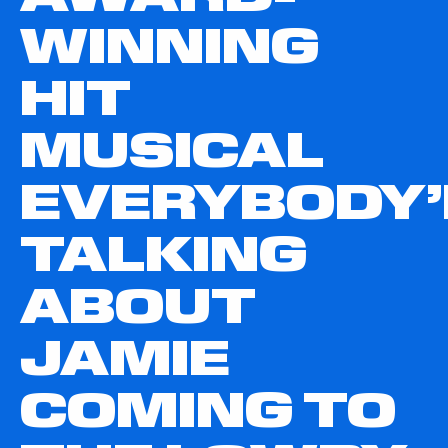
WINNING
HIT
MUSICAL
EVERYBODY’
TALKING
ABOUT
JAMIE
COMING TO