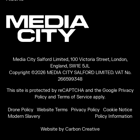
Media City Salford Limited, 100 Victoria Street, London,
England, SW1E 5JL
Copyright ©2026 MEDIA CITY SALFORD LIMITED. VAT No.
266599348
This site is protected by reCAPTCHA and the Google
Privacy
Policy
and
Terms of Service
apply.
Drone Policy
Website Terms
Privacy Policy
Cookie Notice
Modern Slavery
Policy Information
Website by
Carbon Creative