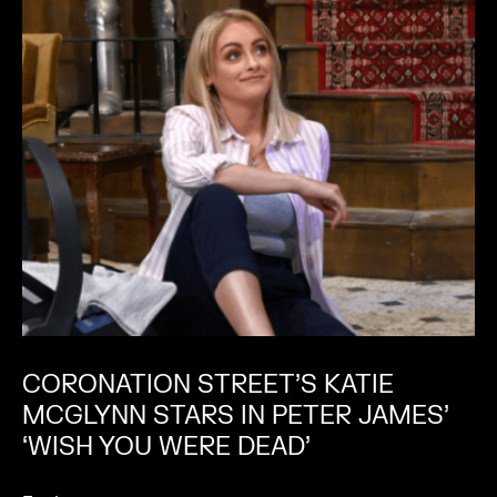
CORONATION STREET’S KATIE
MCGLYNN STARS IN PETER JAMES’
‘WISH YOU WERE DEAD’