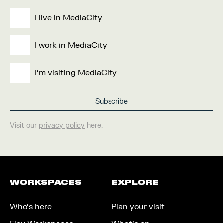
I live in MediaCity
I work in MediaCity
I'm visiting MediaCity
Visit our
privacy policy
here.
WORKSPACES
EXPLORE
Who’s here
Plan your visit