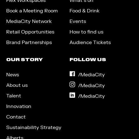
Flex Workspaces
What’s on
Book a Meeting Room
Food & Drink
MediaCity Network
Events
Retail Opportunities
How to find us
Brand Partnerships
Audience Tickets
OUR STORY
FOLLOW US
News
on
/MediaCity
Facebook
About us
on
/MediaCity
Instagram
Talent
on
/MediaCity
LinkedIn
Innovation
Contact
Sustainability Strategy
Alberts