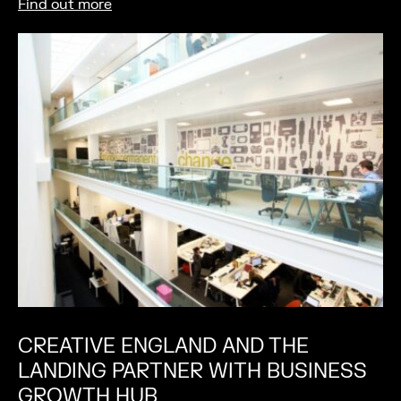
Find out more
CREATIVE ENGLAND AND THE
LANDING PARTNER WITH BUSINESS
GROWTH HUB