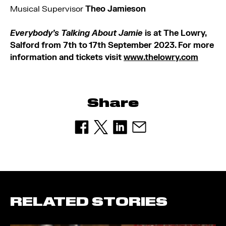
Musical Supervisor
Theo Jamieson
Everybody’s Talking About Jamie
is at The Lowry,
Salford from 7th to 17th September 2023. For more
information and tickets visit
www.thelowry.com
Share
RELATED STORIES