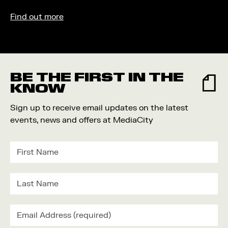
Find out more
BE THE FIRST IN THE
KNOW
Sign up to receive email updates on the latest
events, news and offers at MediaCity