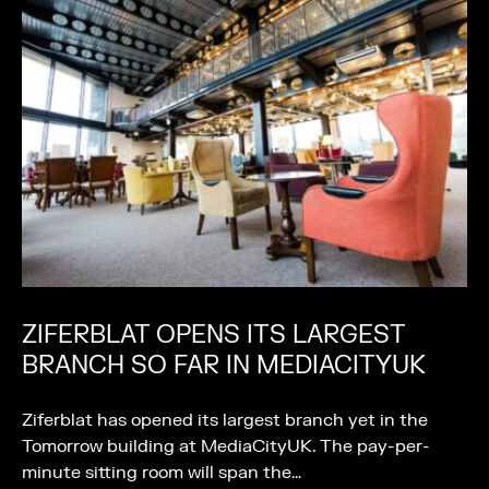
ZIFERBLAT OPENS ITS LARGEST
BRANCH SO FAR IN MEDIACITYUK
Ziferblat has opened its largest branch yet in the
Tomorrow building at MediaCityUK. The pay-per-
minute sitting room will span the…