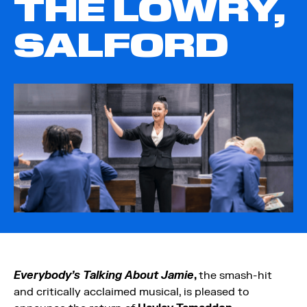
THE LOWRY,
SALFORD
Everybody’s Talking About Jamie
,
the smash-hit
and critically acclaimed musical, is pleased to