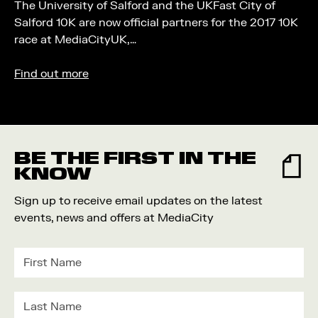
The University of Salford and the UKFast City of
Salford 10K are now official partners for the 2017 10K
race at MediaCityUK,…
Find out more
BE THE FIRST IN THE
KNOW
Sign up to receive email updates on the latest
events, news and offers at MediaCity