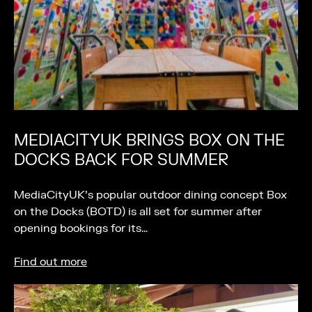
MEDIACITYUK BRINGS BOX ON THE
DOCKS BACK FOR SUMMER
MediaCityUK’s popular outdoor dining concept Box
on the Docks (BOTD) is all set for summer after
opening bookings for its…
Find out more