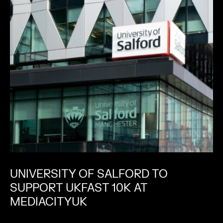
UNIVERSITY OF SALFORD TO
SUPPORT UKFAST 10K AT
MEDIACITYUK