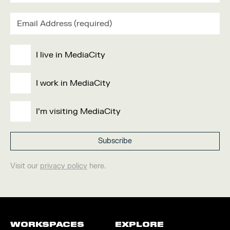
I live in MediaCity
I work in MediaCity
I'm visiting MediaCity
Visit our
privacy policy
here.
WORKSPACES
EXPLORE