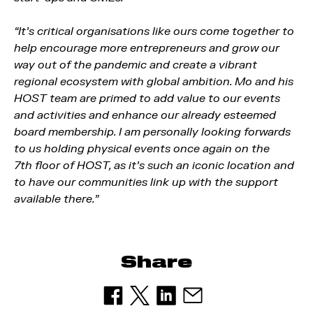
“It’s critical organisations like ours come together to
help encourage more entrepreneurs and grow our
way out of the pandemic and create a vibrant
regional ecosystem with global ambition. Mo and his
HOST team are primed to add value to our events
and activities and enhance our already esteemed
board membership. I am personally looking forwards
to us holding physical events once again on the
7th floor of HOST, as it’s such an iconic location and
to have our communities link up with the support
available there.”
Share