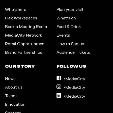
Who’s here
Plan your visit
Flex Workspaces
What’s on
Book a Meeting Room
Food & Drink
MediaCity Network
Events
Retail Opportunities
How to find us
Brand Partnerships
Audience Tickets
OUR STORY
FOLLOW US
News
on
/MediaCity
Facebook
About us
on
/MediaCity
Instagram
Talent
on
/MediaCity
LinkedIn
Innovation