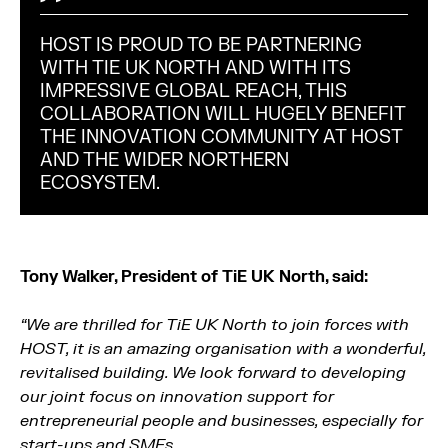
HOST IS PROUD TO BE PARTNERING
WITH TIE UK NORTH AND WITH ITS
IMPRESSIVE GLOBAL REACH, THIS
COLLABORATION WILL HUGELY BENEFIT
THE INNOVATION COMMUNITY AT HOST
AND THE WIDER NORTHERN
ECOSYSTEM.
Tony Walker, President of TiE UK North, said:
“We are thrilled for TiE UK North to join forces with
HOST, it is an amazing organisation with a wonderful,
revitalised building. We look forward to developing
our joint focus on innovation support for
entrepreneurial people and businesses, especially for
start-ups and SMEs.