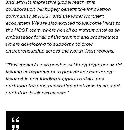
and with its impressive global reach, this
collaboration will hugely benefit the innovation
community at HOST and the wider Northern
ecosystem. We are also excited to welcome Vikas to
the HOST team, where he will be instrumental as an
ambassador for all of the training and programmes
we are developing to support and grow
entrepreneurship across the North West regions.
“This impactful partnership will bring together world-
leading entrepreneurs to provide key mentoring,
leadership and funding support to start-ups,
nurturing the next generation of diverse talent and
our future business leaders.”