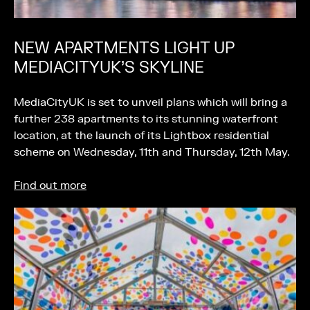
NEW APARTMENTS LIGHT UP
MEDIACITYUK’S SKYLINE
MediaCityUK is set to unveil plans which will bring a
further 238 apartments to its stunning waterfront
location, at the launch of its Lightbox residential
scheme on Wednesday, 11th and Thursday, 12th May.
Find out more