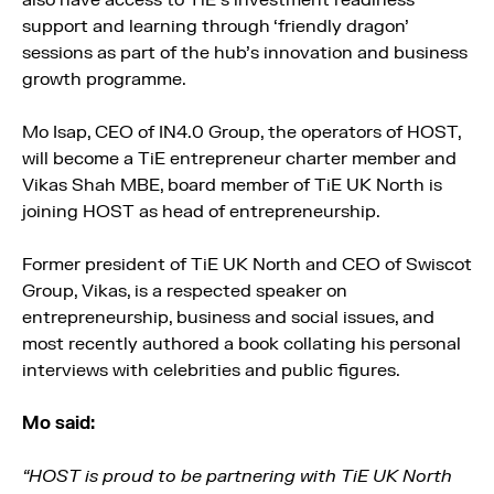
also have access to TiE’s investment readiness
support and learning through ‘friendly dragon’
sessions as part of the hub’s innovation and business
growth programme.
Mo Isap, CEO of IN4.0 Group, the operators of HOST,
will become a TiE entrepreneur charter member and
Vikas Shah MBE, board member of TiE UK North is
joining HOST as head of entrepreneurship.
Former president of TiE UK North and CEO of Swiscot
Group, Vikas, is a respected speaker on
entrepreneurship, business and social issues, and
most recently authored a book collating his personal
interviews with celebrities and public figures.
Mo said:
“HOST is proud to be partnering with TiE UK North