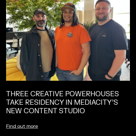
THREE CREATIVE POWERHOUSES
TAKE RESIDENCY IN MEDIACITY’S
NEW CONTENT STUDIO
Find out more