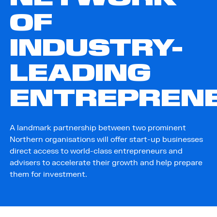
OF
INDUSTRY-
LEADING
ENTREPREN
A landmark partnership between two prominent
Northern organisations will offer start-up businesses
direct access to world-class entrepreneurs and
advisers to accelerate their growth and help prepare
them for investment.