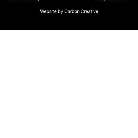
Website by
Carbon Creative