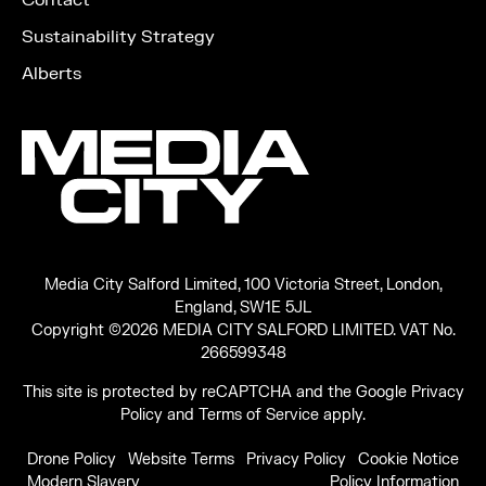
Contact
Sustainability Strategy
Alberts
Media City Salford Limited, 100 Victoria Street, London,
England, SW1E 5JL
Copyright ©2026 MEDIA CITY SALFORD LIMITED. VAT No.
266599348
This site is protected by reCAPTCHA and the Google
Privacy
Policy
and
Terms of Service
apply.
Drone Policy
Website Terms
Privacy Policy
Cookie Notice
Modern Slavery
Policy Information