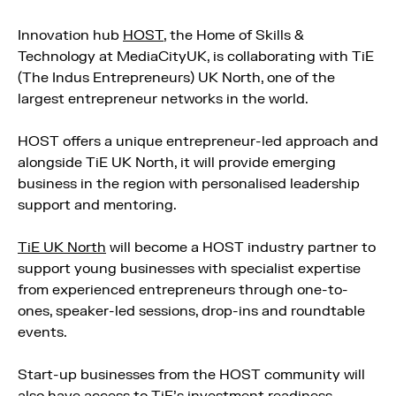
Innovation hub
HOST
, the Home of Skills &
Technology at MediaCityUK, is collaborating with TiE
(The Indus Entrepreneurs) UK North, one of the
largest entrepreneur networks in the world.
HOST offers a unique entrepreneur-led approach and
alongside TiE UK North, it will provide emerging
business in the region with personalised leadership
support and mentoring.
TiE UK North
will become a HOST industry partner to
support young businesses with specialist expertise
from experienced entrepreneurs through one-to-
ones, speaker-led sessions, drop-ins and roundtable
events.
Start-up businesses from the HOST community will