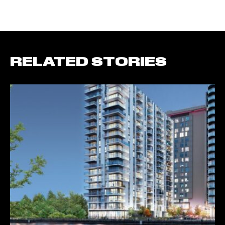
RELATED STORIES