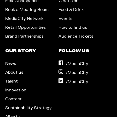
Flex Workspaces
What’s on
Book a Meeting Room
Food & Drink
MediaCity Network
Events
Retail Opportunities
How to find us
Brand Partnerships
Audience Tickets
OUR STORY
FOLLOW US
News
on
/MediaCity
Facebook
About us
on
/MediaCity
Instagram
Talent
on
/MediaCity
LinkedIn
Innovation
Contact
Sustainability Strategy
Alberts