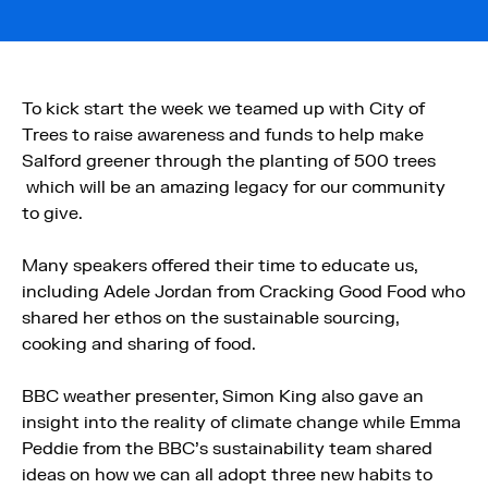
To kick start the week we teamed up with City of
Trees to raise awareness and funds to help make
Salford greener through the planting of 500 trees
which will be an amazing legacy for our community
to give.
Many speakers offered their time to educate us,
including Adele Jordan from Cracking Good Food who
shared her ethos on the sustainable sourcing,
cooking and sharing of food.
BBC weather presenter, Simon King also gave an
insight into the reality of climate change while Emma
Peddie from the BBC’s sustainability team shared
ideas on how we can all adopt three new habits to