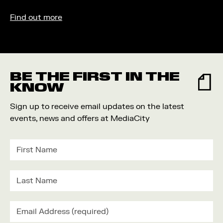
Find out more
BE THE FIRST IN THE
KNOW
Sign up to receive email updates on the latest
events, news and offers at MediaCity