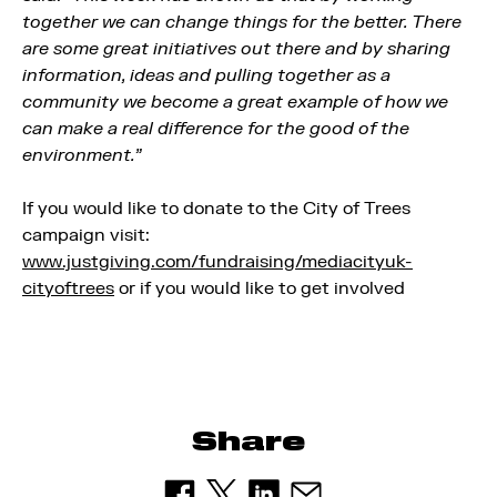
together we can change things for the better. There
are some great initiatives out there and by sharing
information, ideas and pulling together as a
community we become a great example of how we
can make a real difference for the good of the
environment.”
If you would like to donate to the City of Trees
campaign visit:
www.justgiving.com/fundraising/mediacityuk-
cityoftrees
or if you would like to get involved
Share