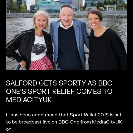
SALFORD GETS SPORTY AS BBC
ONE’S SPORT RELIEF COMES TO
MEDIACITYUK
It has been announced that Sport Relief 2018 is set
to be broadcast live on BBC One from MediaCityUK
on…