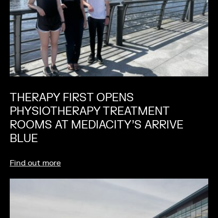
THERAPY FIRST OPENS
PHYSIOTHERAPY TREATMENT
ROOMS AT MEDIACITY’S ARRIVE
BLUE
Find out more