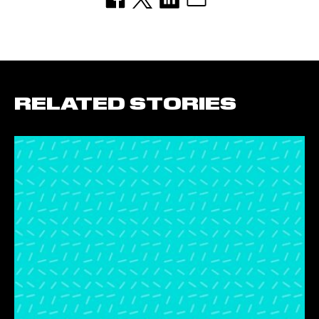
RELATED STORIES