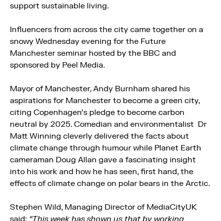
support sustainable living.
Influencers from across the city came together on a
snowy Wednesday evening for the Future
Manchester seminar hosted by the BBC and
sponsored by Peel Media.
Mayor of Manchester, Andy Burnham shared his
aspirations for Manchester to become a green city,
citing Copenhagen’s pledge to become carbon
neutral by 2025. Comedian and environmentalist Dr
Matt Winning cleverly delivered the facts about
climate change through humour while Planet Earth
cameraman Doug Allan gave a fascinating insight
into his work and how he has seen, first hand, the
effects of climate change on polar bears in the Arctic.
Stephen Wild, Managing Director of MediaCityUK
said:
“This week has shown us that by working