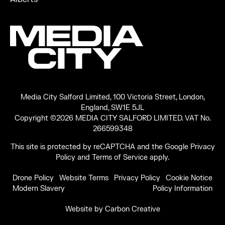
Media City Salford Limited, 100 Victoria Street, London,
England, SW1E 5JL
Copyright ©2026 MEDIA CITY SALFORD LIMITED. VAT No.
266599348
This site is protected by reCAPTCHA and the Google
Privacy
Policy
and
Terms of Service
apply.
Drone Policy
Website Terms
Privacy Policy
Cookie Notice
Modern Slavery
Policy Information
Website by
Carbon Creative