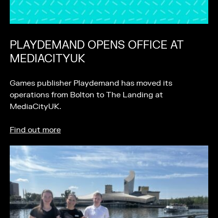
PLAYDEMAND OPENS OFFICE AT
MEDIACITYUK
Games publisher Playdemand has moved its
operations from Bolton to The Landing at
MediaCityUK.
Find out more