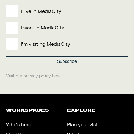
I live in MediaCity
I work in MediaCity
I'm visiting MediaCity
Visit our
privacy policy
here.
WORKSPACES
EXPLORE
Who’s here
Plan your visit