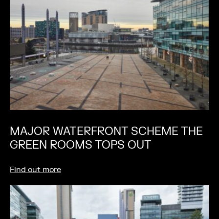
MAJOR WATERFRONT SCHEME THE
GREEN ROOMS TOPS OUT
Find out more