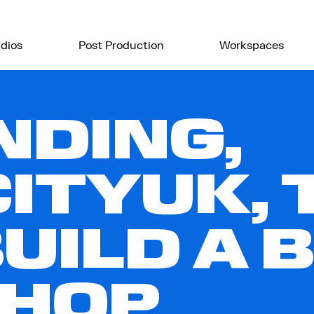
dios
Post Production
Workspaces
NDING,
ITYUK, 
UILD A 
HOP