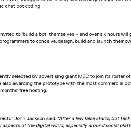
ic chat bot coding.
invited to
‘build a bot’
themselves – and over six hours will
 programmers to conceive, design, build and launch their o
ntly selected by advertising giant MEC to join its roster of
e also awarding the prototype with the most commercial pote
months’ free hosting.
rector John Jackson said:
“After a few false starts, bot tec
l aspects of the digital world, especially around social pl