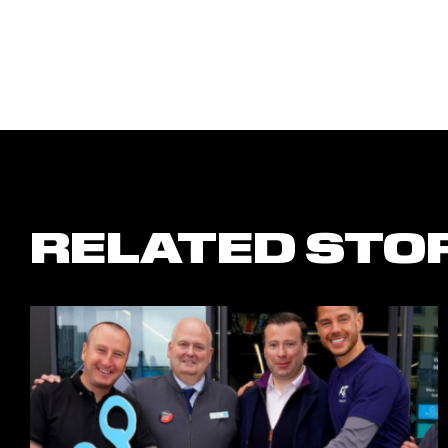
RELATED STO