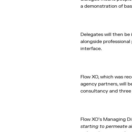
a demonstration of bas
Delegates will then be 
alongside professional
interface.
Flow XO, which was rece
agency partners, will b
consultancy and three 
Flow XO’s Managing Di
starting to permeate al