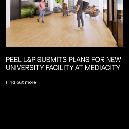
PEEL L&P SUBMITS PLANS FOR NEW
UNIVERSITY FACILITY AT MEDIACITY
Find out more