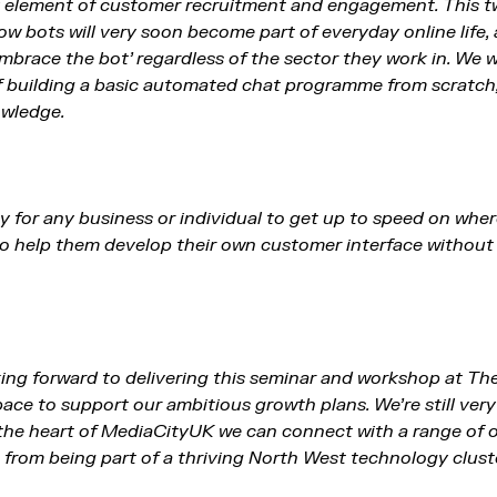
ey element of customer recruitment and engagement. This t
how bots will very soon become part of everyday online life
mbrace the bot’ regardless of the sector they work in. We w
 building a basic automated chat programme from scratch,
owledge.
ty for any business or individual to get up to speed on whe
 to help them develop their own customer interface withou
oking forward to delivering this seminar and workshop at T
ce to support our ambitious growth plans. We’re still very 
the heart of MediaCityUK we can connect with a range of 
from being part of a thriving North West technology cluste