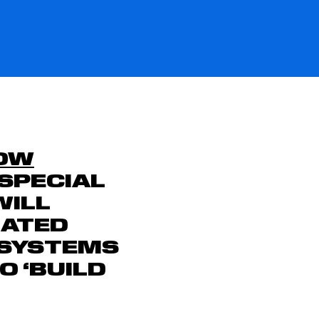
OW
SPECIAL
WILL
MATED
 SYSTEMS
 ‘BUILD