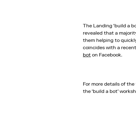
The Landing ‘build a b
revealed that a majori
them helping to quickly
coincides with a rece
bot
on Facebook.
For more details of the 
the ‘build a bot’ works