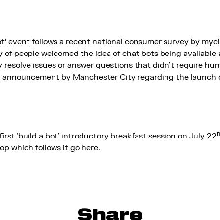
ot’ event follows a recent national consumer survey by
mycl
ty of people welcomed the idea of chat bots being available
 resolve issues or answer questions that didn’t require huma
nt announcement by Manchester City regarding the launch 
n
first ‘build a bot’ introductory breakfast session on July 22
hop which follows it go
here
.
Share