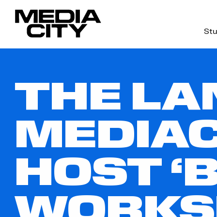
Stu
Search
for:
THE LA
MEDIAC
HOST ‘B
WORKS