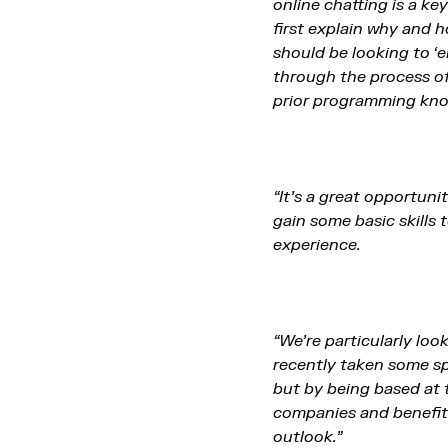
online chatting is a k
first explain why and 
should be looking to ‘e
through the process of
prior programming kn
“It’s a great opportuni
gain some basic skills
experience.
“We’re particularly lo
recently taken some spa
but by being based at 
companies and benefit 
outlook.”