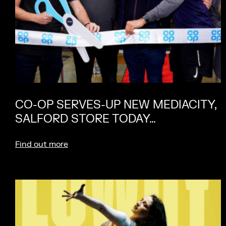
CO-OP SERVES-UP NEW MEDIACITY,
SALFORD STORE TODAY…
Find out more