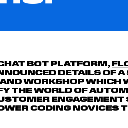
CHAT BOT PLATFORM,
FL
NNOUNCED DETAILS OF A 
 AND WORKSHOP WHICH 
FY THE WORLD OF AUTO
CUSTOMER ENGAGEMENT
WER CODING NOVICES TO