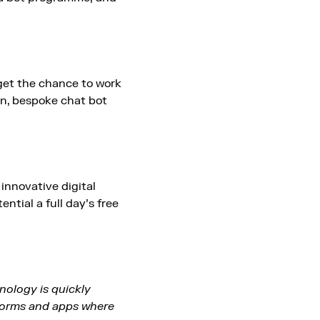
 get the chance to work
wn, bespoke chat bot
 innovative digital
ntial a full day’s free
hnology is quickly
atforms and apps where