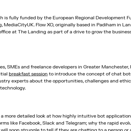
ch is fully funded by the European Regional Development Fu
, MediaCityUK. Flow XO, originally based in Padiham in Lan
office at The Landing as part of a drive to grow the business
ies, SMEs and freelance developers in Greater Manchester, F
itial
breakfast session
to introduce the concept of chat bot
stry experts about the opportunities, challenges and ethica
 technology.
y a more detailed look at how highly intuitive bot applicati
ms like Facebook, Slack and Telegram; why the rapid evol
ill soon struggle to tell if they are chatting to a person o