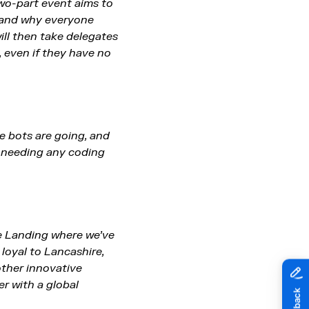
wo-part event aims to
, and why everyone
ill then take delegates
 even if they have no
re bots are going, and
t needing any coding
he Landing where we’ve
loyal to Lancashire,
other innovative
r with a global