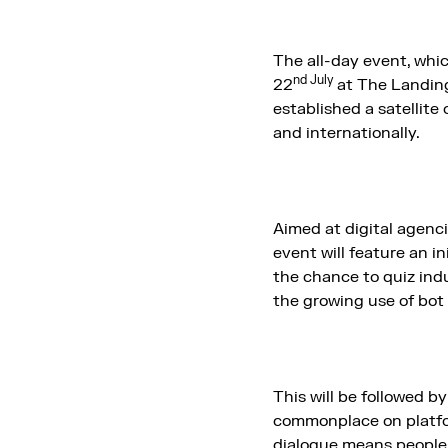
The all-day event, whi
nd July
22
at The Landing
established a satellite 
and internationally.
Aimed at digital agenc
event will feature an in
the chance to quiz indu
the growing use of bot
This will be followed b
commonplace on platfor
dialogue means people w