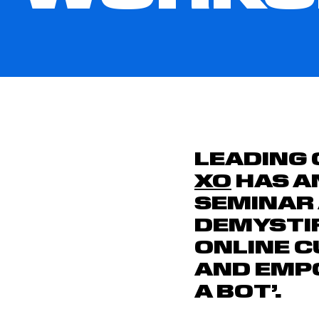
LEADING 
XO
HAS A
SEMINAR
DEMYSTI
ONLINE 
AND EMPO
A BOT’.