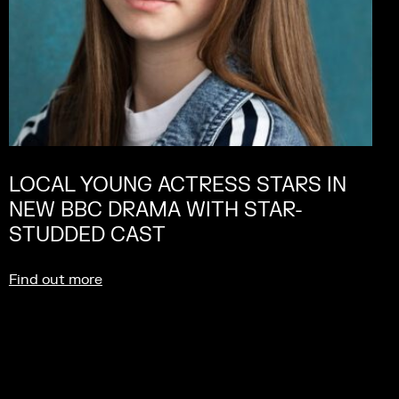
LOCAL YOUNG ACTRESS STARS IN
NEW BBC DRAMA WITH STAR-
STUDDED CAST
Find out more