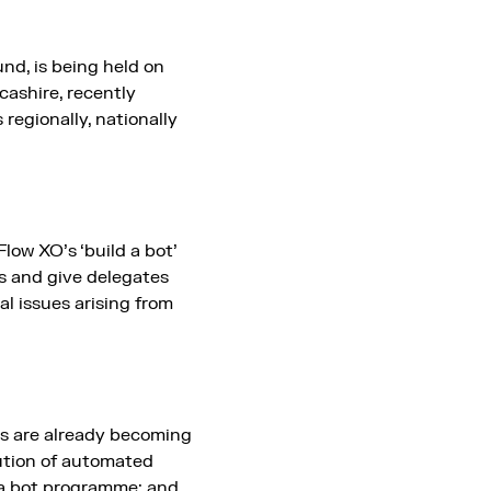
nd, is being held on
cashire, recently
 regionally, nationally
low XO’s ‘build a bot’
s and give delegates
l issues arising from
ons are already becoming
ution of automated
r a bot programme; and