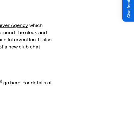
ever Agency
which
 around the clock and
n intervention. It also
of a
new club chat
d
go
here
. For details of