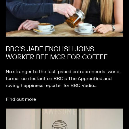
BBC’S JADE ENGLISH JOINS
WORKER BEE MCR FOR COFFEE
No stranger to the fast-paced entrepreneurial world,
former contestant on BBC’s The Apprentice and
roving happiness reporter for BBC Radio…
Find out more