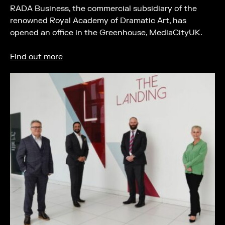
RADA Business, the commercial subsidiary of the
renowned Royal Academy of Dramatic Art, has
opened an office in the Greenhouse, MediaCityUK.
Find out more