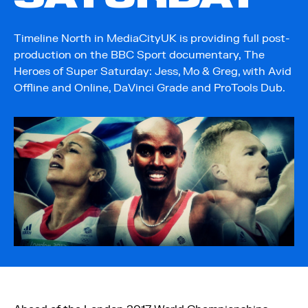
Timeline North in MediaCityUK is providing full post-
production on the BBC Sport documentary, The
Heroes of Super Saturday: Jess, Mo & Greg, with Avid
Offline and Online, DaVinci Grade and ProTools Dub.