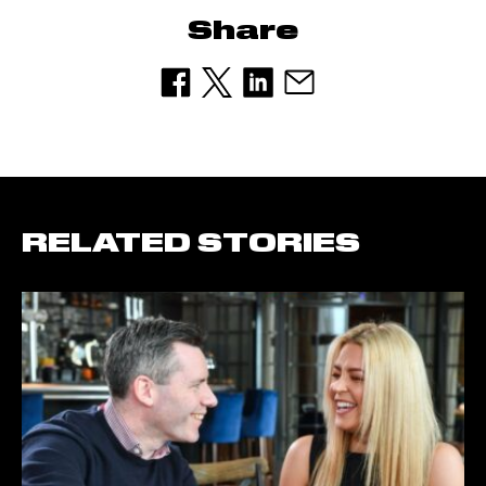
Share
RELATED STORIES