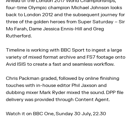
Ahead of the London 2017 World Championships,
four-time Olympic champion Michael Johnson looks
back to London 2012 and the subsequent journey for
three of the golden heroes from Super Saturday – Sir
Mo Farah, Dame Jessica Ennis-Hill and Greg
Rutherford.
Timeline is working with BBC Sport to ingest a large
variety of mixed format archive and FS7 footage onto
Avid ISIS to create a fast and seamless workflow.
Chris Packman graded, followed by online finishing
touches with in-house editor Phil Jaxson and
dubbing mixer Mark Ryder mixed the sound. DPP file
delivery was provided through Content Agent.
Watch it on BBC One, Sunday 30 July, 22.30