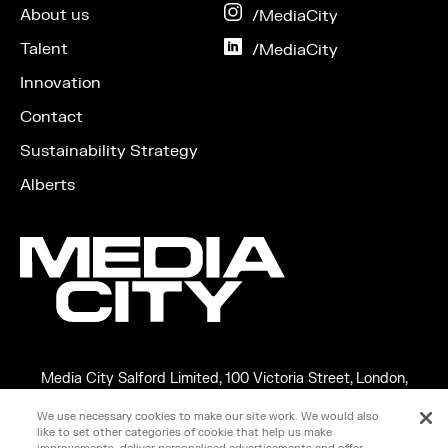
Facebook
About us
on
/MediaCity
Instagram
Talent
on
/MediaCity
LinkedIn
Innovation
Contact
Sustainability Strategy
Alberts
Media City Salford Limited, 100 Victoria Street, London,
England, SW1E 5JL
We use necessary cookies to make our site work. We would also
Copyright ©2026 MEDIA CITY SALFORD LIMITED. VAT No.
like to set other categories of cookie that help us make
266599348