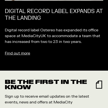
DIGITAL RECORD LABEL EXPANDS AT
THE LANDING
Digital record label Ostereo has expanded its office
space at MediaCityUK to accommodate a team that
has increased from two to 23 in two years.
Find out more
BE THE FIRST IN THE
KNOW
Sign up to receive email updates on the latest
events, news and offers at MediaCity