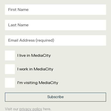
I live in MediaCity
I work in MediaCity
I'm visiting MediaCity
Visit our
privacy policy
here.