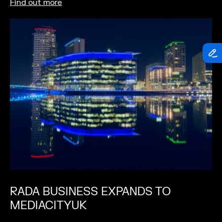
Find out more
RADA BUSINESS EXPANDS TO
MEDIACITYUK