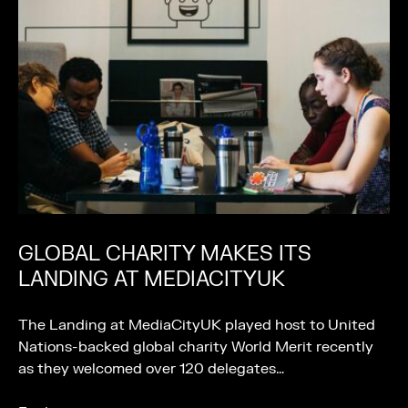
GLOBAL CHARITY MAKES ITS
LANDING AT MEDIACITYUK
The Landing at MediaCityUK played host to United
Nations-backed global charity World Merit recently
as they welcomed over 120 delegates…