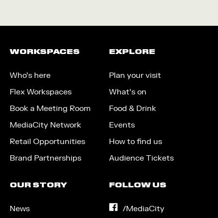
WORKSPACES
EXPLORE
Who’s here
Plan your visit
Flex Workspaces
What’s on
Book a Meeting Room
Food & Drink
MediaCity Network
Events
Retail Opportunities
How to find us
Brand Partnerships
Audience Tickets
OUR STORY
FOLLOW US
News
on
/MediaCity