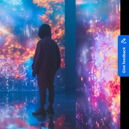
Piazza
Quayside MediaCity
Quayside Plaza
The Alchemist
Tomorrow
Waterside Steps
White