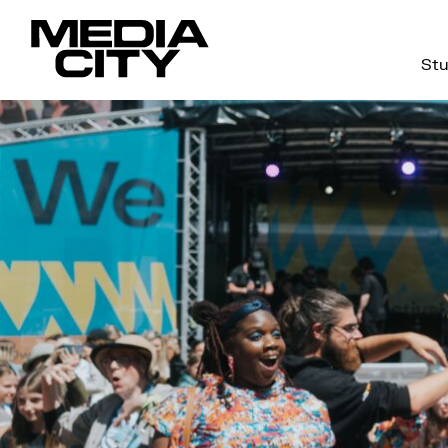
Stu
Search
for: