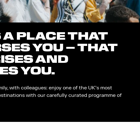
S A PLACE THAT
SES YOU – THAT
ISES AND
ES YOU.
mily, with colleagues: enjoy one of the UK’s most
estinations with our carefully curated programme of