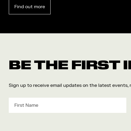
Find out more
BE THE FIRST
Sign up to receive email updates on the latest events,