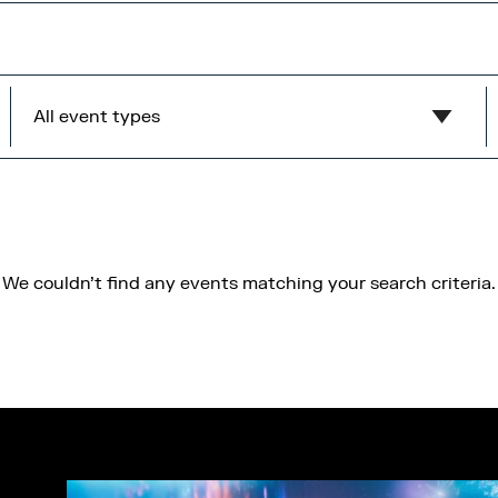
All event types
Show all
MediaCity Occupiers
Wellness
We couldn't find any events matching your search criteria.
B2B
Health & Wellbeing
Workshops
Networking
Panel
Socials