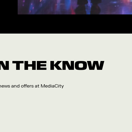
Workshop
Arts
Food and Drink
Community
Family
Music
 IN THE KNOW
Festival
 news and offers at MediaCity