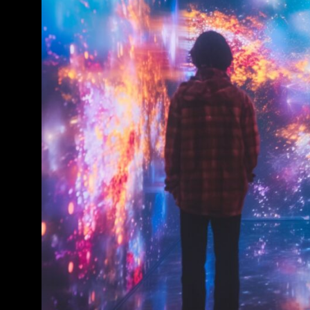
Conference & Exhibition
Business
Theatre
Exhibition
Trail
Shopping
Markets
Student Takeover
Event
Convention
Winter Fest
Sport