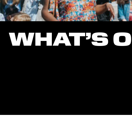
WHAT’S 