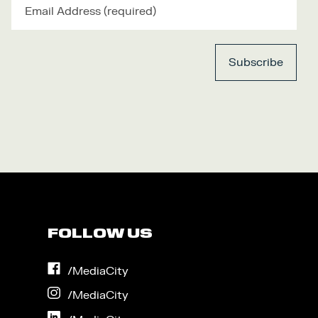
FOLLOW US
on
/MediaCity
Facebook
on
/MediaCity
Instagram