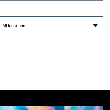
All locations
Show all
Blue
Central Bay
Flex
Gardens
Imperial War Museum North
Lowry
Open Centre
Orange