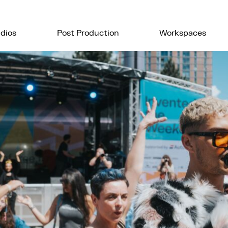
dios
Post Production
Workspaces