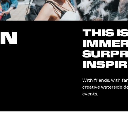
THIS I
ON
IMMER
SURPR
INSPIR
With friends, with fa
creative waterside d
events.