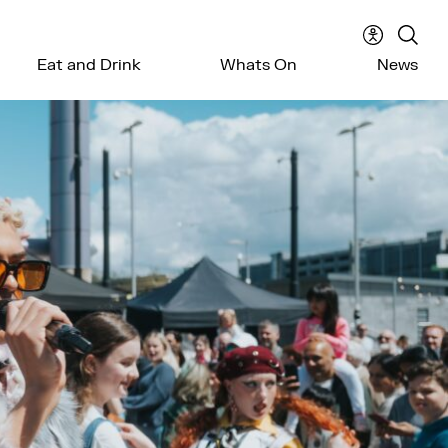
Accessibil
Sear
Eat and Drink
Whats On
News
menu
the
webs