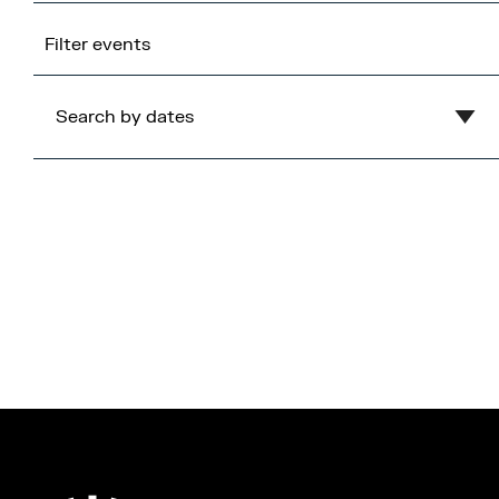
Filter events
Search by dates
Clear
August
2026
Mon
Tue
Wed
Thu
Fri
Sat
Sun
1
2
3
4
5
6
7
8
9
10
11
12
13
14
15
16
17
18
19
20
21
22
23
24
25
26
27
28
29
30
31
Cancel
Apply