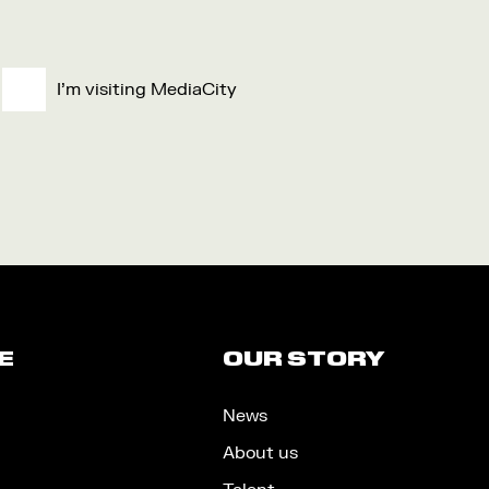
I'm visiting MediaCity
E
OUR STORY
News
About us