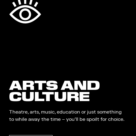
ARTS AND
CULTURE
Theatre, arts, music, education or just something
to while away the time – you’ll be spoilt for choice.