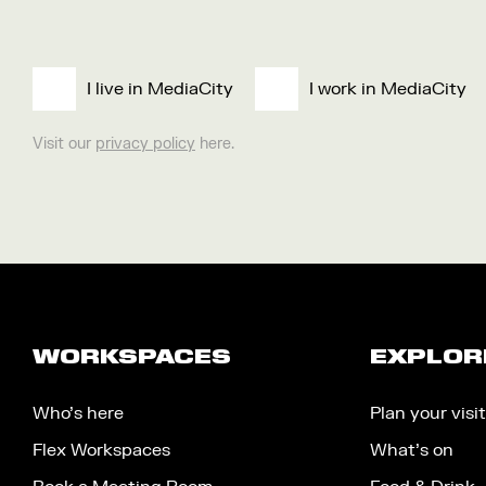
I live in MediaCity
I work in MediaCity
Visit our
privacy policy
here.
WORKSPACES
EXPLOR
Who’s here
Plan your visit
Flex Workspaces
What’s on