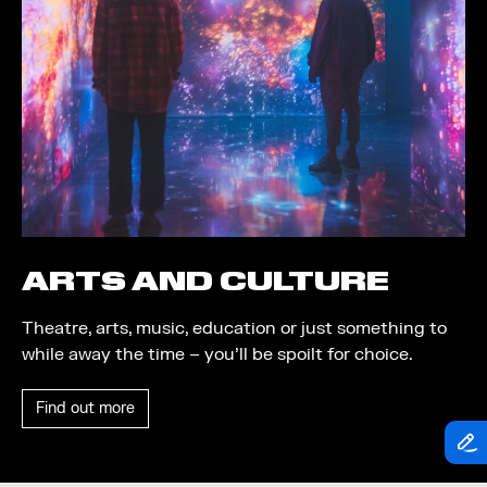
Theatre
Piazza
Exhibition
Quayside MediaCity
Trail
Quayside Plaza
Shopping
The Alchemist
Markets
Tomorrow
Student Takeover
Waterside Steps
Event
White
ARTS AND CULTURE
Convention
Theatre, arts, music, education or just something to
Winter Fest
while away the time – you’ll be spoilt for choice.
Sport
Find out more
Workshop
Arts