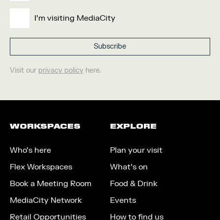
I'm visiting MediaCity
Visit our
privacy policy
here.
WORKSPACES
EXPLORE
Who’s here
Plan your visit
Flex Workspaces
What’s on
Book a Meeting Room
Food & Drink
MediaCity Network
Events
Retail Opportunities
How to find us