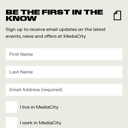
Food and Drink
BE THE FIRST IN THE
Community
KNOW
Family
Sign up to receive email updates on the latest
Music
events, news and offers at MediaCity
Festival
I live in MediaCity
I work in MediaCity