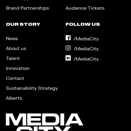
Brand Partnerships
Audience Tickets
OUR STORY
FOLLOW US
News
on
/MediaCity
Facebook
About us
on
/MediaCity
Instagram
Talent
on
/MediaCity
LinkedIn
Innovation
Contact
Sustainability Strategy
Alberts