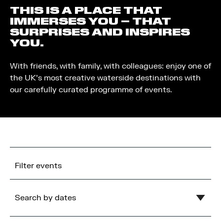
THIS IS A PLACE THAT
IMMERSES YOU – THAT
SURPRISES AND INSPIRES
YOU.
With friends, with family, with colleagues: enjoy one of
the UK’s most creative waterside destinations with
our carefully curated programme of events.
Filter events
Search by dates