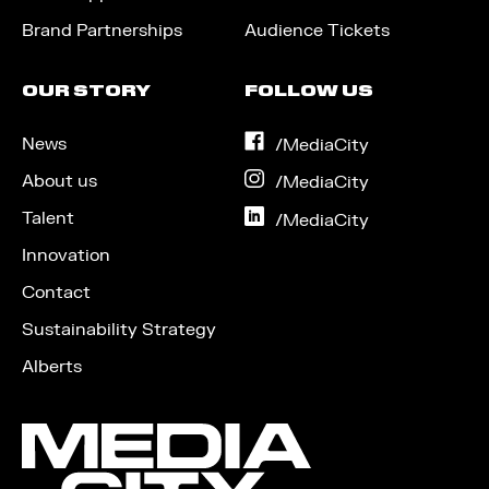
Brand Partnerships
Audience Tickets
OUR STORY
FOLLOW US
News
on
/MediaCity
Facebook
About us
on
/MediaCity
Instagram
Talent
on
/MediaCity
LinkedIn
Innovation
Contact
Sustainability Strategy
Alberts