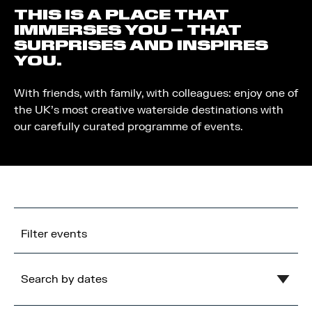
THIS IS A PLACE THAT
IMMERSES YOU – THAT
SURPRISES AND INSPIRES
YOU.
With friends, with family, with colleagues: enjoy one of
the UK’s most creative waterside destinations with
our carefully curated programme of events.
Filter events
Search by dates