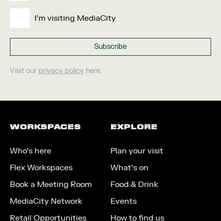
I'm visiting MediaCity
Visit our
privacy policy
here.
WORKSPACES
EXPLORE
Who’s here
Plan your visit
Flex Workspaces
What’s on
Book a Meeting Room
Food & Drink
MediaCity Network
Events
Retail Opportunities
How to find us