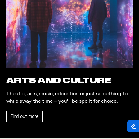
Theatre
Piazza
Exhibition
Quayside MediaCity
Trail
Quayside Plaza
Shopping
The Alchemist
Markets
Tomorrow
Student Takeover
Waterside Steps
Event
White
ARTS AND CULTURE
Convention
Theatre, arts, music, education or just something to
Winter Fest
while away the time – you’ll be spoilt for choice.
Sport
Find out more
Workshop
Arts