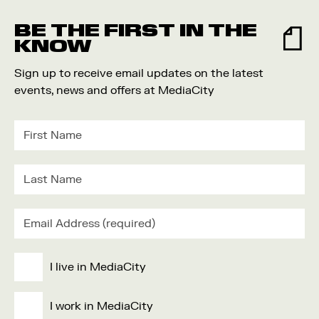
Food and Drink
BE THE FIRST IN THE
Community
KNOW
Family
Sign up to receive email updates on the latest
Music
events, news and offers at MediaCity
Festival
I live in MediaCity
I work in MediaCity