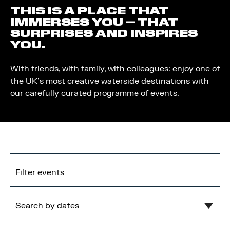
THIS IS A PLACE THAT
IMMERSES YOU – THAT
SURPRISES AND INSPIRES
YOU.
With friends, with family, with colleagues: enjoy one of
the UK’s most creative waterside destinations with
our carefully curated programme of events.
Filter events
Search by dates