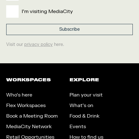
I'm visiting MediaCity
Visit our
privacy policy
here.
WORKSPACES
EXPLORE
Who’s here
Plan your visit
Flex Workspaces
What’s on
Book a Meeting Room
Food & Drink
MediaCity Network
Events
Retail Opportunities
How to find us