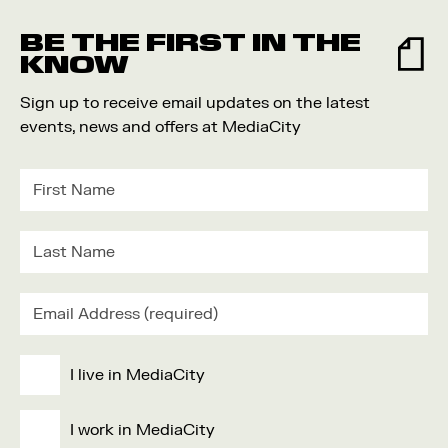
Food and Drink
BE THE FIRST IN THE
Community
KNOW
Family
Sign up to receive email updates on the latest
Music
events, news and offers at MediaCity
Festival
I live in MediaCity
I work in MediaCity