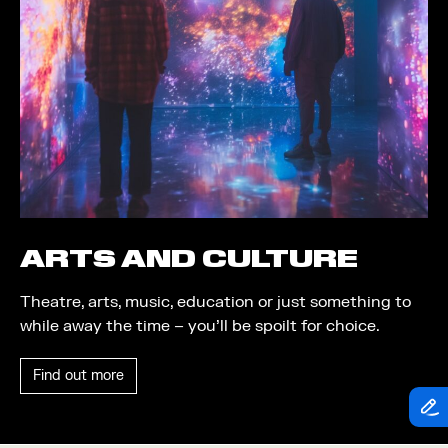
Theatre
Piazza
Exhibition
Quayside MediaCity
Trail
Quayside Plaza
Shopping
The Alchemist
Markets
Tomorrow
Student Takeover
Waterside Steps
Event
White
ARTS AND CULTURE
Convention
Theatre, arts, music, education or just something to
Winter Fest
while away the time – you’ll be spoilt for choice.
Sport
Find out more
Workshop
Arts