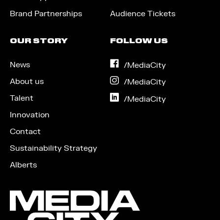
Brand Partnerships
Audience Tickets
OUR STORY
FOLLOW US
News
on
/MediaCity
Facebook
About us
on
/MediaCity
Instagram
Talent
on
/MediaCity
LinkedIn
Innovation
Contact
Sustainability Strategy
Alberts