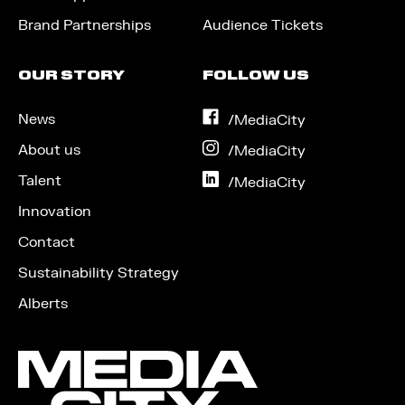
Brand Partnerships
Audience Tickets
OUR STORY
FOLLOW US
News
on
/MediaCity
Facebook
About us
on
/MediaCity
Instagram
Talent
on
/MediaCity
LinkedIn
Innovation
Contact
Sustainability Strategy
Alberts