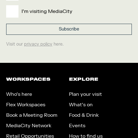
I'm visiting MediaCity
Visit our
privacy policy
here.
WORKSPACES
EXPLORE
Who’s here
Plan your visit
Flex Workspaces
What’s on
Book a Meeting Room
Food & Drink
MediaCity Network
Events
Retail Opportunities
How to find us