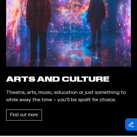
Theatre
Piazza
Exhibition
Quayside MediaCity
Trail
Quayside Plaza
Shopping
The Alchemist
Markets
Tomorrow
Student Takeover
Waterside Steps
Event
White
ARTS AND CULTURE
Convention
Theatre, arts, music, education or just something to
Winter Fest
while away the time – you’ll be spoilt for choice.
Sport
Find out more
Workshop
Arts