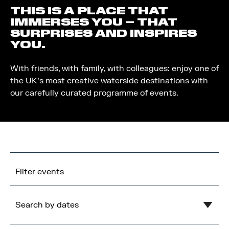
THIS IS A PLACE THAT
IMMERSES YOU – THAT
SURPRISES AND INSPIRES
YOU.
With friends, with family, with colleagues: enjoy one of
the UK’s most creative waterside destinations with
our carefully curated programme of events.
Filter events
Search by dates