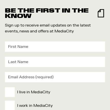
Food and Drink
BE THE FIRST IN THE
Community
KNOW
Family
Sign up to receive email updates on the latest
Music
events, news and offers at MediaCity
Festival
I live in MediaCity
I work in MediaCity