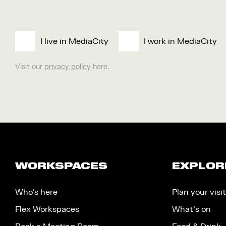
I live in MediaCity
I work in MediaCity
Visit our
privacy policy
here.
WORKSPACES
EXPLOR
Who’s here
Plan your visit
Flex Workspaces
What’s on