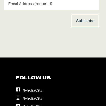
FOLLOW US
on
/MediaCity
Facebook
on
/MediaCity
Instagram