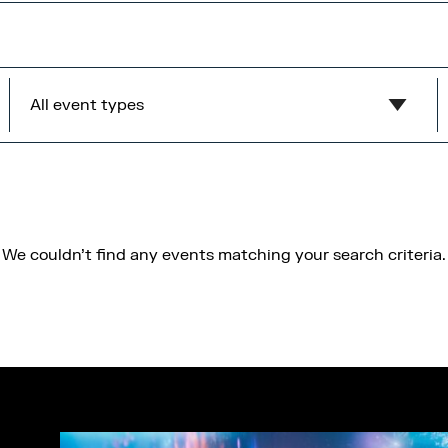
All event types
Show all
MediaCity Occupiers
Wellness
We couldn't find any events matching your search criteria.
B2B
Health & Wellbeing
Workshops
Networking
Panel
Socials