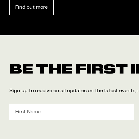
Find out more
BE THE FIRST
Sign up to receive email updates on the latest events,