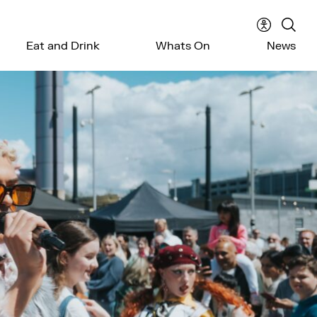
Accessibil
Sear
Eat and Drink
Whats On
News
menu
the
webs