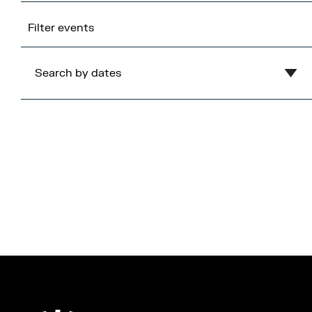
Filter events
Search by dates
Clear
August
2026
Mon
Tue
Wed
Thu
Fri
Sat
Sun
1
2
3
4
5
6
7
8
9
10
11
12
13
14
15
16
17
18
19
20
21
22
23
24
25
26
27
28
29
30
31
Cancel
Apply