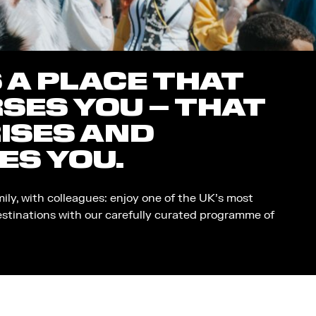
S A PLACE THAT
SES YOU – THAT
ISES AND
ES YOU.
mily, with colleagues: enjoy one of the UK’s most
estinations with our carefully curated programme of