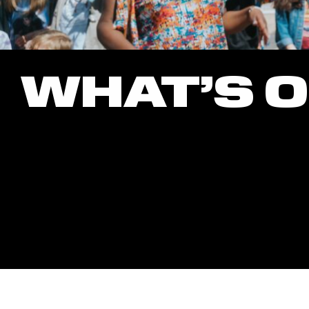
WHAT’S 