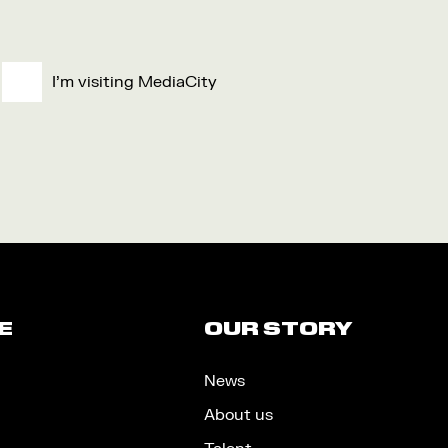
I'm visiting MediaCity
E
OUR STORY
News
About us