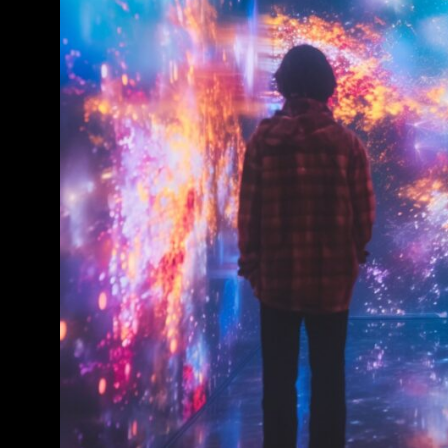
Conference & Exhibition
Business
Theatre
Exhibition
Trail
Shopping
Markets
Student Takeover
Event
Convention
Winter Fest
Sport