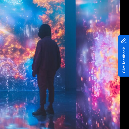
Piazza
Quayside MediaCity
Quayside Plaza
The Alchemist
Tomorrow
Waterside Steps
White