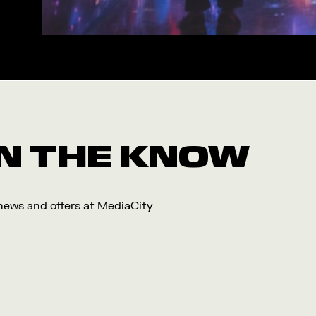
Workshop
Arts
Food and Drink
Community
Family
Music
 IN THE KNOW
Festival
 news and offers at MediaCity