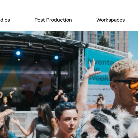
dios
Post Production
Workspaces