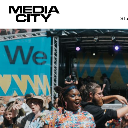
Stu
Search
for: