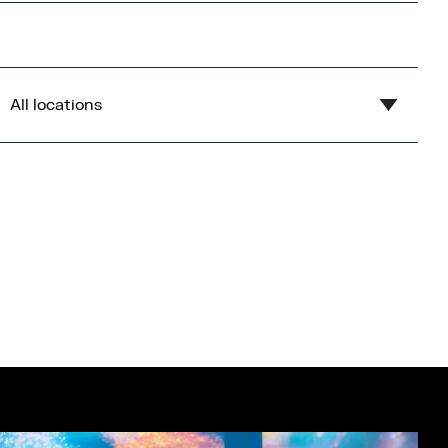
All locations
Show all
Blue
Central Bay
Flex
Gardens
Imperial War Museum North
Lowry
Open Centre
Orange