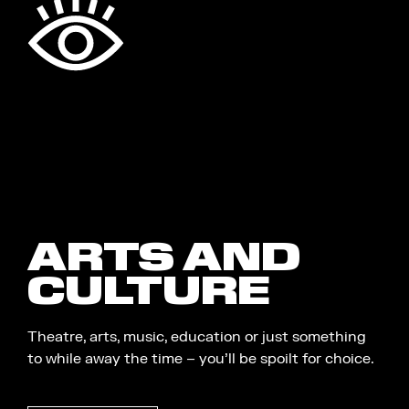
ARTS AND
CULTURE
Theatre, arts, music, education or just something
to while away the time – you’ll be spoilt for choice.