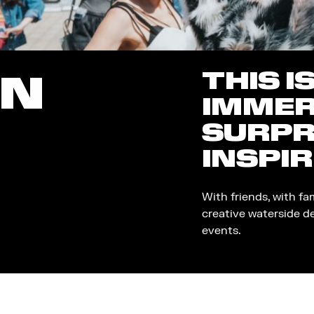
THIS I
ON
IMMER
SURPR
INSPIR
With friends, with fa
creative waterside d
events.