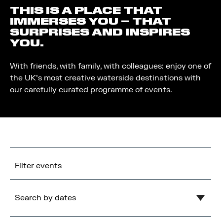
THIS IS A PLACE THAT
IMMERSES YOU – THAT
SURPRISES AND INSPIRES
YOU.
With friends, with family, with colleagues: enjoy one of
the UK’s most creative waterside destinations with
our carefully curated programme of events.
Filter events
Search by dates