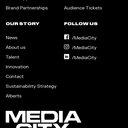
Brand Partnerships
Audience Tickets
OUR STORY
FOLLOW US
News
on
/MediaCity
Facebook
About us
on
/MediaCity
Instagram
Talent
on
/MediaCity
LinkedIn
Innovation
Contact
Sustainability Strategy
Alberts