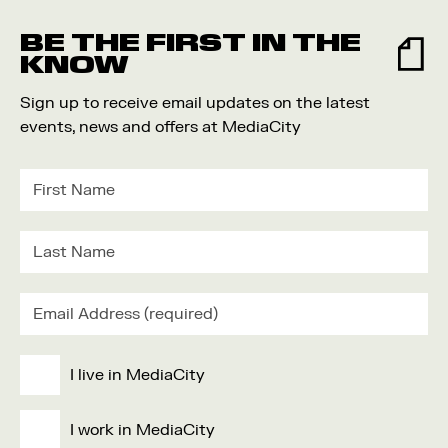
Food and Drink
BE THE FIRST IN THE
Community
KNOW
Family
Sign up to receive email updates on the latest
Music
events, news and offers at MediaCity
Festival
I live in MediaCity
I work in MediaCity