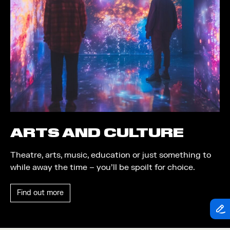
Theatre
Piazza
Exhibition
Quayside MediaCity
Trail
Quayside Plaza
Shopping
The Alchemist
Markets
Tomorrow
Student Takeover
Waterside Steps
Event
White
ARTS AND CULTURE
Convention
Theatre, arts, music, education or just something to
Winter Fest
while away the time – you’ll be spoilt for choice.
Sport
Find out more
Workshop
Arts