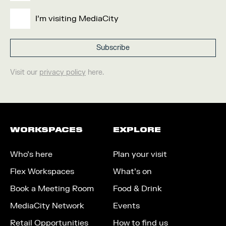
I'm visiting MediaCity
Visit our
privacy policy
here.
WORKSPACES
EXPLORE
Who’s here
Plan your visit
Flex Workspaces
What’s on
Book a Meeting Room
Food & Drink
MediaCity Network
Events
Retail Opportunities
How to find us