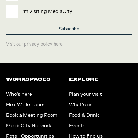
I'm visiting MediaCity
Visit our
privacy policy
here.
WORKSPACES
EXPLORE
Who’s here
Plan your visit
Flex Workspaces
What’s on
Book a Meeting Room
Food & Drink
MediaCity Network
Events
Retail Opportunities
How to find us