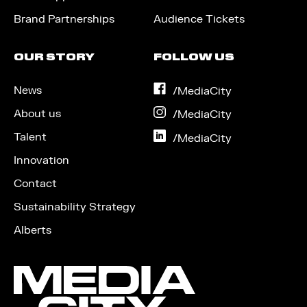
Brand Partnerships
Audience Tickets
OUR STORY
FOLLOW US
News
on
/MediaCity
Facebook
About us
on
/MediaCity
Instagram
Talent
on
/MediaCity
LinkedIn
Innovation
Contact
Sustainability Strategy
Alberts