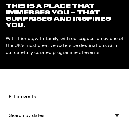
THIS IS A PLACE THAT
IMMERSES YOU – THAT
SURPRISES AND INSPIRES
YOU.
With friends, with family, with colleagues: enjoy one of
the UK’s most creative waterside destinations with
our carefully curated programme of events.
Filter events
Search by dates