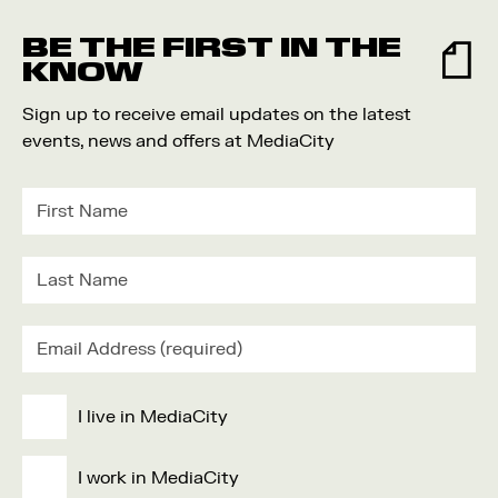
Food and Drink
BE THE FIRST IN THE
Community
KNOW
Family
Sign up to receive email updates on the latest
Music
events, news and offers at MediaCity
Festival
I live in MediaCity
I work in MediaCity