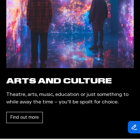
Theatre
Piazza
Exhibition
Quayside MediaCity
Trail
Quayside Plaza
Shopping
The Alchemist
Markets
Tomorrow
Student Takeover
Waterside Steps
Event
White
ARTS AND CULTURE
Convention
Theatre, arts, music, education or just something to
Winter Fest
while away the time – you’ll be spoilt for choice.
Sport
Find out more
Workshop
Arts