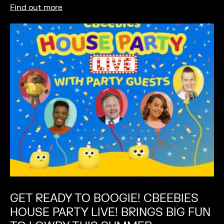
Find out more
GET READY TO BOOGIE! CBEEBIES
HOUSE PARTY LIVE! BRINGS BIG FUN