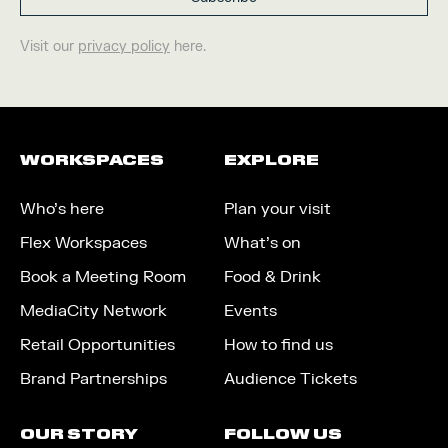
Visit our
privacy policy
here.
WORKSPACES
EXPLORE
Who’s here
Plan your visit
Flex Workspaces
What’s on
Book a Meeting Room
Food & Drink
MediaCity Network
Events
Retail Opportunities
How to find us
Brand Partnerships
Audience Tickets
OUR STORY
FOLLOW US