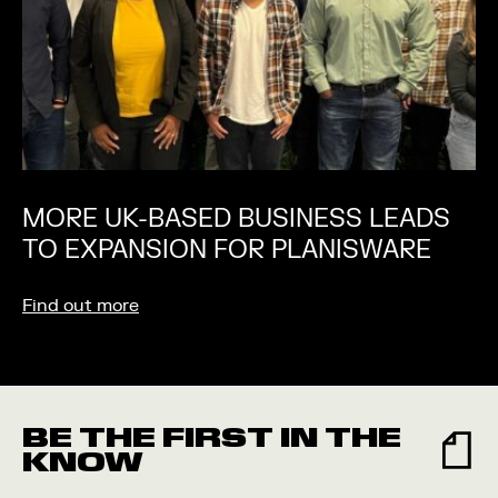
MORE UK-BASED BUSINESS LEADS
TO EXPANSION FOR PLANISWARE
Find out more
BE THE FIRST IN THE
KNOW