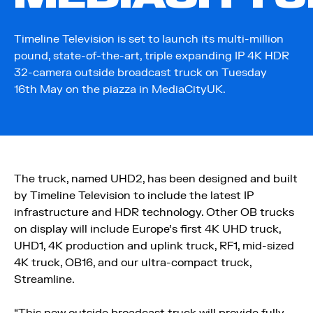
Timeline Television is set to launch its multi-million
pound, state-of-the-art, triple expanding IP 4K HDR
32-camera outside broadcast truck on Tuesday
16th May on the piazza in MediaCityUK.
The truck, named UHD2, has been designed and built
by Timeline Television to include the latest IP
infrastructure and HDR technology. Other OB trucks
on display will include Europe’s first 4K UHD truck,
UHD1, 4K production and uplink truck, RF1, mid-sized
4K truck, OB16, and our ultra-compact truck,
Streamline.