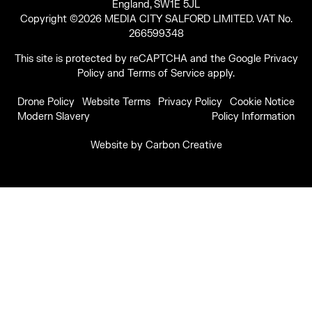
England, SW1E 5JL
Copyright ©2026 MEDIA CITY SALFORD LIMITED. VAT No.
266599348
This site is protected by reCAPTCHA and the Google
Privacy
Policy
and
Terms of Service
apply.
Drone Policy
Website Terms
Privacy Policy
Cookie Notice
Modern Slavery
Policy Information
Website by
Carbon Creative