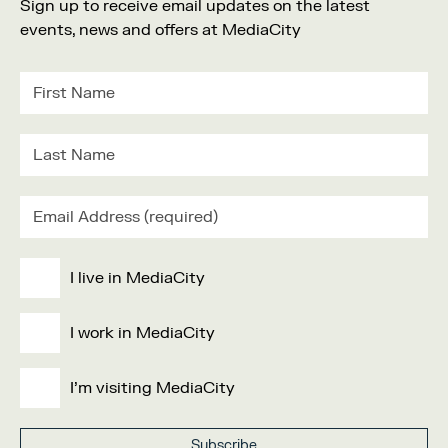
Sign up to receive email updates on the latest
events, news and offers at MediaCity
I live in MediaCity
I work in MediaCity
I'm visiting MediaCity