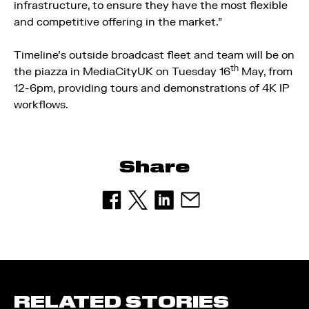
infrastructure, to ensure they have the most flexible
and competitive offering in the market.”
Timeline’s outside broadcast fleet and team will be on
th
the piazza in MediaCityUK on Tuesday 16
May, from
12-6pm, providing tours and demonstrations of 4K IP
workflows.
Share
RELATED STORIES