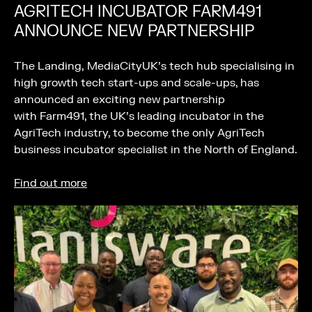
AGRITECH INCUBATOR FARM491
ANNOUNCE NEW PARTNERSHIP
The Landing, MediaCityUK’s tech hub specialising in
high growth tech start-ups and scale-ups, has
announced an exciting new partnership
with Farm491, the UK’s leading incubator in the
AgriTech industry, to become the only AgriTech
business incubator specialist in the North of England.
Find out more