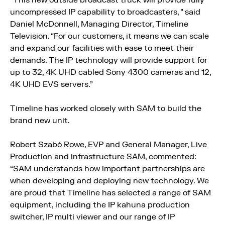
“This new outside broadcast truck will provide fully
uncompressed IP capability to broadcasters, ” said
Daniel McDonnell, Managing Director, Timeline
Television. “For our customers, it means we can scale
and expand our facilities with ease to meet their
demands. The IP technology will provide support for
up to 32, 4K UHD cabled Sony 4300 cameras and 12,
4K UHD EVS servers.”
Timeline has worked closely with SAM to build the
brand new unit.
Robert Szabó Rowe, EVP and General Manager, Live
Production and infrastructure SAM, commented:
“SAM understands how important partnerships are
when developing and deploying new technology. We
are proud that Timeline has selected a range of SAM
equipment, including the IP kahuna production
switcher, IP multi viewer and our range of IP