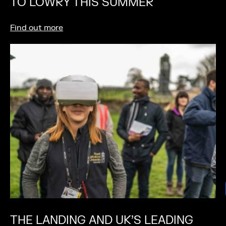
TO LOWRY THIS SUMMER
Find out more
THE LANDING AND UK’S LEADING