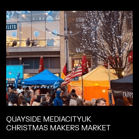
QUAYSIDE MEDIACITYUK
CHRISTMAS MAKERS MARKET