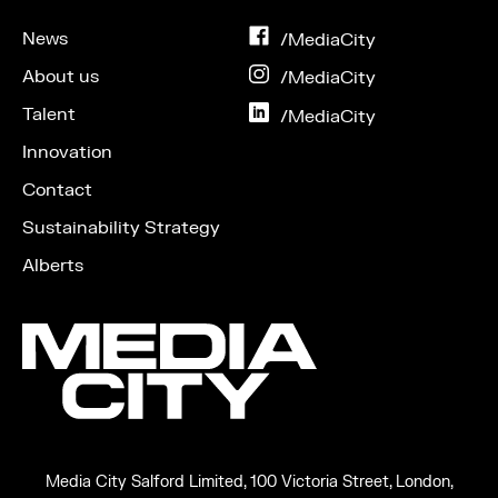
News
on
/MediaCity
Facebook
About us
on
/MediaCity
Instagram
Talent
on
/MediaCity
LinkedIn
Innovation
Contact
Sustainability Strategy
Alberts
Media City Salford Limited, 100 Victoria Street, London,