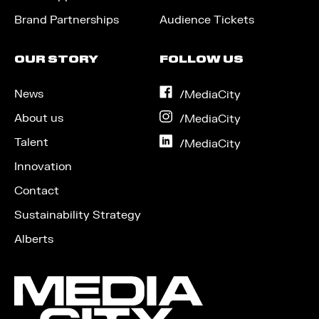
Brand Partnerships
Audience Tickets
OUR STORY
FOLLOW US
News
on
/MediaCity
Facebook
About us
on
/MediaCity
Instagram
Talent
on
/MediaCity
LinkedIn
Innovation
Contact
Sustainability Strategy
Alberts