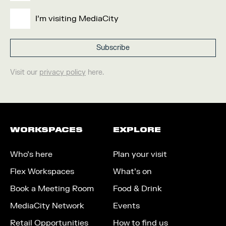
I'm visiting MediaCity
Visit our
privacy policy
here.
WORKSPACES
EXPLORE
Who’s here
Plan your visit
Flex Workspaces
What’s on
Book a Meeting Room
Food & Drink
MediaCity Network
Events
Retail Opportunities
How to find us