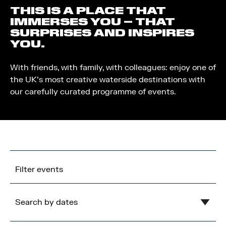
THIS IS A PLACE THAT
IMMERSES YOU – THAT
SURPRISES AND INSPIRES
YOU.
With friends, with family, with colleagues: enjoy one of
the UK’s most creative waterside destinations with
our carefully curated programme of events.
Filter events
Search by dates