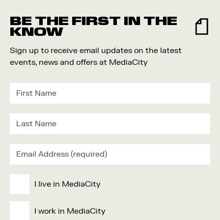
Food and Drink
BE THE FIRST IN THE
Community
KNOW
Family
Sign up to receive email updates on the latest
Music
events, news and offers at MediaCity
Festival
I live in MediaCity
I work in MediaCity