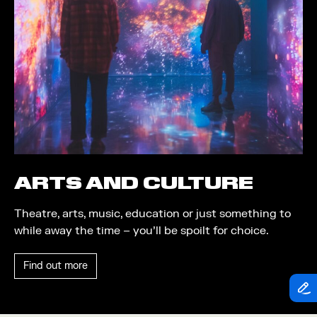
Theatre
Piazza
Exhibition
Quayside MediaCity
Trail
Quayside Plaza
Shopping
The Alchemist
Markets
Tomorrow
Student Takeover
Waterside Steps
Event
White
ARTS AND CULTURE
Convention
Theatre, arts, music, education or just something to
Winter Fest
while away the time – you’ll be spoilt for choice.
Sport
Find out more
Workshop
Arts