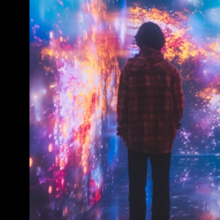
Conference & Exhibition
Business
Theatre
Exhibition
Trail
Shopping
Markets
Student Takeover
Event
Convention
Winter Fest
Sport