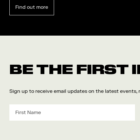
Find out more
BE THE FIRST
Sign up to receive email updates on the latest events,