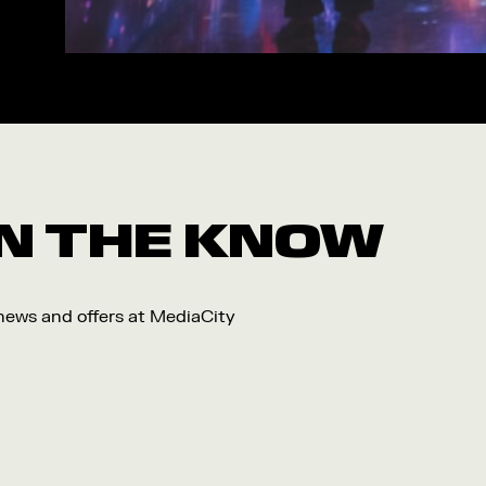
Workshop
Arts
Food and Drink
Community
Family
Music
 IN THE KNOW
Festival
 news and offers at MediaCity