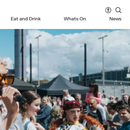
Accessibil
Sear
Eat and Drink
Whats On
News
menu
the
webs