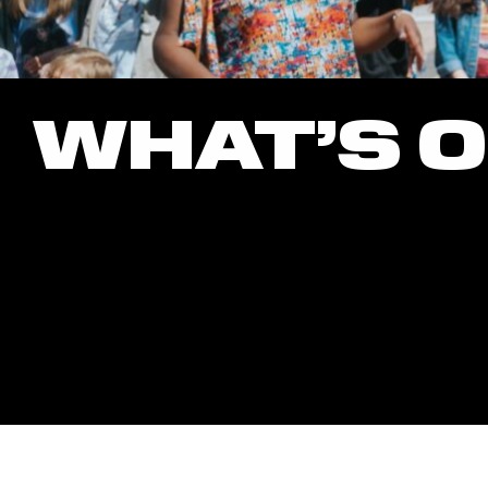
WHAT’S 