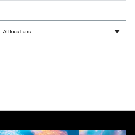
All locations
Show all
Blue
Central Bay
Flex
Gardens
Imperial War Museum North
Lowry
Open Centre
Orange