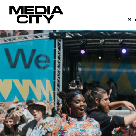
Stu
Search
for: