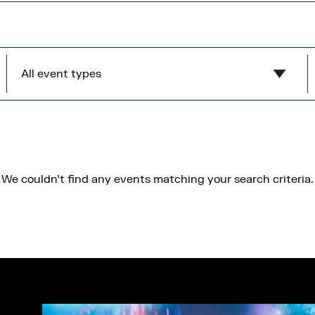
All event types
Show all
MediaCity Occupiers
Wellness
We couldn't find any events matching your search criteria.
B2B
Health & Wellbeing
Workshops
Networking
Panel
Socials