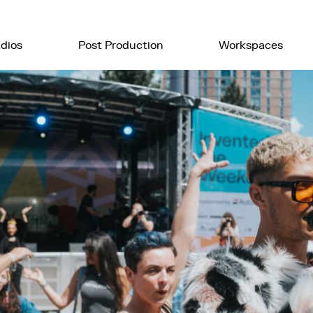
dios
Post Production
Workspaces