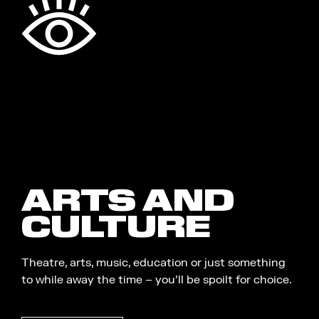
ARTS AND
CULTURE
Theatre, arts, music, education or just something
to while away the time – you’ll be spoilt for choice.