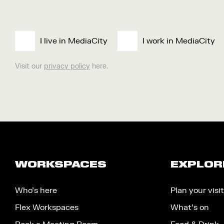
I live in MediaCity
I work in MediaCity
Visit our
privacy policy
here.
WORKSPACES
EXPLOR
Who’s here
Plan your visit
Flex Workspaces
What’s on