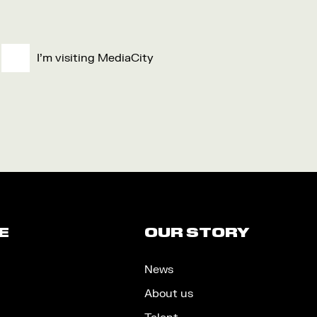
I'm visiting MediaCity
E
OUR STORY
News
About us