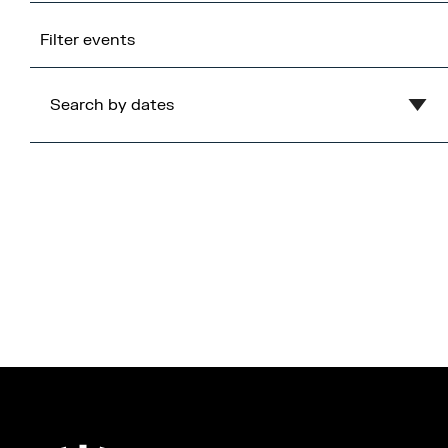
Filter events
Search by dates
Clear
August
2026
Mon
Tue
Wed
Thu
Fri
Sat
Sun
1
2
3
4
5
6
7
8
9
10
11
12
13
14
15
16
17
18
19
20
21
22
23
24
25
26
27
28
29
30
31
Cancel
Apply