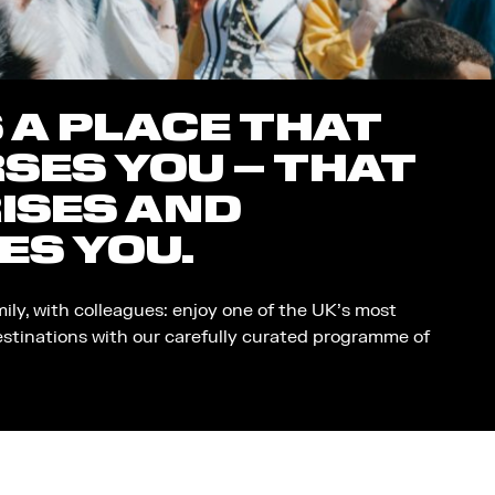
S A PLACE THAT
SES YOU – THAT
ISES AND
ES YOU.
mily, with colleagues: enjoy one of the UK’s most
estinations with our carefully curated programme of