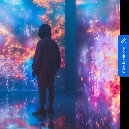
Piazza
Quayside MediaCity
Quayside Plaza
The Alchemist
Tomorrow
Waterside Steps
White