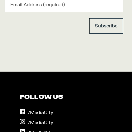
FOLLOW US
on
/MediaCity
Facebook
on
/MediaCity
Instagram