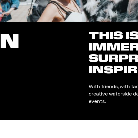
THIS I
ON
IMMER
SURPR
INSPIR
With friends, with fa
creative waterside d
events.