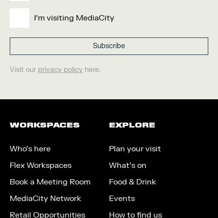
I'm visiting MediaCity
Visit our
privacy policy
here.
WORKSPACES
EXPLORE
Who’s here
Plan your visit
Flex Workspaces
What’s on
Book a Meeting Room
Food & Drink
MediaCity Network
Events
Retail Opportunities
How to find us