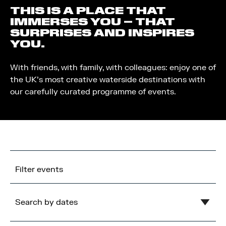
THIS IS A PLACE THAT
IMMERSES YOU – THAT
SURPRISES AND INSPIRES
YOU.
With friends, with family, with colleagues: enjoy one of
the UK’s most creative waterside destinations with
our carefully curated programme of events.
Filter events
Search by dates