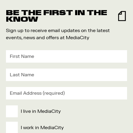
Food and Drink
BE THE FIRST IN THE
Community
KNOW
Family
Sign up to receive email updates on the latest
Music
events, news and offers at MediaCity
Festival
I live in MediaCity
I work in MediaCity