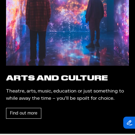
Theatre
Piazza
Exhibition
Quayside MediaCity
Trail
Quayside Plaza
Shopping
The Alchemist
Markets
Tomorrow
Student Takeover
Waterside Steps
Event
White
ARTS AND CULTURE
Convention
Theatre, arts, music, education or just something to
Winter Fest
while away the time – you’ll be spoilt for choice.
Sport
Find out more
Workshop
Arts