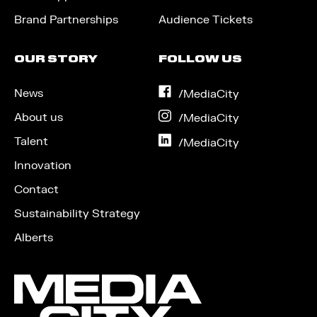
Brand Partnerships
Audience Tickets
OUR STORY
FOLLOW US
News
on
/MediaCity
Facebook
About us
on
/MediaCity
Instagram
Talent
on
/MediaCity
LinkedIn
Innovation
Contact
Sustainability Strategy
Alberts