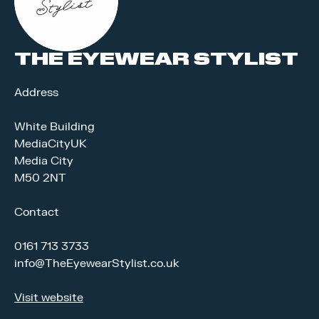
THE EYEWEAR STYLIST
Address
White Building
MediaCityUK
Media City
M50 2NT
Contact
0161 713 3733
info@TheEyewearStylist.co.uk
Visit website