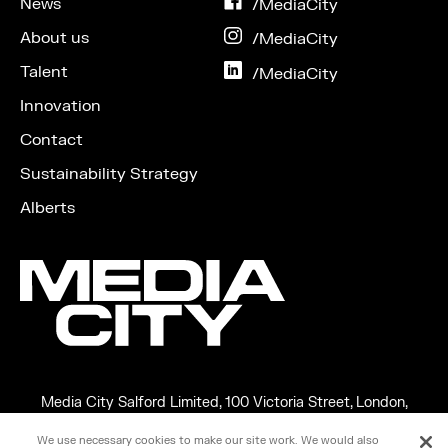
News
on
/MediaCity
Facebook
About us
on
/MediaCity
Instagram
Talent
on
/MediaCity
LinkedIn
Innovation
Contact
Sustainability Strategy
Alberts
Media City Salford Limited, 100 Victoria Street, London,
England, SW1E 5JL
We use necessary cookies to make our site work. We would also
Copyright ©2026 MEDIA CITY SALFORD LIMITED. VAT No.