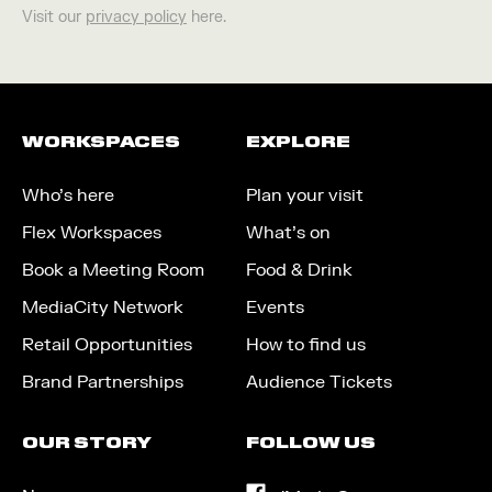
Visit our
privacy policy
here.
WORKSPACES
EXPLORE
Who’s here
Plan your visit
Flex Workspaces
What’s on
Book a Meeting Room
Food & Drink
MediaCity Network
Events
Retail Opportunities
How to find us
Brand Partnerships
Audience Tickets
OUR STORY
FOLLOW US