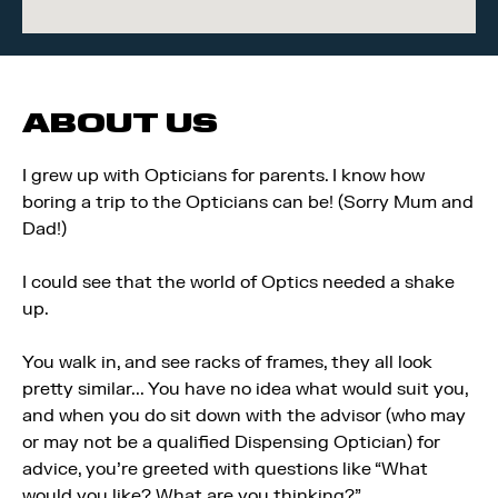
ABOUT US
I grew up with Opticians for parents. I know how
boring a trip to the Opticians can be! (Sorry Mum and
Dad!)
I could see that the world of Optics needed a shake
up.
You walk in, and see racks of frames, they all look
pretty similar... You have no idea what would suit you,
and when you do sit down with the advisor (who may
or may not be a qualified Dispensing Optician) for
advice, you're greeted with questions like “What
would you like? What are you thinking?”