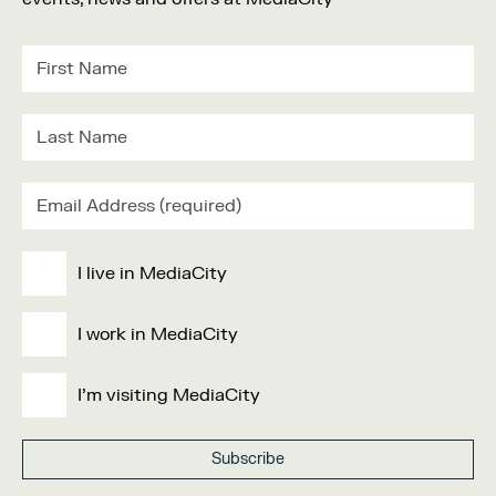
I live in MediaCity
I work in MediaCity
I'm visiting MediaCity