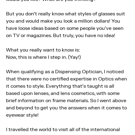
But you don't really know what styles of glasses suit
you and would make you look a million dollars! You
have loose ideas based on some people you've seen
on TV or magazines. But truly, you have no idea!
What you really want to know is:
Now, this is where I step in. (Yay!)
When qualifying as a Dispensing Optician, I noticed
that there were no certified expertise in Optics when
it comes to style. Everything that's taught is all
based upon lenses, and lens cosmetics, with some
brief information on frame materials. So I went above
and beyond to get you the answers when it comes to
eyewear style!
I travelled the world to visit all of the international