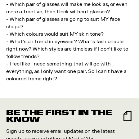
- Which pair of glasses will make me look as, or even
more attractive, than I look without glasses?
- Which pair of glasses are going to suit MY face
shape?
- Which colours would suit MY skin tone?
- What's on trend in eyewear? What's fashionable
right now? Which styles are timeless if I don't like to
follow trends?
- I feel like I need something that will go with
everything, as I only want one pair. So I can't have a
coloured frame right?
BE THE FIRST IN THE
KNOW
Sign up to receive email updates on the latest
events, news and offers at MediaCity