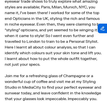
eyewear trade shows to truly explore what amazing
styles are available; Paris, Milan, Munich, NYC, you
name it, I've been there! I worked for some of the top
end Opticians in the UK, styling the rich and famous
in niche eyewear. Even then, they were claiming to be
“styling” opticians, and yet seemed to be winging it
when it came to style! So I went even further and
travelled to London to train to be a Personal Stylist.
Here I learnt all about colour analysis, so that I can
identify which colours suit your skin tone and lift you.
I learnt about how to put the whole outfit together,
not just your specs.
Join me for a refreshing glass of Champagne or a
wonderful cup of coffee and visit me at my Styling
Studio in MediaCity to find your perfect eyewear and
sunwear today, and leave confident in the knowledge
that your glasses look impeccable. Impeccably you.