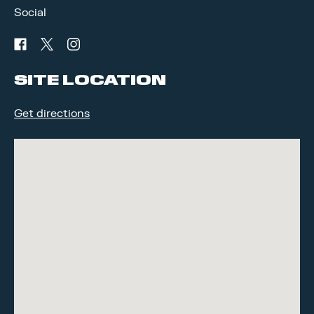
Social
facebook
twitter
instagram
SITE LOCATION
Get directions