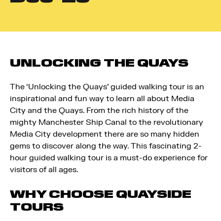
UNLOCKING THE QUAYS
The ‘Unlocking the Quays’ guided walking tour is an
inspirational and fun way to learn all about Media
City and the Quays. From the rich history of the
mighty Manchester Ship Canal to the revolutionary
Media City development there are so many hidden
gems to discover along the way. This fascinating 2-
hour guided walking tour is a must-do experience for
visitors of all ages.
WHY CHOOSE QUAYSIDE
TOURS