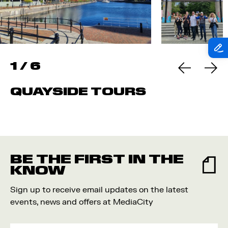
1
/
6
QUAYSIDE TOURS
BE THE FIRST IN THE
KNOW
Sign up to receive email updates on the latest
events, news and offers at MediaCity