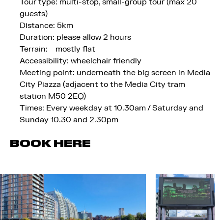
Tour type: multi-stop, small-group tour (max 20
guests)
Distance: 5km
Duration: please allow 2 hours
Terrain: mostly flat
Accessibility: wheelchair friendly
Meeting point: underneath the big screen in Media
City Piazza (adjacent to the Media City tram
station M50 2EQ)
Times: Every weekday at 10.30am / Saturday and
Sunday 10.30 and 2.30pm
BOOK HERE