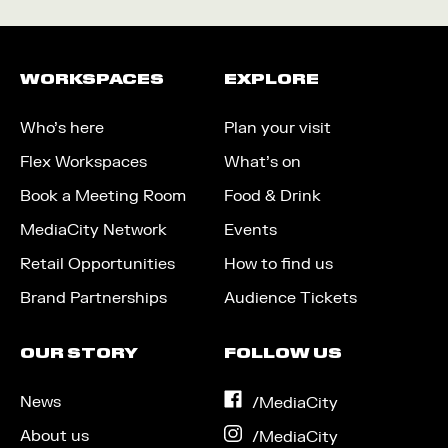
WORKSPACES
EXPLORE
Who’s here
Plan your visit
Flex Workspaces
What’s on
Book a Meeting Room
Food & Drink
MediaCity Network
Events
Retail Opportunities
How to find us
Brand Partnerships
Audience Tickets
OUR STORY
FOLLOW US
News
on
/MediaCity
Facebook
About us
on
/MediaCity