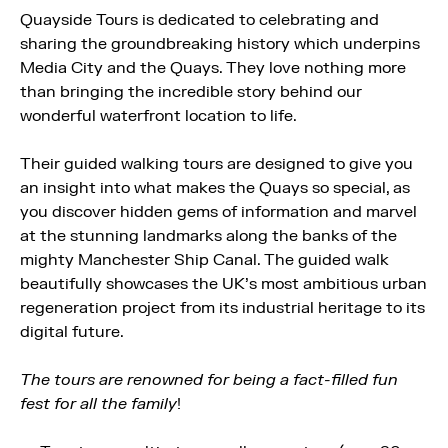
Quayside Tours is dedicated to celebrating and
sharing the groundbreaking history which underpins
Media City and the Quays. They love nothing more
than bringing the incredible story behind our
wonderful waterfront location to life.
Their guided walking tours are designed to give you
an insight into what makes the Quays so special, as
you discover hidden gems of information and marvel
at the stunning landmarks along the banks of the
mighty Manchester Ship Canal. The guided walk
beautifully showcases the UK’s most ambitious urban
regeneration project from its industrial heritage to its
digital future.
The tours are renowned for being a fact-filled fun
fest for all the family
!