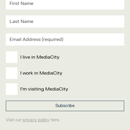
I live in MediaCity
I work in MediaCity
I'm visiting MediaCity
Visit our
privacy policy
here.