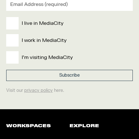
I live in MediaCity
I work in MediaCity
I'm visiting MediaCity
Visit our
privacy policy
here.
WORKSPACES
EXPLORE