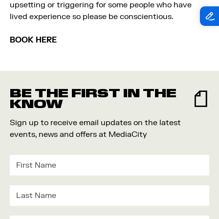
upsetting or triggering for some people who have
lived experience so please be conscientious.
BOOK HERE
BE THE FIRST IN THE
KNOW
Sign up to receive email updates on the latest
events, news and offers at MediaCity