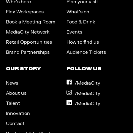
Who’s here
Plan your visit
Flex Workspaces
What’s on
Book a Meeting Room
Food & Drink
MediaCity Network
Events
Retail Opportunities
How to find us
Brand Partnerships
Audience Tickets
OUR STORY
FOLLOW US
News
on
/MediaCity
Facebook
About us
on
/MediaCity
Instagram
Talent
on
/MediaCity
LinkedIn
Innovation
Contact