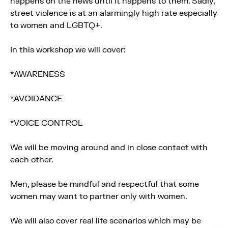
happens on the news until it happens to them. Sadly,
street violence is at an alarmingly high rate especially
to women and LGBTQ+.
In this workshop we will cover:
*AWARENESS
*AVOIDANCE
*VOICE CONTROL
We will be moving around and in close contact with
each other.
Men, please be mindful and respectful that some
women may want to partner only with women.
We will also cover real life scenarios which may be