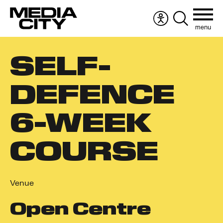
menu
Accessibility
Search
menu
the
Search
website
SELF-
for:
DEFENCE
6-WEEK
COURSE
Venue
Open Centre