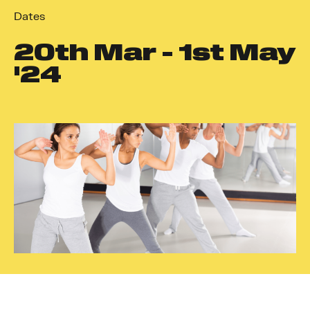
Dates
20
th
Mar - 1
st
May
'24