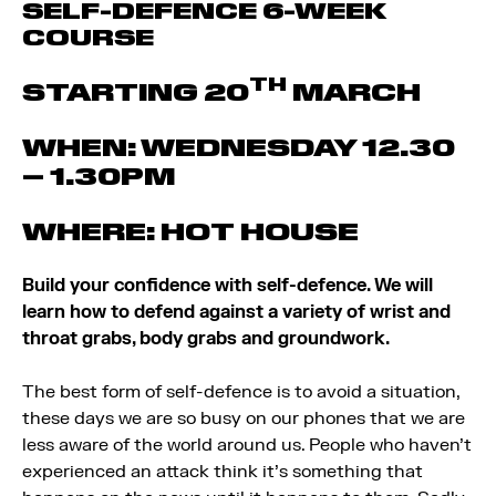
SELF-DEFENCE 6-WEEK
COURSE
TH
STARTING 20
MARCH
WHEN: WEDNESDAY 12.30
– 1.30PM
WHERE: HOT HOUSE
Build your confidence with self-defence. We will
learn how to defend against a variety of wrist and
throat grabs, body grabs and groundwork.
The best form of self-defence is to avoid a situation,
these days we are so busy on our phones that we are
less aware of the world around us. People who haven’t
experienced an attack think it’s something that