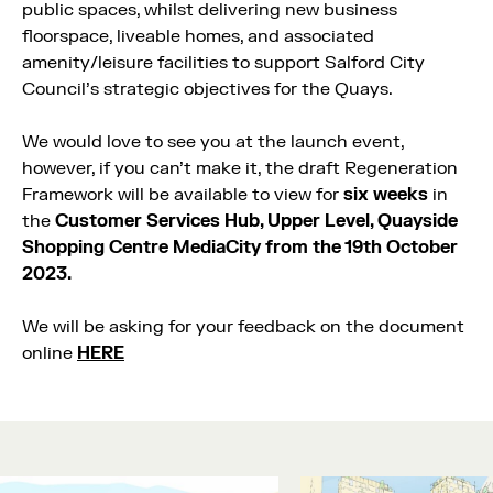
public spaces, whilst delivering new business
floorspace, liveable homes, and associated
amenity/leisure facilities to support Salford City
Council’s strategic objectives for the Quays.
We would love to see you at the launch event,
however, if you can’t make it, the draft Regeneration
Framework will be available to view for
six weeks
in
the
Customer Services Hub, Upper Level, Quayside
Shopping Centre MediaCity from the 19th October
2023.
We will be asking for your feedback on the document
online
HERE