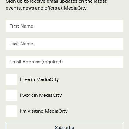
Sign up to receive email updates on the latest
events, news and offers at MediaCity
I live in MediaCity
I work in MediaCity
I'm visiting MediaCity