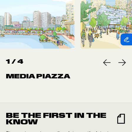
1
/
4
MEDIA PIAZZA
BE THE FIRST IN THE
KNOW