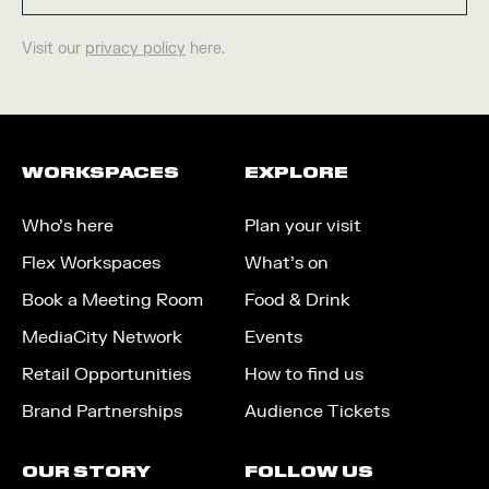
Visit our
privacy policy
here.
WORKSPACES
EXPLORE
Who’s here
Plan your visit
Flex Workspaces
What’s on
Book a Meeting Room
Food & Drink
MediaCity Network
Events
Retail Opportunities
How to find us
Brand Partnerships
Audience Tickets
OUR STORY
FOLLOW US