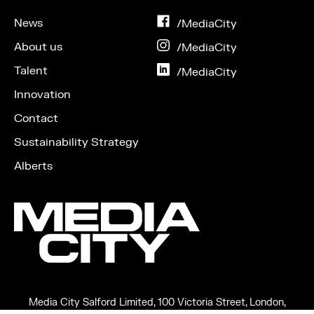
News
on
/MediaCity
Facebook
About us
on
/MediaCity
Instagram
Talent
on
/MediaCity
LinkedIn
Innovation
Contact
Sustainability Strategy
Alberts
Media City Salford Limited, 100 Victoria Street, London,