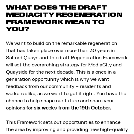
WHAT DOES THE DRAFT
MEDIACITY REGENERATION
FRAMEWORK MEAN TO
YOU?
We want to build on the remarkable regeneration
that has taken place over more than 30 years in
Salford Quays and the draft Regeneration Framework
will set the overarching strategy for MediaCity and
Quayside for the next decade. This is a once in a
generation opportunity which is why we want
feedback from our community – residents and
workers alike, as we want to get it right. You have the
chance to help shape our future and share your
opinions for
six weeks from the 19th October.
This Framework sets out opportunities to enhance
the area by improving and providing new high-quality