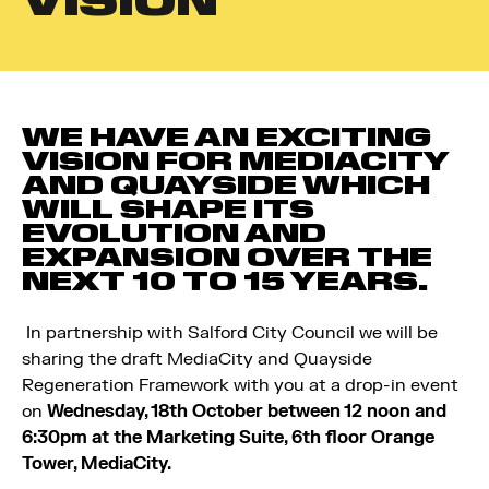
VISION
WE HAVE AN EXCITING
VISION FOR MEDIACITY
AND QUAYSIDE WHICH
WILL SHAPE ITS
EVOLUTION AND
EXPANSION OVER THE
NEXT 10 TO 15 YEARS.
In partnership with Salford City Council we will be
sharing the draft MediaCity and Quayside
Regeneration Framework with you at a drop-in event
on
Wednesday, 18th October between 12 noon and
6:30pm at the Marketing Suite, 6th floor Orange
Tower, MediaCity.