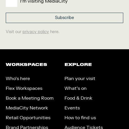
I'm visiting MediaCity
Visit our
privacy policy
here.
WORKSPACES
EXPLORE
Who’s here
Plan your visit
Flex Workspaces
What’s on
Book a Meeting Room
Food & Drink
MediaCity Network
Events
Retail Opportunities
How to find us
Brand Partnerships
Audience Tickets