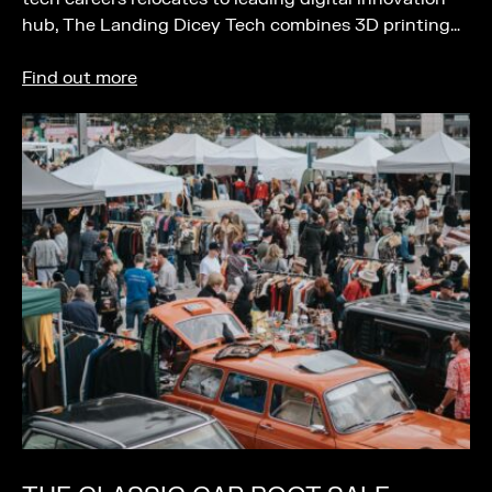
hub, The Landing Dicey Tech combines 3D printing…
Find out more