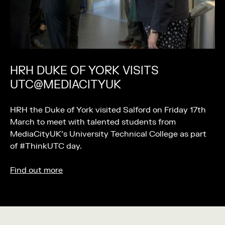
HRH DUKE OF YORK VISITS
UTC@MEDIACITYUK
HRH the Duke of York visited Salford on Friday 17th
March to meet with talented students from
MediaCityUK’s University Technical College as part
of #ThinkUTC day.
Find out more