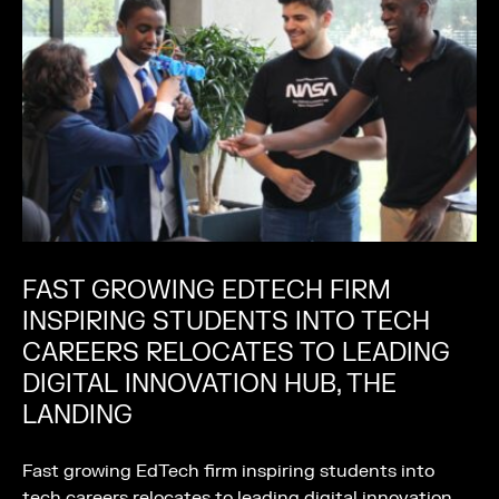
FAST GROWING EDTECH FIRM
INSPIRING STUDENTS INTO TECH
CAREERS RELOCATES TO LEADING
DIGITAL INNOVATION HUB, THE
LANDING
Fast growing EdTech firm inspiring students into
tech careers relocates to leading digital innovation