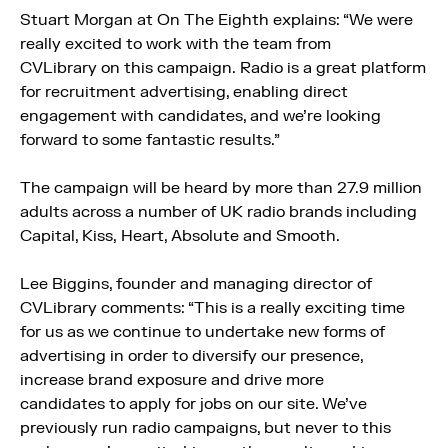
Stuart Morgan at On The Eighth explains: “We were
really excited to work with the team from
CVLibrary on this campaign. Radio is a great platform
for recruitment advertising, enabling direct
engagement with candidates, and we’re looking
forward to some fantastic results.”
The campaign will be heard by more than 27.9 million
adults across a number of UK radio brands including
Capital, Kiss, Heart, Absolute and Smooth.
Lee Biggins, founder and managing director of
CVLibrary comments: “This is a really exciting time
for us as we continue to undertake new forms of
advertising in order to diversify our presence,
increase brand exposure and drive more
candidates to apply for jobs on our site. We’ve
previously run radio campaigns, but never to this