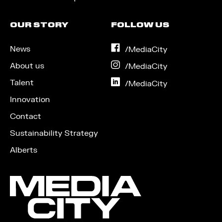
OUR STORY
FOLLOW US
News
on
/MediaCity
Facebook
About us
on
/MediaCity
Instagram
Talent
on
/MediaCity
LinkedIn
Innovation
Contact
Sustainability Strategy
Alberts