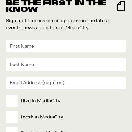
BE THE FIRST IN THE
KNOW
Sign up to receive email updates on the latest
events, news and offers at MediaCity
I live in MediaCity
I work in MediaCity