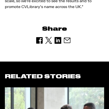
scale, so we’re excited to see the results and to
promote CVLibrary’s name across the UK.”
Share
RELATED STORIES