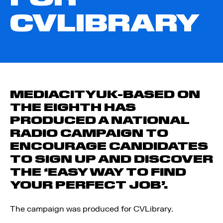
CVLIBRARY
MEDIACITYUK-BASED ON
THE EIGHTH HAS
PRODUCED A NATIONAL
RADIO CAMPAIGN TO
ENCOURAGE CANDIDATES
TO SIGN UP AND DISCOVER
THE ‘EASY WAY TO FIND
YOUR PERFECT JOB’.
The campaign was produced for CV­Library.