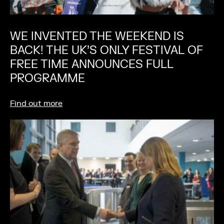
WE INVENTED THE WEEKEND IS
BACK! THE UK’S ONLY FESTIVAL OF
FREE TIME ANNOUNCES FULL
PROGRAMME
Find out more