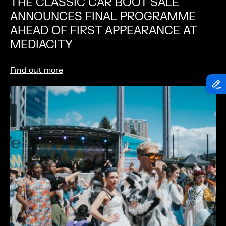
THE CLASSIC CAR BOOT SALE
ANNOUNCES FINAL PROGRAMME
AHEAD OF FIRST APPEARANCE AT
MEDIACITY
Find out more