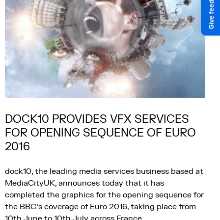
DOCK10 PROVIDES VFX SERVICES
FOR OPENING SEQUENCE OF EURO
2016
dock10, the leading media services business based at
MediaCityUK, announces today that it has
completed the graphics for the opening sequence for
the BBC’s coverage of Euro 2016, taking place from
10th June to 10th July across France.