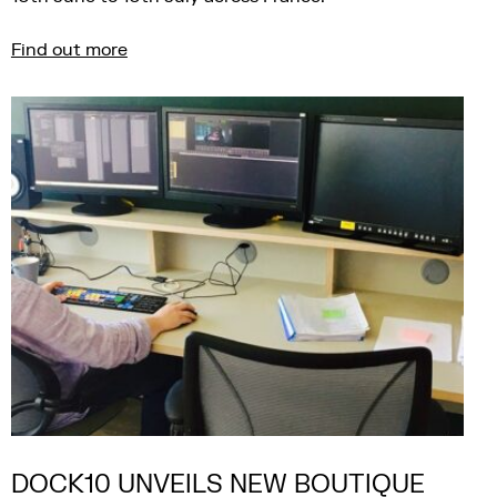
Find out more
DOCK10 UNVEILS NEW BOUTIQUE