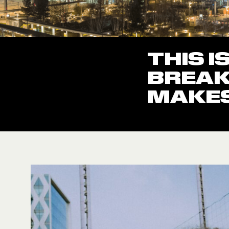
THIS I
BREAK
MAKES 