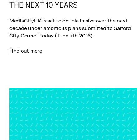
THE NEXT 10 YEARS
MediaCityUK is set to double in size over the next
decade under ambitious plans submitted to Salford
City Council today (June 7th 2016).
Find out more