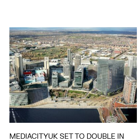
MEDIACITYUK SET TO DOUBLE IN