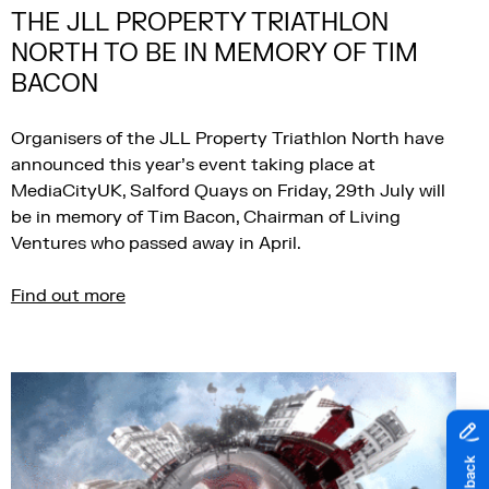
THE JLL PROPERTY TRIATHLON
NORTH TO BE IN MEMORY OF TIM
BACON
Organisers of the JLL Property Triathlon North have
announced this year’s event taking place at
MediaCityUK, Salford Quays on Friday, 29th July will
be in memory of Tim Bacon, Chairman of Living
Ventures who passed away in April.
Find out more