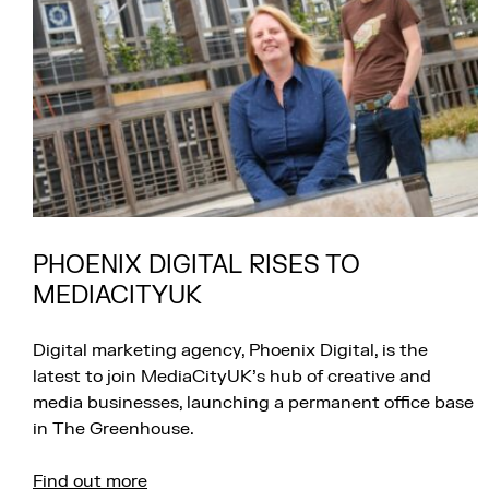
PHOENIX DIGITAL RISES TO
MEDIACITYUK
Digital marketing agency, Phoenix Digital, is the
latest to join MediaCityUK’s hub of creative and
media businesses, launching a permanent office base
in The Greenhouse.
Find out more