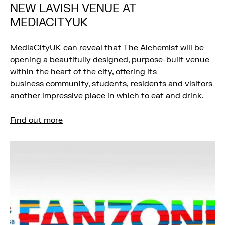
NEW LAVISH VENUE AT
MEDIACITYUK
MediaCityUK can reveal that The Alchemist will be
opening a beautifully designed, purpose-built venue
within the heart of the city, offering its
business community, students, residents and visitors
another impressive place in which to eat and drink.
Find out more