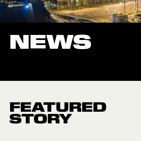
NEWS
FEATURED
STORY