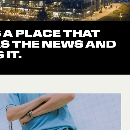
S A PLACE THAT
S THE NEWS AND
IT.