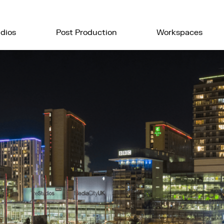
dios
Post Production
Workspaces