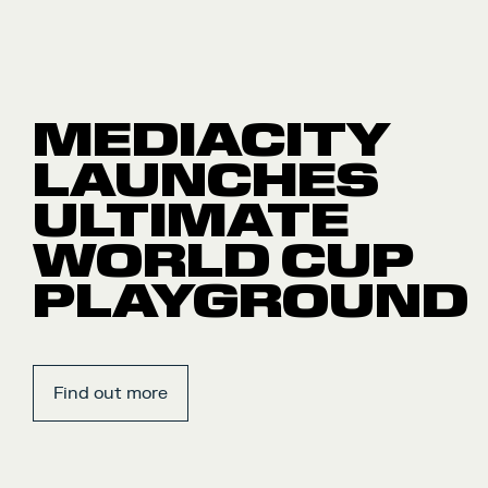
MEDIACITY
LAUNCHES
ULTIMATE
WORLD CUP
PLAYGROUND
Find out more