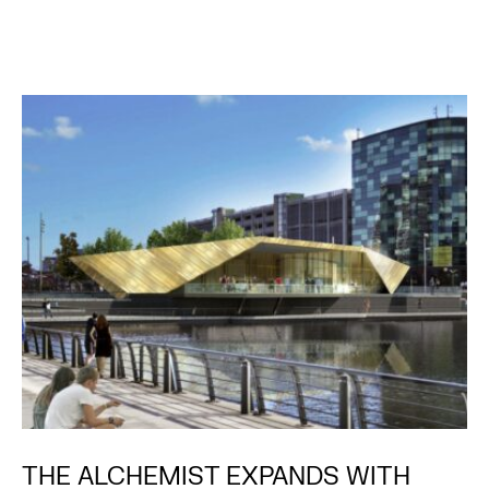
THE ALCHEMIST EXPANDS WITH