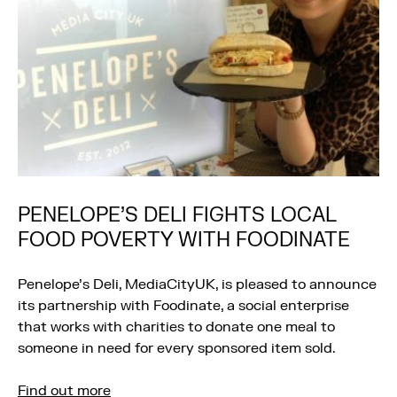
PENELOPE’S DELI FIGHTS LOCAL
FOOD POVERTY WITH FOODINATE
Penelope’s Deli, MediaCityUK, is pleased to announce
its partnership with Foodinate, a social enterprise
that works with charities to donate one meal to
someone in need for every sponsored item sold.
Find out more