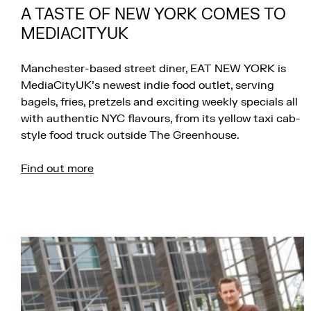
A TASTE OF NEW YORK COMES TO
MEDIACITYUK
Manchester-based street diner, EAT NEW YORK is
MediaCityUK’s newest indie food outlet, serving
bagels, fries, pretzels and exciting weekly specials all
with authentic NYC flavours, from its yellow taxi cab-
style food truck outside The Greenhouse.
Find out more