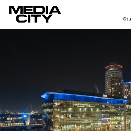
Stu
Search
for: