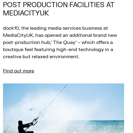
POST PRODUCTION FACILITIES AT
MEDIACITYUK
dock10, the leading media services business at
MediaCityUK, has opened an additional brand new
post-production hub,’ The Quay’ – which offers a
boutique feel featuring high-end technology in a
creative but relaxed environment.
Find out more