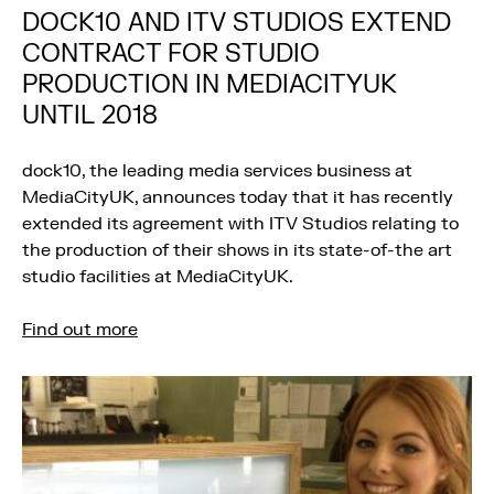
DOCK10 AND ITV STUDIOS EXTEND
CONTRACT FOR STUDIO
PRODUCTION IN MEDIACITYUK
UNTIL 2018
dock10, the leading media services business at
MediaCityUK, announces today that it has recently
extended its agreement with ITV Studios relating to
the production of their shows in its state-of-the art
studio facilities at MediaCityUK.
Find out more