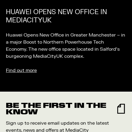
HUAWEI OPENS NEW OFFICE IN
MEDIACITYUK
Huawei Opens New Office in Greater Manchester – in
a major Boost to Northern Powerhouse Tech
Economy. The new office space located in Salford’s
burgeoning MediaCityUK complex.
Find out more
BE THE FIRST IN THE
KNOW
Sign up to receive email updates on the latest
events, news and offers at MediaCity