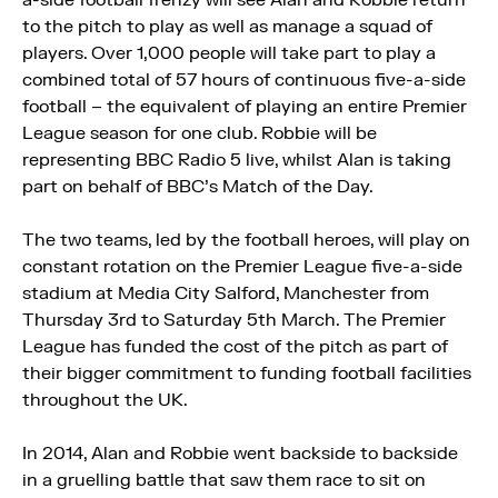
a-side football frenzy will see Alan and Robbie return
to the pitch to play as well as manage a squad of
players. Over 1,000 people will take part to play a
combined total of 57 hours of continuous five-a-side
football – the equivalent of playing an entire Premier
League season for one club. Robbie will be
representing BBC Radio 5 live, whilst Alan is taking
part on behalf of BBC’s Match of the Day.
The two teams, led by the football heroes, will play on
constant rotation on the Premier League five-a-side
stadium at Media City Salford, Manchester from
Thursday 3rd to Saturday 5th March. The Premier
League has funded the cost of the pitch as part of
their bigger commitment to funding football facilities
throughout the UK.
In 2014, Alan and Robbie went backside to backside
in a gruelling battle that saw them race to sit on