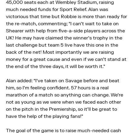
45,000 seats each at Wembley Stadium, raising
much needed funds for Sport Relief. Alan was
victorious that time but Robbie is more than ready for
the re-match, commenting; “I can’t wait to take on
Shearer with help from five-a-side players across the
UK! He may have claimed the winner’s trophy in the
last challenge but team 5 live have this one in the
back of the net! Most importantly we are raising
money for a great cause and even if we can’t stand at
the end of the three days, it will be worth it.”
Alan added: “I’ve taken on Savage before and beat
him, so I’m feeling confident. 57 hours is a real
marathon of a match so anything can change. We’re
not as young as we were when we faced each other
on the pitch in the Premiership, so it’ll be great to
have the help of the playing fans!”
The goal of the game is to raise much-needed cash