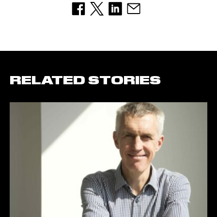
RELATED STORIES