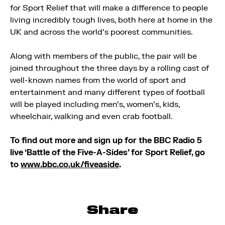
for Sport Relief that will make a difference to people
living incredibly tough lives, both here at home in the
UK and across the world’s poorest communities.
Along with members of the public, the pair will be
joined throughout the three days by a rolling cast of
well-known names from the world of sport and
entertainment and many different types of football
will be played including men’s, women’s, kids,
wheelchair, walking and even crab football.
To find out more and sign up for the BBC Radio 5
live ‘Battle of the Five-A-Sides’ for Sport Relief, go
to
www.bbc.co.uk/fiveaside
.
Share