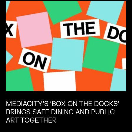
MEDIACITY’S ‘BOX ON THE DOCKS’
BRINGS SAFE DINING AND PUBLIC
ART TOGETHER