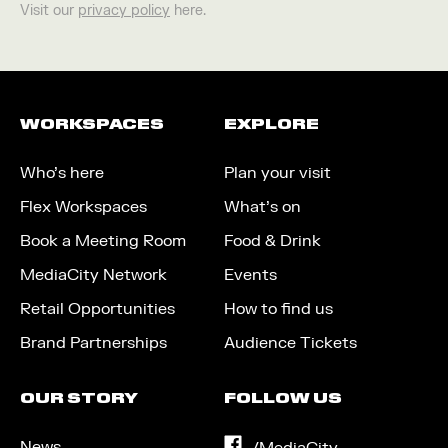
Visit our
privacy policy
here.
WORKSPACES
EXPLORE
Who’s here
Plan your visit
Flex Workspaces
What’s on
Book a Meeting Room
Food & Drink
MediaCity Network
Events
Retail Opportunities
How to find us
Brand Partnerships
Audience Tickets
OUR STORY
FOLLOW US
News
on
/MediaCity