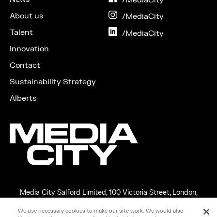
Facebook
About us
on
/MediaCity
Instagram
Talent
on
/MediaCity
LinkedIn
Innovation
Contact
Sustainability Strategy
Alberts
Media City Salford Limited, 100 Victoria Street, London,
England, SW1E 5JL
We use necessary cookies to make our site work. We would also
Copyright ©2026 MEDIA CITY SALFORD LIMITED. VAT No.