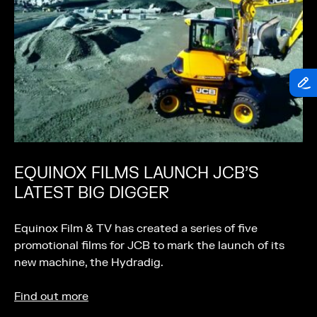
EQUINOX FILMS LAUNCH JCB’S
LATEST BIG DIGGER
Equinox Film & TV has created a series of five
promotional films for JCB to mark the launch of its
new machine, the Hydradig.
Find out more