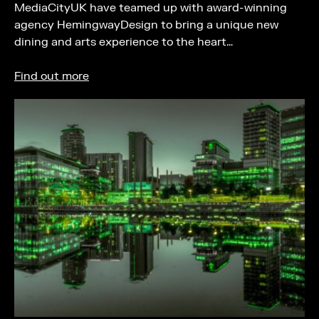
MediaCityUK have teamed up with award-winning
agency HemingwayDesign to bring a unique new
dining and arts experience to the heart…
Find out more