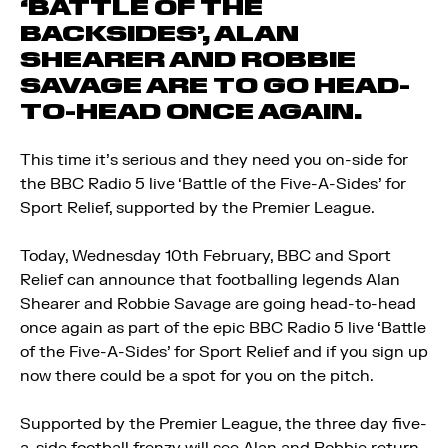
‘BATTLE OF THE
BACKSIDES’, ALAN
SHEARER AND ROBBIE
SAVAGE ARE TO GO HEAD-
TO-HEAD ONCE AGAIN.
This time it’s serious and they need you on-side for
the BBC Radio 5 live ‘Battle of the Five-A-Sides’ for
Sport Relief, supported by the Premier League.
Today, Wednesday 10th February, BBC and Sport
Relief can announce that footballing legends Alan
Shearer and Robbie Savage are going head-to-head
once again as part of the epic BBC Radio 5 live ‘Battle
of the Five-A-Sides’ for Sport Relief and if you sign up
now there could be a spot for you on the pitch.
Supported by the Premier League, the three day five-