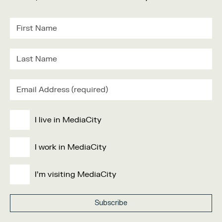
I live in MediaCity
I work in MediaCity
I'm visiting MediaCity