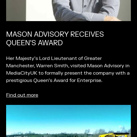
MASON ADVISORY RECEIVES
QUEEN’S AWARD
Her Majesty’s Lord Lieutenant of Greater
Manchester, Warren Smith, visited Mason Advisory in
MediaCityUK to formally present the company with a
prestigious Queen’s Award for Enterprise.
Find out more